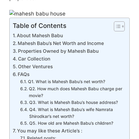
o
p
m
n
n
o
p
g
k
er
Table of Contents
About Mahesh Babu
Mahesh Babu’s Net Worth and Income
Properties Owned by Mahesh Babu
Car Collection
Other Ventures
FAQs
Q1. What is Mahesh Babu’s net worth?
Q2. How much does Mahesh Babu charge per
movie?
Q3. What is Mahesh Babu’s house address?
Q4. What is Mahesh Babu’s wife Namrata
Shirodkar’s net worth?
Q5. How old are Mahesh Babu’s children?
You may like these Article’s :
Related posts: