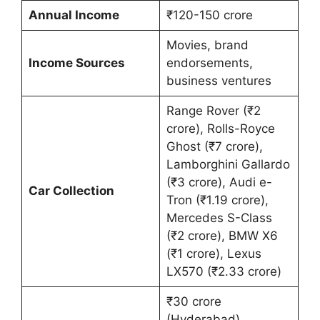
Annual Income
₹120-150 crore
Movies, brand
Income Sources
endorsements,
business ventures
Range Rover (₹2
crore), Rolls-Royce
Ghost (₹7 crore),
Lamborghini Gallardo
(₹3 crore), Audi e-
Car Collection
Tron (₹1.19 crore),
Mercedes S-Class
(₹2 crore), BMW X6
(₹1 crore), Lexus
LX570 (₹2.33 crore)
₹30 crore
(Hyderabad),