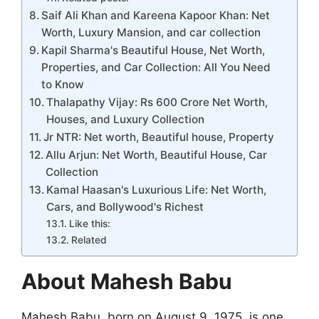
Saif Ali Khan and Kareena Kapoor Khan: Net
Worth, Luxury Mansion, and car collection
Kapil Sharma's Beautiful House, Net Worth,
Properties, and Car Collection: All You Need
to Know
Thalapathy Vijay: Rs 600 Crore Net Worth,
Houses, and Luxury Collection
Jr NTR: Net worth, Beautiful house, Property
Allu Arjun: Net Worth, Beautiful House, Car
Collection
Kamal Haasan's Luxurious Life: Net Worth,
Cars, and Bollywood's Richest
Like this:
Related
About Mahesh Babu
Mahesh Babu, born on August 9, 1975, is one