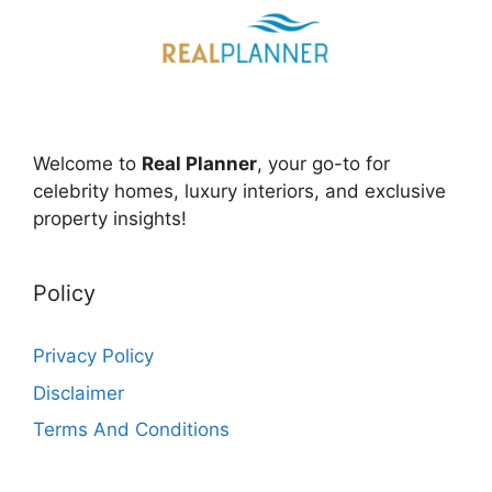
Welcome to
Real Planner
, your go-to for
celebrity homes, luxury interiors, and exclusive
property insights!
Policy
Privacy Policy
Disclaimer
Terms And Conditions