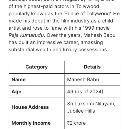
of the highest-paid actors in Tollywood,
popularly known as the ‘Prince of Tollywood’. He
made his debut in the film industry as a child
artist and rose to fame with his 1999 movie
Raja Kumarudu
. Over the years, Mahesh Babu
has built an impressive career, amassing
substantial wealth and luxury possessions.
Category
Details
Name
Mahesh Babu
Age
49 (as of 2024)
Sri Lakshmi Nilayam,
House Address
Jubilee Hills
Monthly Income
₹2 crore