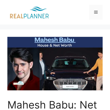
Skip
to
Menu
content
Mahesh Babu: Net