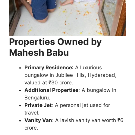
Properties Owned by
Mahesh Babu
Primary Residence
: A luxurious
bungalow in Jubilee Hills, Hyderabad,
valued at ₹30 crore.
Additional Properties
: A bungalow in
Bengaluru.
Private Jet
: A personal jet used for
travel.
Vanity Van
: A lavish vanity van worth ₹6
crore.