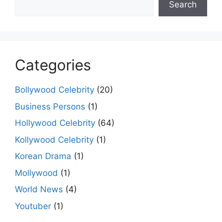
Search
Categories
Bollywood Celebrity
(20)
Business Persons
(1)
Hollywood Celebrity
(64)
Kollywood Celebrity
(1)
Korean Drama
(1)
Mollywood
(1)
World News
(4)
Youtuber
(1)