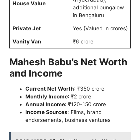
House Value
additional bungalow
in Bengaluru
Private Jet
Yes (Valued in crores)
Vanity Van
₹6 crore
Mahesh Babu’s Net Worth
and Income
Current Net Worth
: ₹350 crore
Monthly Income
: ₹2 crore
Annual Income
: ₹120-150 crore
Income Sources
: Films, brand
endorsements, business ventures