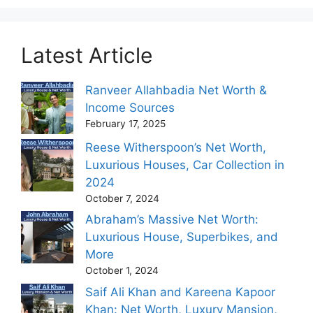
Latest Article
Ranveer Allahbadia Net Worth &
Income Sources
February 17, 2025
Reese Witherspoon’s Net Worth,
Luxurious Houses, Car Collection in
2024
October 7, 2024
Abraham’s Massive Net Worth:
Luxurious House, Superbikes, and
More
October 1, 2024
Saif Ali Khan and Kareena Kapoor
Khan: Net Worth, Luxury Mansion,