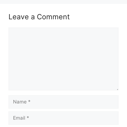
Leave a Comment
Comment
Name
Email