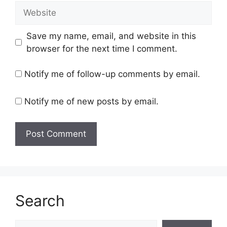
Website
Save my name, email, and website in this
browser for the next time I comment.
Notify me of follow-up comments by email.
Notify me of new posts by email.
Search
Search