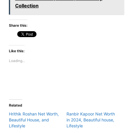
Collection
Share this:
Like this:
Loading...
Related
Hrithik Roshan Net Worth,
Ranbir Kapoor Net Worth
Beautiful House, and
in 2024, Beautiful house,
Lifestyle
Lifestyle