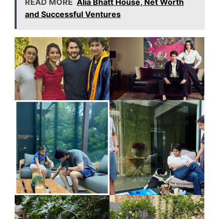
READ MORE
Alia Bhatt House, Net Worth
and Successful Ventures