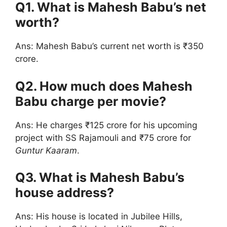
Q1. What is Mahesh Babu’s net
worth?
Ans: Mahesh Babu’s current net worth is ₹350
crore.
Q2. How much does Mahesh
Babu charge per movie?
Ans: He charges ₹125 crore for his upcoming
project with SS Rajamouli and ₹75 crore for
Guntur Kaaram
.
Q3. What is Mahesh Babu’s
house address?
Ans: His house is located in Jubilee Hills,