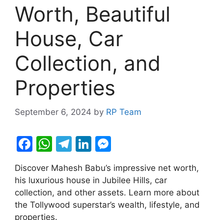
Worth, Beautiful
House, Car
Collection, and
Properties
September 6, 2024
by
RP Team
F
W
T
Li
M
a
h
el
n
e
Discover Mahesh Babu’s impressive net worth,
c
at
e
k
s
his luxurious house in Jubilee Hills, car
e
s
gr
e
s
collection, and other assets. Learn more about
b
A
a
dI
e
the Tollywood superstar’s wealth, lifestyle, and
properties.