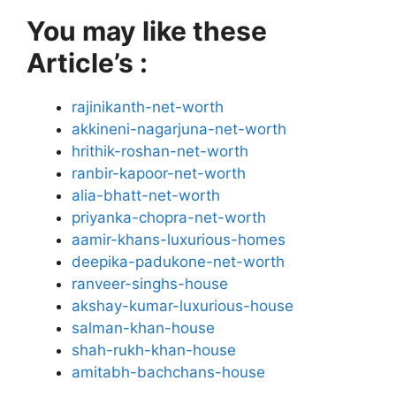
You may like these
Article’s :
rajinikanth-net-worth
akkineni-nagarjuna-net-worth
hrithik-roshan-net-worth
ranbir-kapoor-net-worth
alia-bhatt-net-worth
priyanka-chopra-net-worth
aamir-khans-luxurious-homes
deepika-padukone-net-worth
ranveer-singhs-house
akshay-kumar-luxurious-house
salman-khan-house
shah-rukh-khan-house
amitabh-bachchans-house