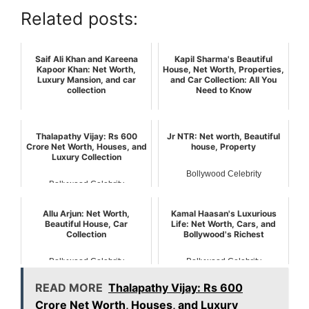
Related posts:
Saif Ali Khan and Kareena
Kapil Sharma's Beautiful
Kapoor Khan: Net Worth,
House, Net Worth, Properties,
Luxury Mansion, and car
and Car Collection: All You
collection
Need to Know
Bollywood Celebrity
Bollywood Celebrity
Thalapathy Vijay: Rs 600
Jr NTR: Net worth, Beautiful
Crore Net Worth, Houses, and
house, Property
Luxury Collection
Bollywood Celebrity
Bollywood Celebrity
Allu Arjun: Net Worth,
Kamal Haasan's Luxurious
Beautiful House, Car
Life: Net Worth, Cars, and
Collection
Bollywood's Richest
Bollywood Celebrity
Bollywood Celebrity
READ MORE
Thalapathy Vijay: Rs 600
Crore Net Worth, Houses, and Luxury