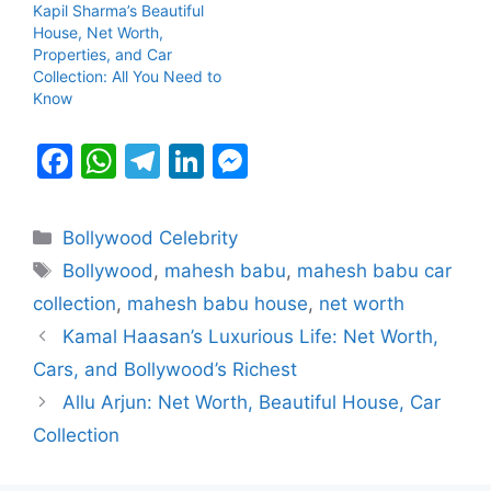
Kapil Sharma’s Beautiful
House, Net Worth,
Properties, and Car
Collection: All You Need to
Know
F
W
T
Li
M
a
h
el
n
e
c
at
e
k
s
Categories
Bollywood Celebrity
e
s
gr
e
s
Tags
Bollywood
,
mahesh babu
,
mahesh babu car
b
A
a
dI
e
collection
,
mahesh babu house
,
net worth
o
p
m
n
n
Kamal Haasan’s Luxurious Life: Net Worth,
o
p
g
Cars, and Bollywood’s Richest
k
er
Allu Arjun: Net Worth, Beautiful House, Car
Collection