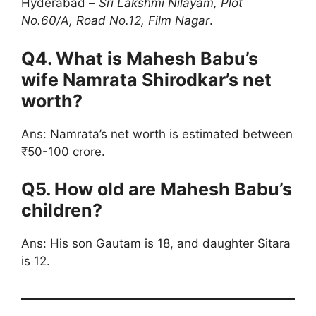
Hyderabad –
Sri Lakshmi Nilayam, Plot
No.60/A, Road No.12, Film Nagar
.
Q4. What is Mahesh Babu’s
wife Namrata Shirodkar’s net
worth?
Ans: Namrata’s net worth is estimated between
₹50-100 crore.
Q5. How old are Mahesh Babu’s
children?
Ans: His son Gautam is 18, and daughter Sitara
is 12.