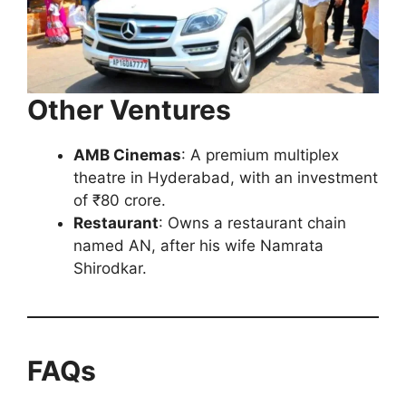
Other Ventures
AMB Cinemas
: A premium multiplex
theatre in Hyderabad, with an investment
of ₹80 crore.
Restaurant
: Owns a restaurant chain
named AN, after his wife Namrata
Shirodkar.
FAQs