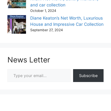
and car collection
October 1, 2024
Diane Keaton’s Net Worth, Luxurious
House and Impressive Car Collection
September 27, 2024
News Letter
Type your email…
Subscribe