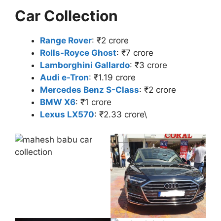
Car Collection
Range Rover
: ₹2 crore
Rolls-Royce Ghost
: ₹7 crore
Lamborghini Gallardo
: ₹3 crore
Audi e-Tron
: ₹1.19 crore
Mercedes Benz S-Class
: ₹2 crore
BMW X6
: ₹1 crore
Lexus LX570
: ₹2.33 crore\