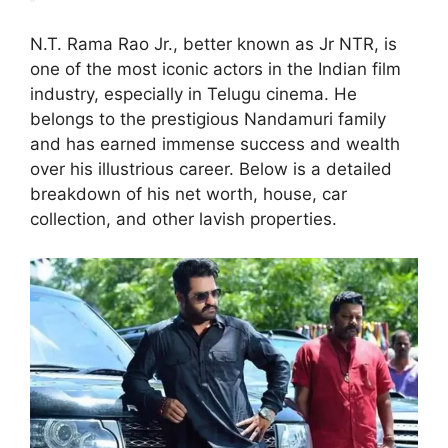
N.T. Rama Rao Jr., better known as Jr NTR, is
one of the most iconic actors in the Indian film
industry, especially in Telugu cinema. He
belongs to the prestigious Nandamuri family
and has earned immense success and wealth
over his illustrious career. Below is a detailed
breakdown of his net worth, house, car
collection, and other lavish properties.