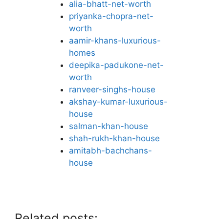
alia-bhatt-net-worth
priyanka-chopra-net-
worth
aamir-khans-luxurious-
homes
deepika-padukone-net-
worth
ranveer-singhs-house
akshay-kumar-luxurious-
house
salman-khan-house
shah-rukh-khan-house
amitabh-bachchans-
house
Related posts: