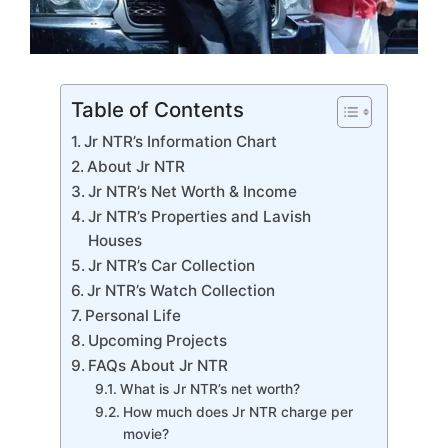
Table of Contents
Jr NTR’s Information Chart
About Jr NTR
Jr NTR’s Net Worth & Income
Jr NTR’s Properties and Lavish
Houses
Jr NTR’s Car Collection
Jr NTR’s Watch Collection
Personal Life
Upcoming Projects
FAQs About Jr NTR
What is Jr NTR’s net worth?
How much does Jr NTR charge per
movie?