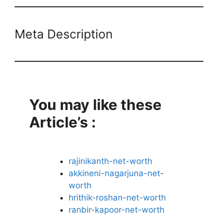
Meta Description
You may like these
Article’s :
rajinikanth-net-worth
akkineni-nagarjuna-net-
worth
hrithik-roshan-net-worth
ranbir-kapoor-net-worth