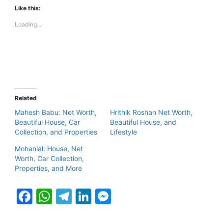
Like this:
Loading...
Related
Mahesh Babu: Net Worth,
Hrithik Roshan Net Worth,
Beautiful House, Car
Beautiful House, and
Collection, and Properties
Lifestyle
Mohanlal: House, Net
Worth, Car Collection,
Properties, and More
F
W
T
Li
M
a
h
el
n
e