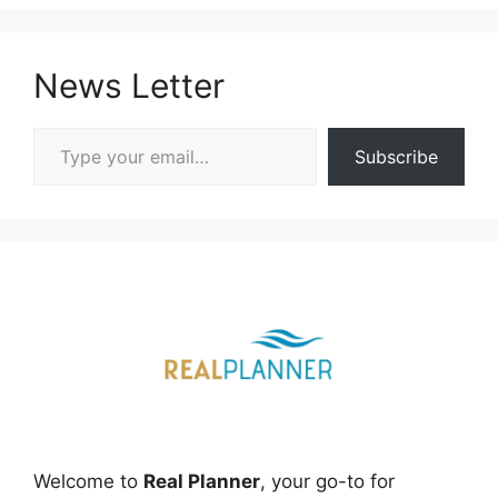
News Letter
Type your email…
Subscribe
Welcome to
Real Planner
, your go-to for