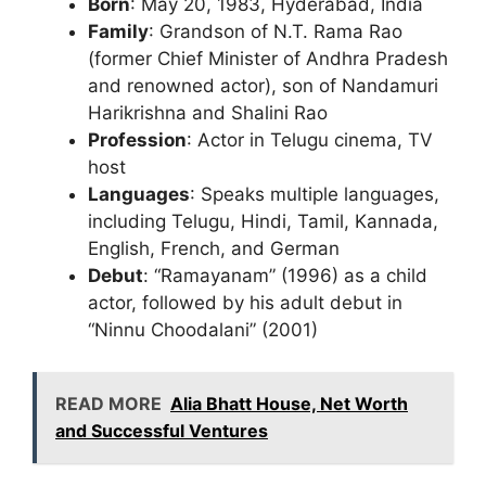
Born
: May 20, 1983, Hyderabad, India
Family
: Grandson of N.T. Rama Rao
(former Chief Minister of Andhra Pradesh
and renowned actor), son of Nandamuri
Harikrishna and Shalini Rao
Profession
: Actor in Telugu cinema, TV
host
Languages
: Speaks multiple languages,
including Telugu, Hindi, Tamil, Kannada,
English, French, and German
Debut
: “Ramayanam” (1996) as a child
actor, followed by his adult debut in
“Ninnu Choodalani” (2001)
READ MORE
Alia Bhatt House, Net Worth
and Successful Ventures