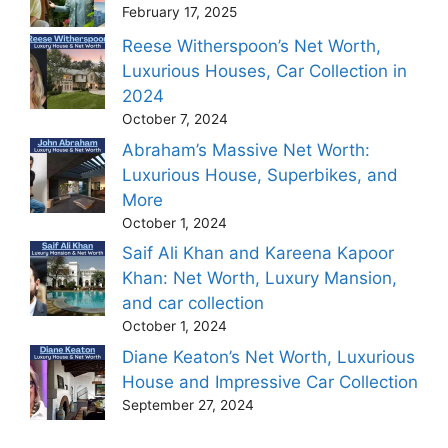
February 17, 2025
Reese Witherspoon’s Net Worth,
Luxurious Houses, Car Collection in
2024
October 7, 2024
Abraham’s Massive Net Worth:
Luxurious House, Superbikes, and
More
October 1, 2024
Saif Ali Khan and Kareena Kapoor
Khan: Net Worth, Luxury Mansion,
and car collection
October 1, 2024
Diane Keaton’s Net Worth, Luxurious
House and Impressive Car Collection
September 27, 2024