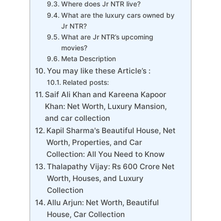
Where does Jr NTR live?
What are the luxury cars owned by
Jr NTR?
What are Jr NTR’s upcoming
movies?
Meta Description
You may like these Article’s :
Related posts:
Saif Ali Khan and Kareena Kapoor
Khan: Net Worth, Luxury Mansion,
and car collection
Kapil Sharma's Beautiful House, Net
Worth, Properties, and Car
Collection: All You Need to Know
Thalapathy Vijay: Rs 600 Crore Net
Worth, Houses, and Luxury
Collection
Allu Arjun: Net Worth, Beautiful
House, Car Collection