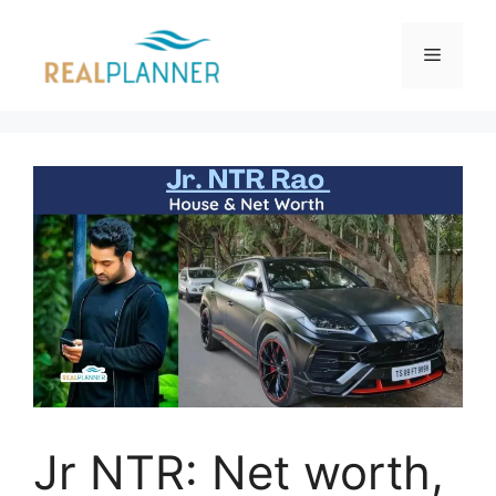
Skip
to
Menu
content
Jr NTR: Net worth,