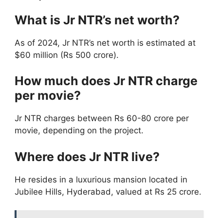
What is Jr NTR’s net worth?
As of 2024, Jr NTR’s net worth is estimated at
$60 million (Rs 500 crore).
How much does Jr NTR charge
per movie?
Jr NTR charges between Rs 60-80 crore per
movie, depending on the project.
Where does Jr NTR live?
He resides in a luxurious mansion located in
Jubilee Hills, Hyderabad, valued at Rs 25 crore.