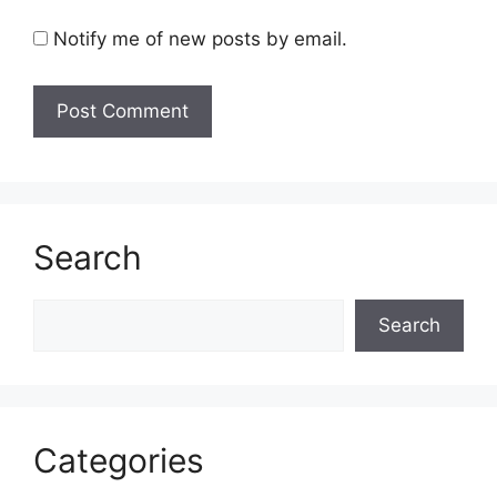
Notify me of new posts by email.
Search
Search
Search
Categories