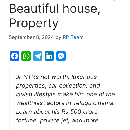
Beautiful house,
Property
September 8, 2024
by
RP Team
F
W
T
Li
M
a
h
el
n
e
c
at
e
k
s
Jr NTR’s net worth, luxurious
e
s
gr
e
s
properties, car collection, and
b
A
a
dI
e
lavish lifestyle make him one of the
o
p
m
n
n
wealthiest actors in Telugu cinema.
o
p
g
Learn about his Rs 500 crore
k
er
fortune, private jet, and more.