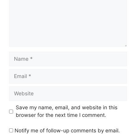
Name
Email
Website
Save my name, email, and website in this
browser for the next time I comment.
Notify me of follow-up comments by email.