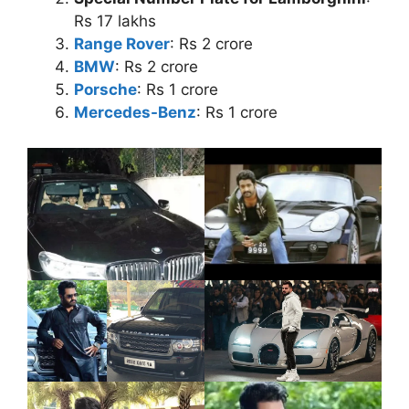
Rs 17 lakhs
Range Rover
: Rs 2 crore
BMW
: Rs 2 crore
Porsche
: Rs 1 crore
Mercedes-Benz
: Rs 1 crore