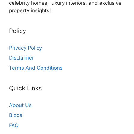
celebrity homes, luxury interiors, and exclusive
property insights!
Policy
Privacy Policy
Disclaimer
Terms And Conditions
Quick Links
About Us
Blogs
FAQ