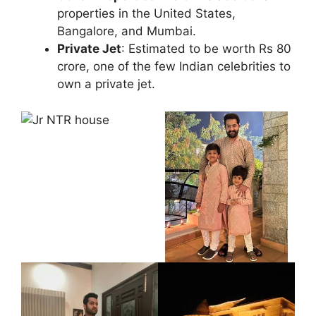
properties in the United States,
Bangalore, and Mumbai.
Private Jet
: Estimated to be worth Rs 80
crore, one of the few Indian celebrities to
own a private jet.