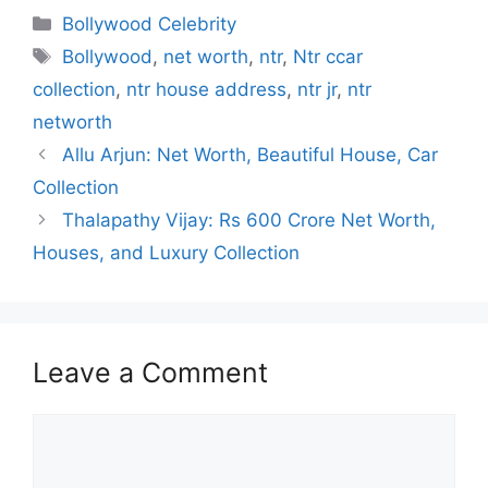
c
at
e
k
s
Categories
Bollywood Celebrity
e
s
gr
e
s
Tags
Bollywood
,
net worth
,
ntr
,
Ntr ccar
b
A
a
dI
e
collection
,
ntr house address
,
ntr jr
,
ntr
o
p
m
n
n
networth
o
p
g
Allu Arjun: Net Worth, Beautiful House, Car
k
er
Collection
Thalapathy Vijay: Rs 600 Crore Net Worth,
Houses, and Luxury Collection
Leave a Comment
Comment