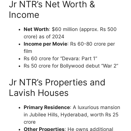
Jr NTR’s Net Worth &
Income
Net Worth
: $60 million (approx. Rs 500
crore) as of 2024
Income per Movie
: Rs 60-80 crore per
film
Rs 60 crore for “Devara: Part 1”
Rs 50 crore for Bollywood debut “War 2”
Jr NTR’s Properties and
Lavish Houses
Primary Residence
: A luxurious mansion
in Jubilee Hills, Hyderabad, worth Rs 25
crore
Other Properties
: He owns additional