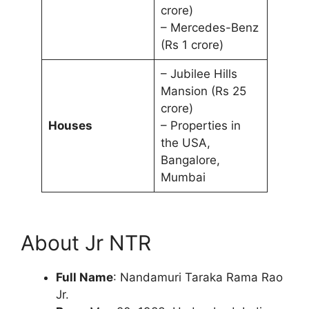
crore)
– Mercedes-Benz
(Rs 1 crore)
– Jubilee Hills
Mansion (Rs 25
crore)
Houses
– Properties in
the USA,
Bangalore,
Mumbai
About Jr NTR
Full Name
: Nandamuri Taraka Rama Rao
Jr.