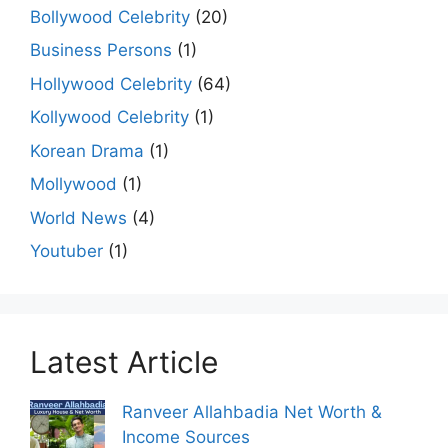
Bollywood Celebrity
(20)
Business Persons
(1)
Hollywood Celebrity
(64)
Kollywood Celebrity
(1)
Korean Drama
(1)
Mollywood
(1)
World News
(4)
Youtuber
(1)
Latest Article
Ranveer Allahbadia Net Worth &
Income Sources