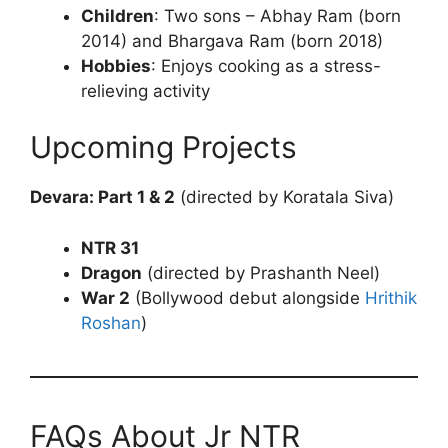
Children
: Two sons – Abhay Ram (born
2014) and Bhargava Ram (born 2018)
Hobbies
: Enjoys cooking as a stress-
relieving activity
Upcoming Projects
Devara: Part 1 & 2
(directed by Koratala Siva)
NTR 31
Dragon
(directed by Prashanth Neel)
War 2
(Bollywood debut alongside
Hrithik
Roshan
)
FAQs About Jr NTR