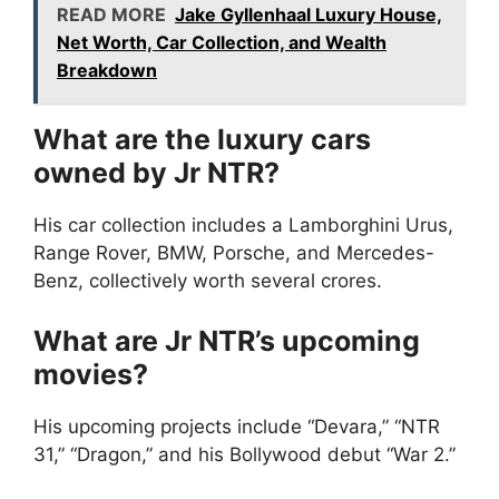
READ MORE
Jake Gyllenhaal Luxury House,
Net Worth, Car Collection, and Wealth
Breakdown
What are the luxury cars
owned by Jr NTR?
His car collection includes a Lamborghini Urus,
Range Rover, BMW, Porsche, and Mercedes-
Benz, collectively worth several crores.
What are Jr NTR’s upcoming
movies?
His upcoming projects include “Devara,” “NTR
31,” “Dragon,” and his Bollywood debut “War 2.”