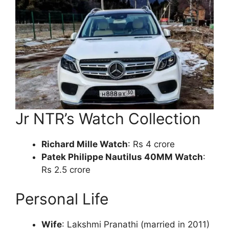
Jr NTR’s Watch Collection
Richard Mille Watch
: Rs 4 crore
Patek Philippe Nautilus 40MM Watch
:
Rs 2.5 crore
Personal Life
Wife
: Lakshmi Pranathi (married in 2011)