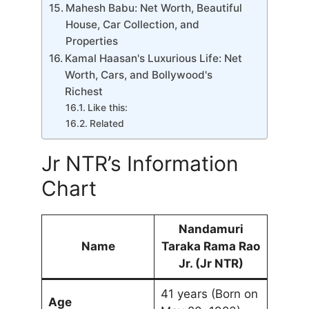
Mahesh Babu: Net Worth, Beautiful
House, Car Collection, and
Properties
Kamal Haasan's Luxurious Life: Net
Worth, Cars, and Bollywood's
Richest
Like this:
Related
Jr NTR’s Information
Chart
Nandamuri
Name
Taraka Rama Rao
Jr. (Jr NTR)
41 years (Born on
Age