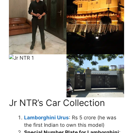
Jr NTR’s Car Collection
Lamborghini Urus
: Rs 5 crore (he was
the first Indian to own this model)
Special Number Plate for Lamborghini
: