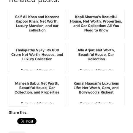
Saif Ali Khan and Kareena
Kapil Sharma's Beautiful
Kapoor Khan: Net Worth,
House, Net Worth, Properties,
Luxury Mansion, and car
and Car Collection: All You
collection
Need to Know
Bollywood Celebrity
Bollywood Celebrity
Thalapathy Vijay: Rs 600
Allu Arjun: Net Worth,
Crore Net Worth, Houses, and
Beautiful House, Car
Luxury Collection
Collection
Bollywood Celebrity
Bollywood Celebrity
Mahesh Babu: Net Worth,
Kamal Haasan's Luxurious
Beautiful House, Car
Life: Net Worth, Cars, and
Collection, and Properties
Bollywood's Richest
Bollywood Celebrity
Bollywood Celebrity
Share this: