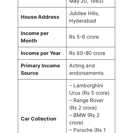
May 20, 1983)
Jubilee Hills,
House Address
Hyderabad
Income per
Rs 5-6 crore
Month
Income per Year
Rs 60-80 crore
Primary Income
Acting and
Source
endorsements
– Lamborghini
Urus (Rs 5 crore)
– Range Rover
(Rs 2 crore)
– BMW (Rs 2
Car Collection
crore)
– Porsche (Rs 1