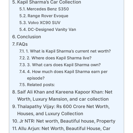
Kapil Sharma’s Car Collection
Mercedes Benz S350
Range Rover Evoque
Volvo XC90 SUV
DC-Designed Vanity Van
Conclusion
FAQs
1. What is Kapil Sharma’s current net worth?
2. Where does Kapil Sharma live?
3. What cars does Kapil Sharma own?
4. How much does Kapil Sharma earn per
episode?
Related posts:
Saif Ali Khan and Kareena Kapoor Khan: Net
Worth, Luxury Mansion, and car collection
Thalapathy Vijay: Rs 600 Crore Net Worth,
Houses, and Luxury Collection
Jr NTR: Net worth, Beautiful house, Property
Allu Arjun: Net Worth, Beautiful House, Car