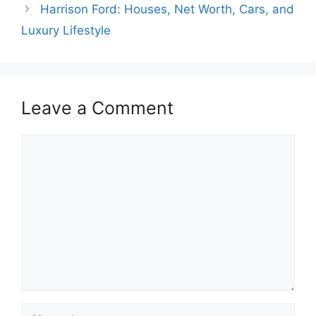
Harrison Ford: Houses, Net Worth, Cars, and
Luxury Lifestyle
Leave a Comment
Comment
Name