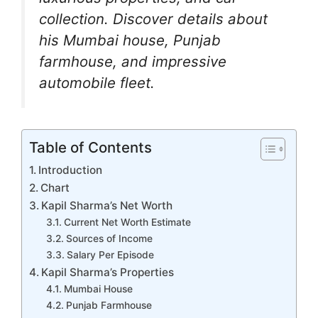
b
A
a
dI
e
collection. Discover details about
o
p
m
n
n
his Mumbai house, Punjab
o
p
g
farmhouse, and impressive
k
er
automobile fleet.
Table of Contents
Introduction
Chart
Kapil Sharma’s Net Worth
Current Net Worth Estimate
Sources of Income
Salary Per Episode
Kapil Sharma’s Properties
Mumbai House
Punjab Farmhouse