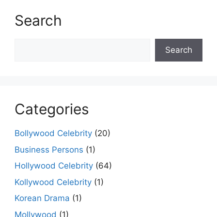
Search
Search
Search
Categories
Bollywood Celebrity
(20)
Business Persons
(1)
Hollywood Celebrity
(64)
Kollywood Celebrity
(1)
Korean Drama
(1)
Mollywood
(1)