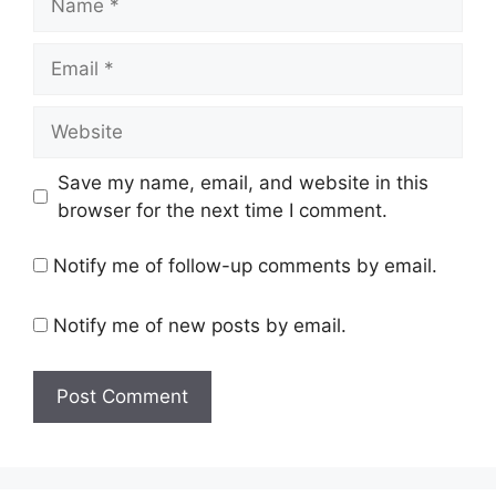
Email
Website
Save my name, email, and website in this
browser for the next time I comment.
Notify me of follow-up comments by email.
Notify me of new posts by email.