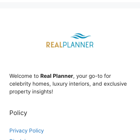
Welcome to
Real Planner
, your go-to for
celebrity homes, luxury interiors, and exclusive
property insights!
Policy
Privacy Policy