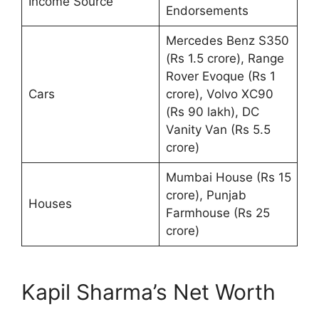
Income Source
Endorsements
Mercedes Benz S350
(Rs 1.5 crore), Range
Rover Evoque (Rs 1
Cars
crore), Volvo XC90
(Rs 90 lakh), DC
Vanity Van (Rs 5.5
crore)
Mumbai House (Rs 15
crore), Punjab
Houses
Farmhouse (Rs 25
crore)
Kapil Sharma’s Net Worth