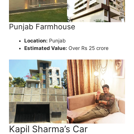
Punjab Farmhouse
Location:
Punjab
Estimated Value:
Over Rs 25 crore
Kapil Sharma’s Car