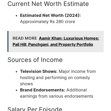
Current Net Worth Estimate
Estimated Net Worth (2024):
Approximately Rs 280 crore
READ MORE
Aamir Khan: Luxurious Homes:
Pali Hill, Panchgani, and Property Portfolio
Sources of Income
Television Shows:
Major income from
hosting and performing on comedy
shows
Brand Endorsements:
Additional
earnings from various endorsements
Salary Per Episode