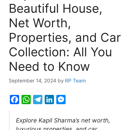
Beautiful House,
Net Worth,
Properties, and Car
Collection: All You
Need to Know
September 14, 2024
by
RP Team
F
W
T
Li
M
a
h
el
n
e
c
at
e
k
s
Explore Kapil Sharma’s net worth,
e
s
gr
e
s
luxurious properties, and car