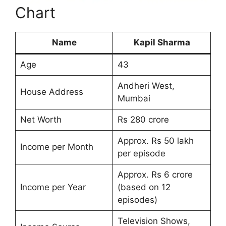
Chart
Name
Kapil Sharma
Age
43
Andheri West,
House Address
Mumbai
Net Worth
Rs 280 crore
Approx. Rs 50 lakh
Income per Month
per episode
Approx. Rs 6 crore
Income per Year
(based on 12
episodes)
Television Shows,