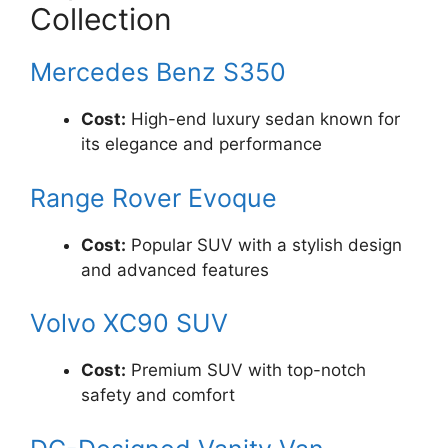
Collection
Mercedes Benz S350
Cost:
High-end luxury sedan known for
its elegance and performance
Range Rover Evoque
Cost:
Popular SUV with a stylish design
and advanced features
Volvo XC90 SUV
Cost:
Premium SUV with top-notch
safety and comfort