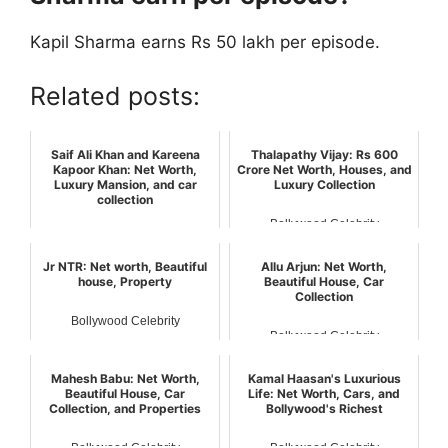
Kapil Sharma earns Rs 50 lakh per episode.
Related posts:
Saif Ali Khan and Kareena
Thalapathy Vijay: Rs 600
Kapoor Khan: Net Worth,
Crore Net Worth, Houses, and
Luxury Mansion, and car
Luxury Collection
collection
Bollywood Celebrity
Bollywood Celebrity
Jr NTR: Net worth, Beautiful
Allu Arjun: Net Worth,
house, Property
Beautiful House, Car
Collection
Bollywood Celebrity
Bollywood Celebrity
Mahesh Babu: Net Worth,
Kamal Haasan's Luxurious
Beautiful House, Car
Life: Net Worth, Cars, and
Collection, and Properties
Bollywood's Richest
Bollywood Celebrity
Bollywood Celebrity