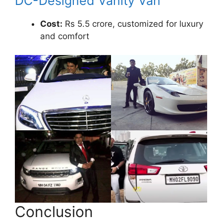
DC-Designed Vanity Van
Cost:
Rs 5.5 crore, customized for luxury
and comfort
Conclusion