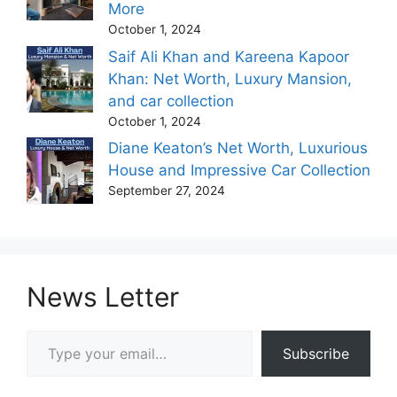
More
October 1, 2024
Saif Ali Khan and Kareena Kapoor
Khan: Net Worth, Luxury Mansion,
and car collection
October 1, 2024
Diane Keaton’s Net Worth, Luxurious
House and Impressive Car Collection
September 27, 2024
News Letter
Type your email…
Subscribe