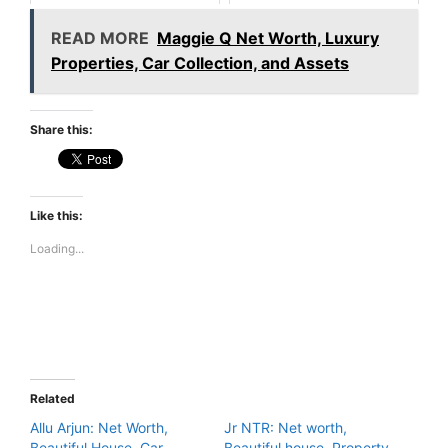
READ MORE
Maggie Q Net Worth, Luxury
Properties, Car Collection, and Assets
Share this:
Like this:
Loading...
Related
Allu Arjun: Net Worth,
Jr NTR: Net worth,
Beautiful House, Car
Beautiful house, Property