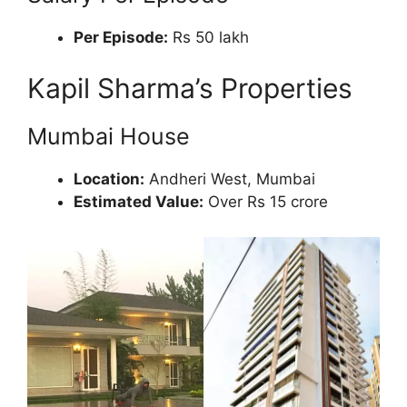
Per Episode:
Rs 50 lakh
Kapil Sharma’s Properties
Mumbai House
Location:
Andheri West, Mumbai
Estimated Value:
Over Rs 15 crore