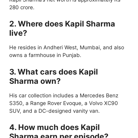
280 crore.
2. Where does Kapil Sharma
live?
He resides in Andheri West, Mumbai, and also
owns a farmhouse in Punjab.
3. What cars does Kapil
Sharma own?
His car collection includes a Mercedes Benz
S350, a Range Rover Evoque, a Volvo XC90
SUV, and a DC-designed vanity van.
4. How much does Kapil
Sharma earn per episode?