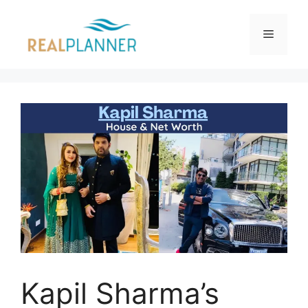
Skip
to
Menu
content
Kapil Sharma’s