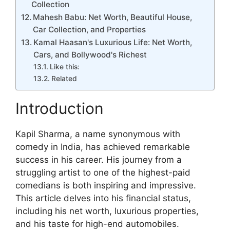
Collection
Mahesh Babu: Net Worth, Beautiful House,
Car Collection, and Properties
Kamal Haasan's Luxurious Life: Net Worth,
Cars, and Bollywood's Richest
Like this:
Related
Introduction
Kapil Sharma, a name synonymous with
comedy in India, has achieved remarkable
success in his career. His journey from a
struggling artist to one of the highest-paid
comedians is both inspiring and impressive.
This article delves into his financial status,
including his net worth, luxurious properties,
and his taste for high-end automobiles.