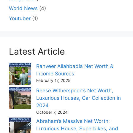
World News
(4)
Youtuber
(1)
Latest Article
Ranveer Allahbadia Net Worth &
Income Sources
February 17, 2025
Reese Witherspoon’s Net Worth,
Luxurious Houses, Car Collection in
2024
October 7, 2024
Abraham’s Massive Net Worth:
Luxurious House, Superbikes, and