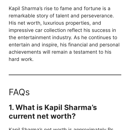
Kapil Sharma’s rise to fame and fortune is a
remarkable story of talent and perseverance.
His net worth, luxurious properties, and
impressive car collection reflect his success in
the entertainment industry. As he continues to
entertain and inspire, his financial and personal
achievements will remain a testament to his
hard work.
FAQs
1. What is Kapil Sharma’s
current net worth?
Kapil Sharma’s net worth is approximately Rs