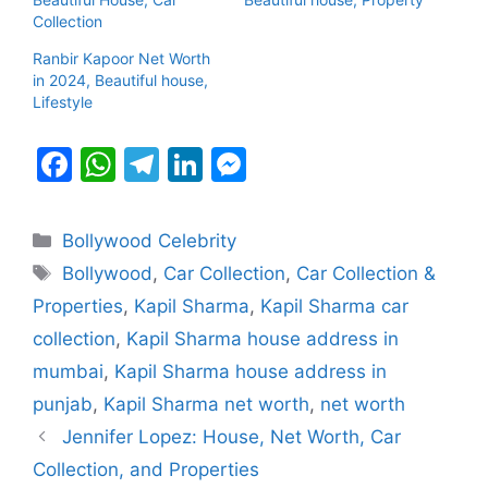
Collection
Ranbir Kapoor Net Worth
in 2024, Beautiful house,
Lifestyle
F
W
T
Li
M
a
h
el
n
e
c
at
e
k
s
Categories
Bollywood Celebrity
e
s
gr
e
s
Tags
Bollywood
,
Car Collection
,
Car Collection &
b
A
a
dI
e
Properties
,
Kapil Sharma
,
Kapil Sharma car
o
p
m
n
n
collection
,
Kapil Sharma house address in
o
p
g
mumbai
,
Kapil Sharma house address in
k
er
punjab
,
Kapil Sharma net worth
,
net worth
Jennifer Lopez: House, Net Worth, Car
Collection, and Properties