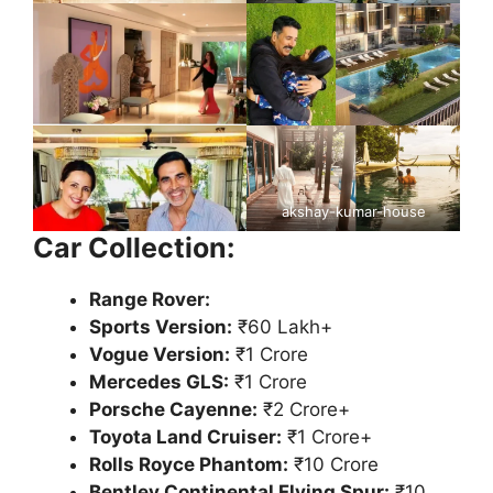
akshay-kumar-house
Car Collection:
Range Rover:
Sports Version:
₹60 Lakh+
Vogue Version:
₹1 Crore
Mercedes GLS:
₹1 Crore
Porsche Cayenne:
₹2 Crore+
Toyota Land Cruiser:
₹1 Crore+
Rolls Royce Phantom:
₹10 Crore
Bentley Continental Flying Spur:
₹10