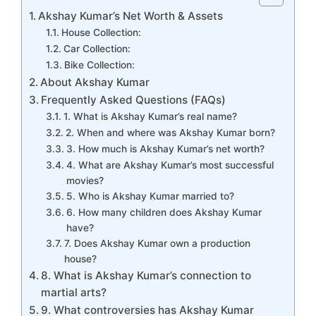
Akshay Kumar’s Net Worth & Assets
House Collection:
Car Collection:
Bike Collection:
About Akshay Kumar
Frequently Asked Questions (FAQs)
1. What is Akshay Kumar’s real name?
2. When and where was Akshay Kumar born?
3. How much is Akshay Kumar’s net worth?
4. What are Akshay Kumar’s most successful
movies?
5. Who is Akshay Kumar married to?
6. How many children does Akshay Kumar
have?
7. Does Akshay Kumar own a production
house?
8. What is Akshay Kumar’s connection to
martial arts?
9. What controversies has Akshay Kumar