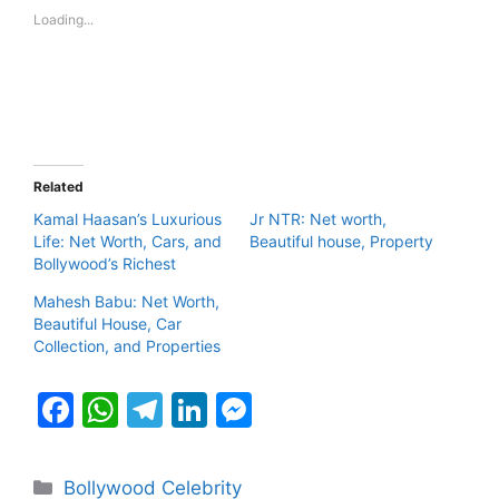
Loading...
Related
Kamal Haasan’s Luxurious
Jr NTR: Net worth,
Life: Net Worth, Cars, and
Beautiful house, Property
Bollywood’s Richest
Mahesh Babu: Net Worth,
Beautiful House, Car
Collection, and Properties
F
W
T
Li
M
a
h
el
n
e
c
at
e
k
s
Categories
Bollywood Celebrity