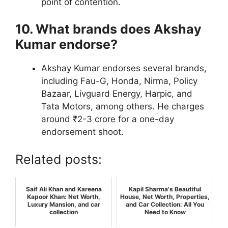
point of contention.
10. What brands does Akshay
Kumar endorse?
Akshay Kumar endorses several brands,
including Fau-G, Honda, Nirma, Policy
Bazaar, Livguard Energy, Harpic, and
Tata Motors, among others. He charges
around ₹2-3 crore for a one-day
endorsement shoot.
Related posts:
Saif Ali Khan and Kareena
Kapil Sharma's Beautiful
Kapoor Khan: Net Worth,
House, Net Worth, Properties,
Luxury Mansion, and car
and Car Collection: All You
collection
Need to Know