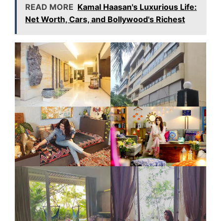
READ MORE
Kamal Haasan's Luxurious Life:
Net Worth, Cars, and Bollywood's Richest