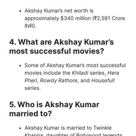
Akshay Kumar’s net worth is
approximately $340 million (₹2,591 Crore
INR).
4. What are Akshay Kumar’s
most successful movies?
Some of Akshay Kumar’s most successful
movies include the
Khiladi
series,
Hera
Pheri
,
Rowdy Rathore
, and
Housefull
series.
5. Who is Akshay Kumar
married to?
Akshay Kumar is married to Twinkle
Khanna, daughter of Bollywood legends