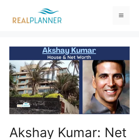
Skip
to
Menu
content
Akshay Kumar: Net