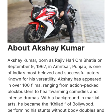
About Akshay Kumar
Akshay Kumar, born as Rajiv Hari Om Bhatia on
September 9, 1967, in Amritsar, Punjab, is one
of India’s most beloved and successful actors.
Known for his versatility, Akshay has appeared
in over 100 films, ranging from action-packed
blockbusters to heartwarming comedies and
intense dramas. With a background in martial
arts, he became the “Khiladi” of Bollywood,
performing his stunts without body doubles and