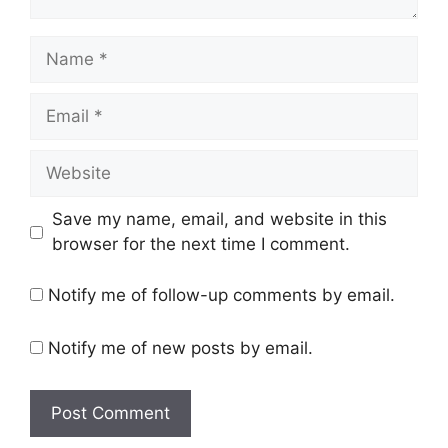
Name
Email
Website
Save my name, email, and website in this
browser for the next time I comment.
Notify me of follow-up comments by email.
Notify me of new posts by email.