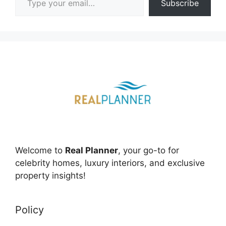
Subscribe
Welcome to
Real Planner
, your go-to for
celebrity homes, luxury interiors, and exclusive
property insights!
Policy