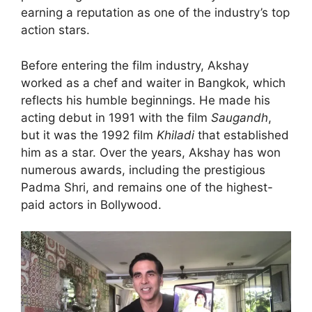
earning a reputation as one of the industry’s top
action stars.
Before entering the film industry, Akshay
worked as a chef and waiter in Bangkok, which
reflects his humble beginnings. He made his
acting debut in 1991 with the film
Saugandh
,
but it was the 1992 film
Khiladi
that established
him as a star. Over the years, Akshay has won
numerous awards, including the prestigious
Padma Shri, and remains one of the highest-
paid actors in Bollywood.