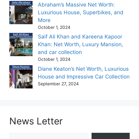
Abraham’s Massive Net Worth:
Luxurious House, Superbikes, and
More
October 1, 2024
Saif Ali Khan and Kareena Kapoor
Khan: Net Worth, Luxury Mansion,
and car collection
October 1, 2024
Diane Keaton’s Net Worth, Luxurious
House and Impressive Car Collection
September 27, 2024
News Letter
Type your email…