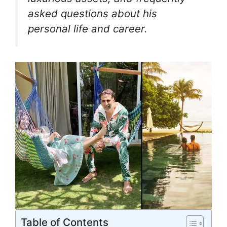
asked questions about his
personal life and career.
Table of Contents