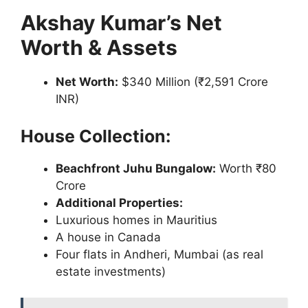
Akshay Kumar’s Net
Worth & Assets
Net Worth:
$340 Million (₹2,591 Crore
INR)
House Collection:
Beachfront Juhu Bungalow:
Worth ₹80
Crore
Additional Properties:
Luxurious homes in Mauritius
A house in Canada
Four flats in Andheri, Mumbai (as real
estate investments)