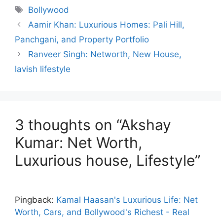
e
s
gr
e
s
Tags
Bollywood
b
A
a
dI
e
Aamir Khan: Luxurious Homes: Pali Hill,
o
p
m
n
n
Panchgani, and Property Portfolio
o
p
g
Ranveer Singh: Networth, New House,
k
er
lavish lifestyle
3 thoughts on “Akshay
Kumar: Net Worth,
Luxurious house, Lifestyle”
Pingback:
Kamal Haasan's Luxurious Life: Net
Worth, Cars, and Bollywood's Richest - Real