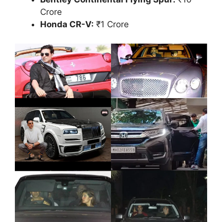
Crore
Honda CR-V:
₹1 Crore