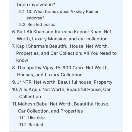
been involved in?
10. What brands does Akshay Kumar
endorse?
Related posts:
Saif Ali Khan and Kareena Kapoor Khan: Net
Worth, Luxury Mansion, and car collection
Kapil Sharma's Beautiful House, Net Worth,
Properties, and Car Collection: All You Need to
Know
Thalapathy Vijay: Rs 600 Crore Net Worth,
Houses, and Luxury Collection
Jr NTR: Net worth, Beautiful house, Property
Allu Arjun: Net Worth, Beautiful House, Car
Collection
Mahesh Babu: Net Worth, Beautiful House,
Car Collection, and Properties
Like this:
Related