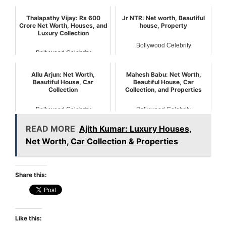
Bollywood Celebrity
Bollywood Celebrity
Thalapathy Vijay: Rs 600
Jr NTR: Net worth, Beautiful
Crore Net Worth, Houses, and
house, Property
Luxury Collection
Bollywood Celebrity
Bollywood Celebrity
Allu Arjun: Net Worth,
Mahesh Babu: Net Worth,
Beautiful House, Car
Beautiful House, Car
Collection
Collection, and Properties
Bollywood Celebrity
Bollywood Celebrity
READ MORE
Ajith Kumar: Luxury Houses,
Net Worth, Car Collection & Properties
Share this:
Like this: