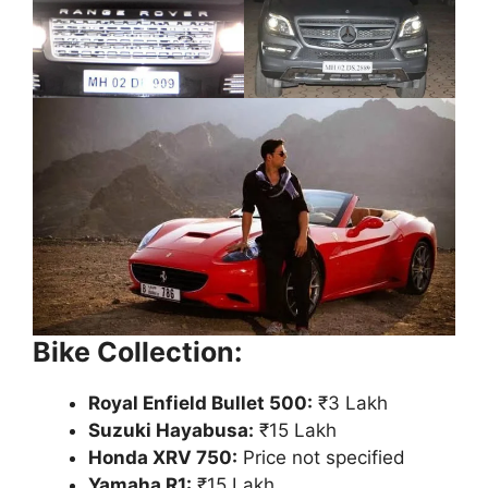
Bike Collection:
Royal Enfield Bullet 500:
₹3 Lakh
Suzuki Hayabusa:
₹15 Lakh
Honda XRV 750:
Price not specified
Yamaha R1:
₹15 Lakh