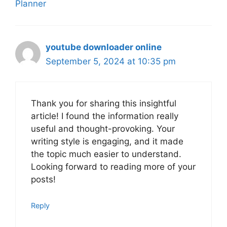
Planner
youtube downloader online
September 5, 2024 at 10:35 pm
Thank you for sharing this insightful
article! I found the information really
useful and thought-provoking. Your
writing style is engaging, and it made
the topic much easier to understand.
Looking forward to reading more of your
posts!
Reply