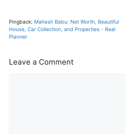
Pingback:
Mahesh Babu: Net Worth, Beautiful
House, Car Collection, and Properties - Real
Planner
Leave a Comment
Comment