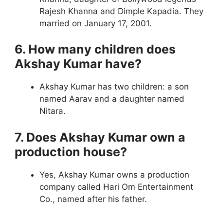
Rajesh Khanna and Dimple Kapadia. They
married on January 17, 2001.
6. How many children does
Akshay Kumar have?
Akshay Kumar has two children: a son
named Aarav and a daughter named
Nitara.
7. Does Akshay Kumar own a
production house?
Yes, Akshay Kumar owns a production
company called Hari Om Entertainment
Co., named after his father.