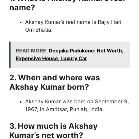
name?
Akshay Kumar’s real name is Rajiv Hari
Om Bhatia.
READ MORE
Deepika Padukone: Net Worth,
Expensive House, Luxury Car
2. When and where was
Akshay Kumar born?
Akshay Kumar was born on September 9,
1967, in Amritsar, Punjab, India.
3. How much is Akshay
Kumar’s net worth?