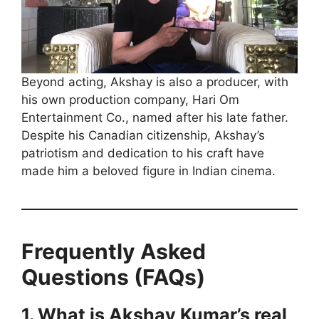
Beyond acting, Akshay is also a producer, with
his own production company, Hari Om
Entertainment Co., named after his late father.
Despite his Canadian citizenship, Akshay’s
patriotism and dedication to his craft have
made him a beloved figure in Indian cinema.
Frequently Asked
Questions (FAQs)
1. What is Akshay Kumar’s real