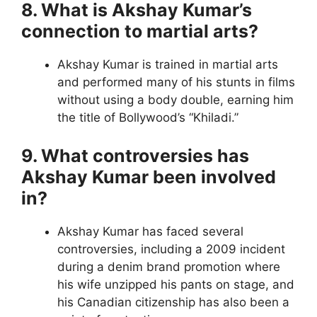
8. What is Akshay Kumar’s
connection to martial arts?
Akshay Kumar is trained in martial arts
and performed many of his stunts in films
without using a body double, earning him
the title of Bollywood’s “Khiladi.”
9. What controversies has
Akshay Kumar been involved
in?
Akshay Kumar has faced several
controversies, including a 2009 incident
during a denim brand promotion where
his wife unzipped his pants on stage, and
his Canadian citizenship has also been a