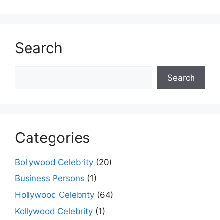
Search
Search
Search
Categories
Bollywood Celebrity
(20)
Business Persons
(1)
Hollywood Celebrity
(64)
Kollywood Celebrity
(1)