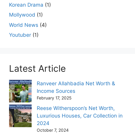
Korean Drama
(1)
Mollywood
(1)
World News
(4)
Youtuber
(1)
Latest Article
Ranveer Allahbadia Net Worth &
Income Sources
February 17, 2025
Reese Witherspoon’s Net Worth,
Luxurious Houses, Car Collection in
2024
October 7, 2024