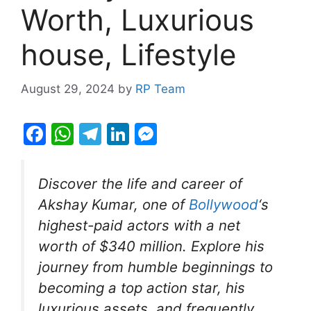
Worth, Luxurious
house, Lifestyle
August 29, 2024
by
RP Team
F
W
T
Li
M
a
h
el
n
e
c
at
e
k
s
Discover the life and career of
e
s
gr
e
s
Akshay Kumar, one of
Bollywood
‘s
b
A
a
dI
e
highest-paid actors with a net
o
p
m
n
n
worth of $340 million. Explore his
o
p
g
journey from humble beginnings to
k
er
becoming a top action star, his
luxurious assets, and frequently