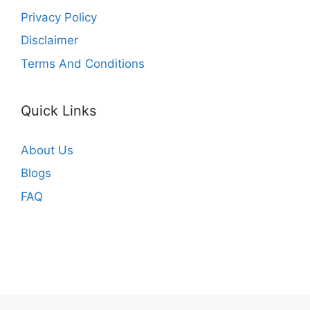
Privacy Policy
Disclaimer
Terms And Conditions
Quick Links
About Us
Blogs
FAQ