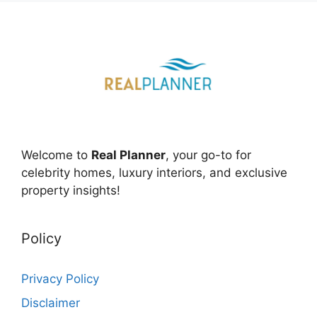
Welcome to
Real Planner
, your go-to for
celebrity homes, luxury interiors, and exclusive
property insights!
Policy
Privacy Policy
Disclaimer