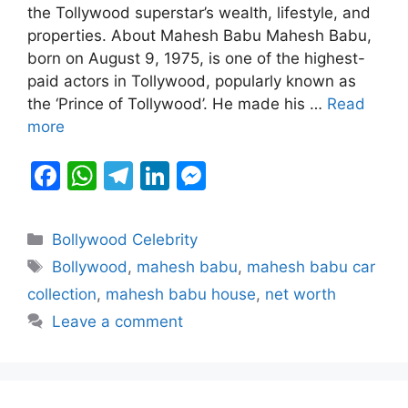
b
A
a
dI
e
the Tollywood superstar’s wealth, lifestyle, and
properties. About Mahesh Babu Mahesh Babu,
o
p
m
n
n
born on August 9, 1975, is one of the highest-
o
p
g
paid actors in Tollywood, popularly known as
k
er
the ‘Prince of Tollywood’. He made his …
Read
more
F
W
T
Li
M
a
h
el
n
e
c
at
e
k
s
Categories
Bollywood Celebrity
e
s
gr
e
s
Tags
Bollywood
,
mahesh babu
,
mahesh babu car
b
A
a
dI
e
collection
,
mahesh babu house
,
net worth
o
p
m
n
n
Leave a comment
o
p
g
k
er