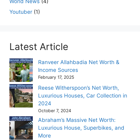
World News
(4)
Youtuber
(1)
Latest Article
Ranveer Allahbadia Net Worth &
Income Sources
February 17, 2025
Reese Witherspoon’s Net Worth,
Luxurious Houses, Car Collection in
2024
October 7, 2024
Abraham’s Massive Net Worth:
Luxurious House, Superbikes, and
More