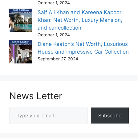
October 1, 2024
Saif Ali Khan and Kareena Kapoor
Khan: Net Worth, Luxury Mansion,
and car collection
October 1, 2024
Diane Keaton’s Net Worth, Luxurious
House and Impressive Car Collection
September 27, 2024
News Letter
Type your email…
Subscribe