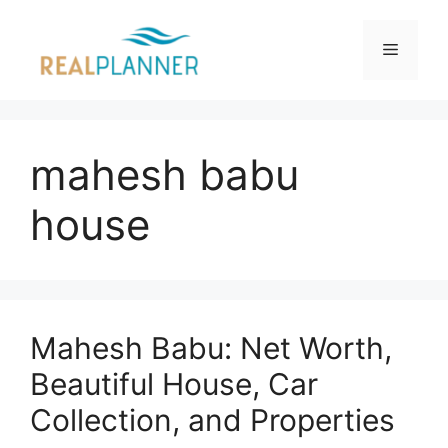
Skip
to
Menu
content
mahesh babu
house
Mahesh Babu: Net Worth,
Beautiful House, Car
Collection, and Properties