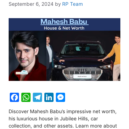
September 6, 2024
by
RP Team
F
W
T
Li
M
a
h
el
n
e
Discover Mahesh Babu’s impressive net worth,
c
at
e
k
s
his luxurious house in Jubilee Hills, car
e
s
gr
e
s
collection, and other assets. Learn more about