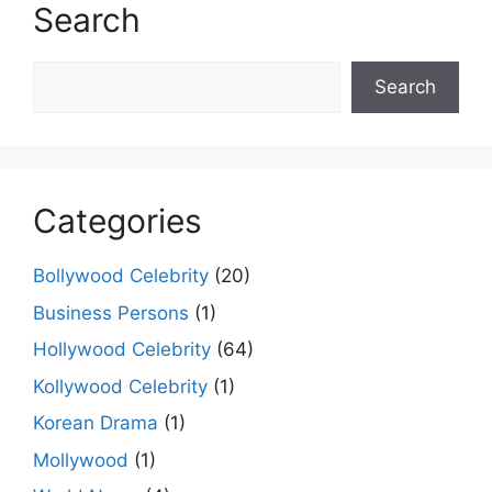
Search
Search
Search
Categories
Bollywood Celebrity
(20)
Business Persons
(1)
Hollywood Celebrity
(64)
Kollywood Celebrity
(1)
Korean Drama
(1)
Mollywood
(1)