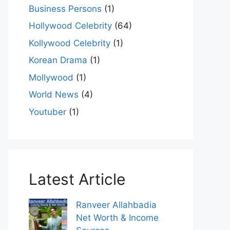
Business Persons
(1)
Hollywood Celebrity
(64)
Kollywood Celebrity
(1)
Korean Drama
(1)
Mollywood
(1)
World News
(4)
Youtuber
(1)
Latest Article
Ranveer Allahbadia
Net Worth & Income