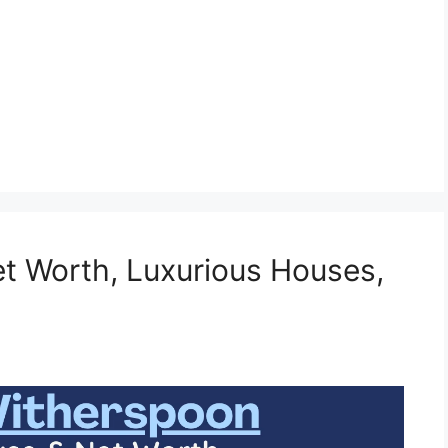
t Worth, Luxurious Houses,