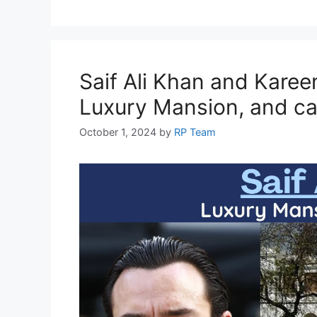
o
p
m
n
n
o
p
g
k
er
Saif Ali Khan and Kare
Luxury Mansion, and car
October 1, 2024
by
RP Team