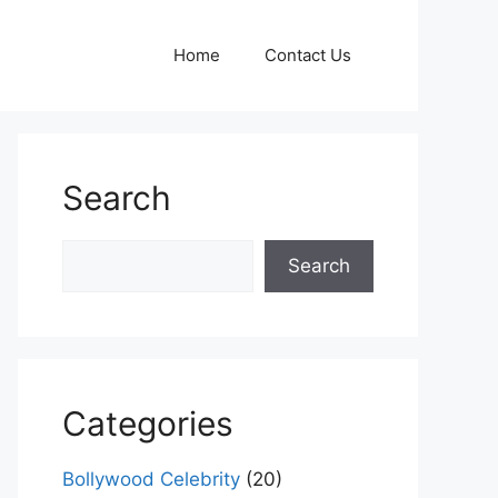
Home
Contact Us
Search
Search
Search
Categories
Bollywood Celebrity
(20)