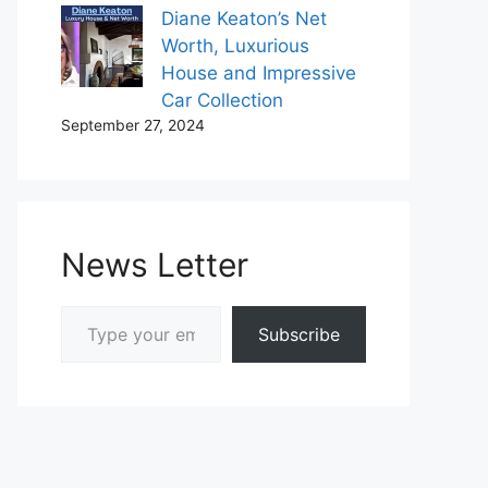
Diane Keaton’s Net
Worth, Luxurious
House and Impressive
Car Collection
September 27, 2024
News Letter
Type your email…
Subscribe