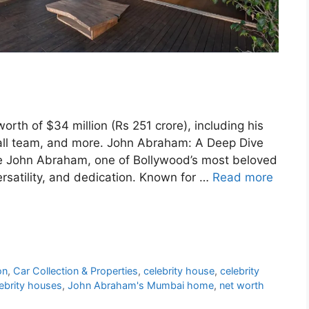
rth of $34 million (Rs 251 crore), including his
tball team, and more. John Abraham: A Deep Dive
le John Abraham, one of Bollywood’s most beloved
ersatility, and dedication. Known for …
Read more
on
,
Car Collection & Properties
,
celebrity house
,
celebrity
ebrity houses
,
John Abraham's Mumbai home
,
net worth