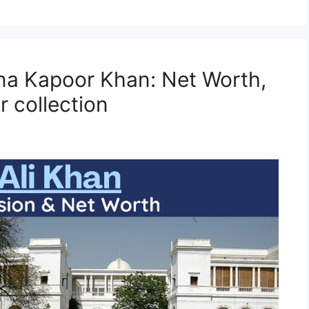
ena Kapoor Khan: Net Worth,
 collection