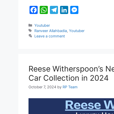
o
p
g
F
W
T
Li
M
k
er
a
h
el
n
e
c
at
e
k
s
Categories
Youtuber
Tags
Ranveer Allahbadia
,
Youtuber
e
s
gr
e
s
Leave a comment
b
A
a
dI
e
o
p
m
n
n
o
p
g
k
er
Reese Witherspoon’s Ne
Car Collection in 2024
October 7, 2024
by
RP Team