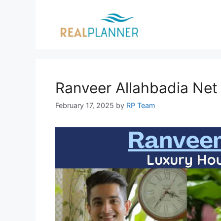
Skip
to
content
Ranveer Allahbadia Net
February 17, 2025
by
RP Team