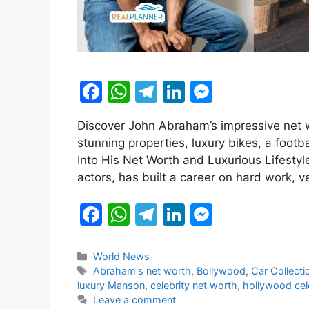
F
W
T
Li
M
a
h
el
n
e
Discover John Abraham’s impressive net wo
c
at
e
k
s
stunning properties, luxury bikes, a foo
e
s
gr
e
s
Into His Net Worth and Luxurious Lifesty
b
A
a
dI
e
actors, has built a career on hard work, v
o
p
m
n
n
F
W
T
Li
M
o
p
g
a
h
el
n
e
k
er
c
at
e
k
s
Categories
World News
Tags
Abraham's net worth
,
Bollywood
,
Car Collecti
e
s
gr
e
s
luxury Manson
,
celebrity net worth
,
hollywood cel
b
A
a
dI
e
Leave a comment