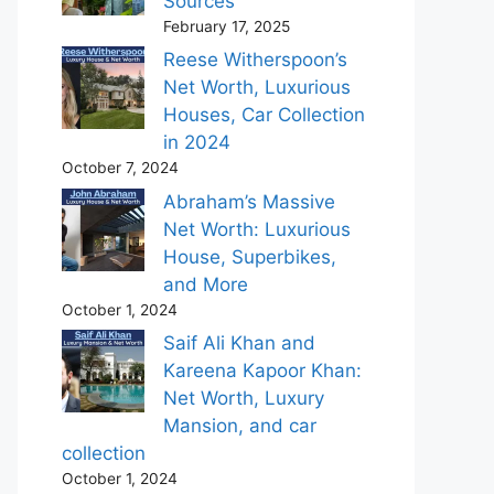
Sources
February 17, 2025
Reese Witherspoon’s
Net Worth, Luxurious
Houses, Car Collection
in 2024
October 7, 2024
Abraham’s Massive
Net Worth: Luxurious
House, Superbikes,
and More
October 1, 2024
Saif Ali Khan and
Kareena Kapoor Khan:
Net Worth, Luxury
Mansion, and car
collection
October 1, 2024