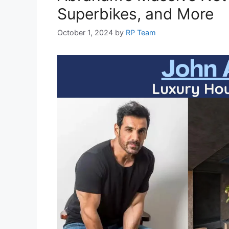
Superbikes, and More
October 1, 2024
by
RP Team