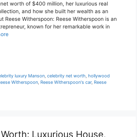
et worth of $400 million, her luxurious real
collection, and how she built her wealth as an
out Reese Witherspoon: Reese Witherspoon is an
repreneur, known for her remarkable work in
ore
elebrity luxury Manson
,
celebrity net worth
,
hollywood
eese Witherspoon
,
Reese Witherspoon's car
,
Reese
Worth: Luxurious House,