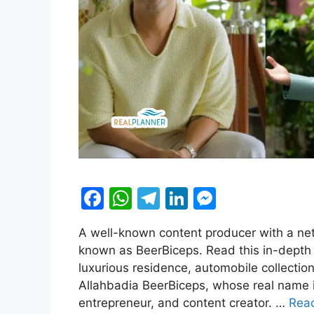
F
W
T
Li
M
a
h
el
n
e
A well-known content producer with a net
c
at
e
k
s
known as BeerBiceps. Read this in-depth 
e
s
gr
e
s
luxurious residence, automobile collecti
b
A
a
dI
e
Allahbadia BeerBiceps, whose real name i
entrepreneur, and content creator. …
Rea
o
p
m
n
n