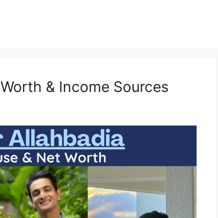
 Worth & Income Sources