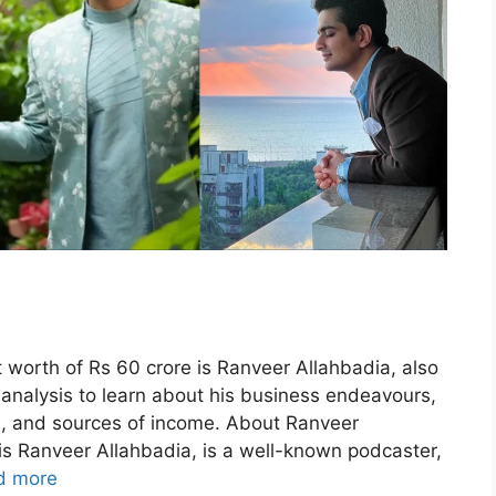
 worth of Rs 60 crore is Ranveer Allahbadia, also
analysis to learn about his business endeavours,
on, and sources of income. About Ranveer
s Ranveer Allahbadia, is a well-known podcaster,
d more