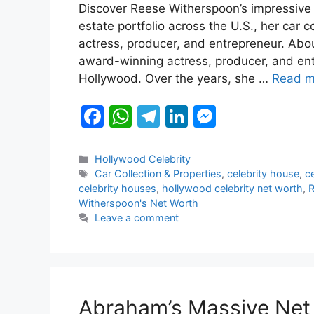
Discover Reese Witherspoon’s impressive n
c
at
e
k
s
estate portfolio across the U.S., her car 
e
s
gr
e
s
actress, producer, and entrepreneur. Ab
b
A
a
dI
e
award-winning actress, producer, and ent
Hollywood. Over the years, she …
Read m
o
p
m
n
n
o
p
g
F
W
T
Li
M
k
er
a
h
el
n
e
c
at
e
k
s
Categories
Hollywood Celebrity
Tags
Car Collection & Properties
,
celebrity house
,
c
e
s
gr
e
s
celebrity houses
,
hollywood celebrity net worth
,
R
b
A
a
dI
e
Witherspoon's Net Worth
Leave a comment
o
p
m
n
n
o
p
g
k
er
Abraham’s Massive Net 