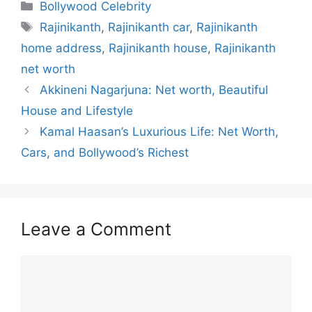
c
at
e
k
s
Categories
Bollywood Celebrity
e
s
gr
e
s
Tags
Rajinikanth
,
Rajinikanth car
,
Rajinikanth
b
A
a
dI
e
home address
,
Rajinikanth house
,
Rajinikanth
o
p
m
n
n
net worth
o
p
g
Akkineni Nagarjuna: Net worth, Beautiful
k
er
House and Lifestyle
Kamal Haasan’s Luxurious Life: Net Worth,
Cars, and Bollywood’s Richest
Leave a Comment
Comment