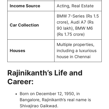
Income Source
Acting, Real Estate
BMW 7-Series (Rs 1.5
crore), Audi A7 (Rs
Car Collection
90 lakh), BMW M6
(Rs 1.75 crore)
Multiple properties,
Houses
including a luxurious
house in Chennai
Rajinikanth’s Life and
Career:
Born on December 12, 1950, in
Bangalore, Rajinikanth’s real name is
Shivajirao Gaikwad.