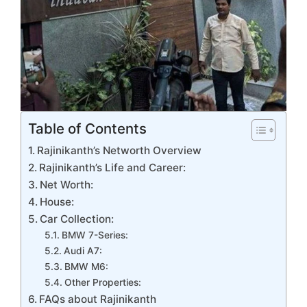
Table of Contents
Rajinikanth’s Networth Overview
Rajinikanth’s Life and Career:
Net Worth:
House:
Car Collection:
BMW 7-Series:
Audi A7:
BMW M6:
Other Properties:
FAQs about Rajinikanth