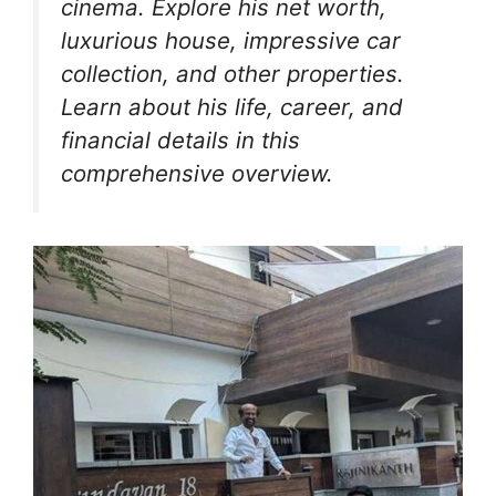
o
p
m
n
n
cinema. Explore his net worth,
o
p
g
luxurious house, impressive car
k
er
collection, and other properties.
Learn about his life, career, and
financial details in this
comprehensive overview.