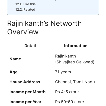
Like this:
Related
Rajinikanth’s Networth
Overview
Detail
Information
Rajinikanth
Name
(Shivajirao Gaikwad)
Age
71 years
House Address
Chennai, Tamil Nadu
Income per Month
Rs 4-5 crore
Income per Year
Rs 50-60 crore