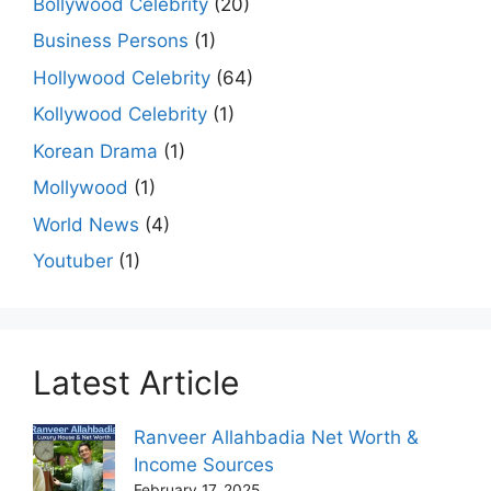
Bollywood Celebrity
(20)
Business Persons
(1)
Hollywood Celebrity
(64)
Kollywood Celebrity
(1)
Korean Drama
(1)
Mollywood
(1)
World News
(4)
Youtuber
(1)
Latest Article
Ranveer Allahbadia Net Worth &
Income Sources
February 17, 2025