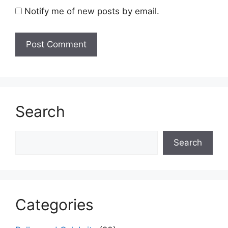
Notify me of new posts by email.
Search
Search
Search
Categories