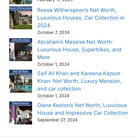
Reese Witherspoon’s Net Worth,
Luxurious Houses, Car Collection in
2024
October 7, 2024
Abraham’s Massive Net Worth:
Luxurious House, Superbikes, and
More
October 1, 2024
Saif Ali Khan and Kareena Kapoor
Khan: Net Worth, Luxury Mansion,
and car collection
October 1, 2024
Diane Keaton’s Net Worth, Luxurious
House and Impressive Car Collection
September 27, 2024