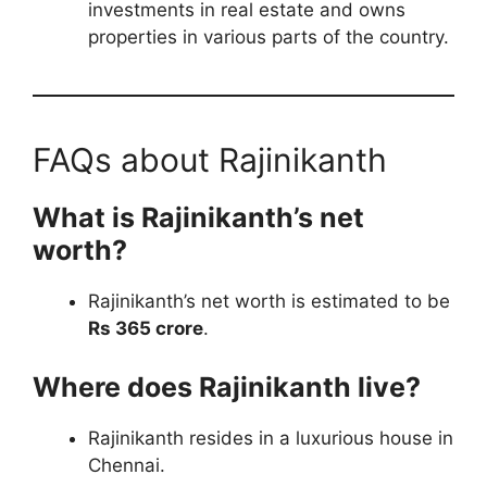
investments in real estate and owns
properties in various parts of the country.
FAQs about Rajinikanth
What is Rajinikanth’s net
worth?
Rajinikanth’s net worth is estimated to be
Rs 365 crore
.
Where does Rajinikanth live?
Rajinikanth resides in a luxurious house in
Chennai.