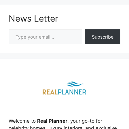
News Letter
Type your email…
Subscribe
Welcome to
Real Planner
, your go-to for
celebrity homes, luxury interiors, and exclusive