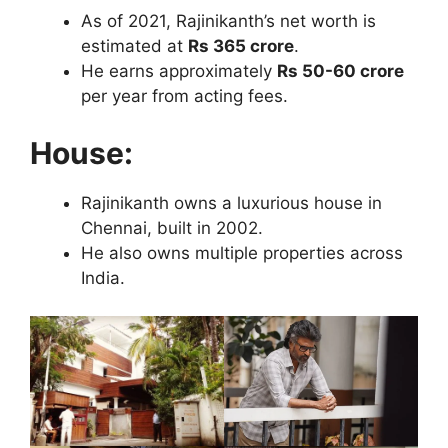
As of 2021, Rajinikanth’s net worth is
estimated at
Rs 365 crore
.
He earns approximately
Rs 50-60 crore
per year from acting fees.
House:
Rajinikanth owns a luxurious house in
Chennai, built in 2002.
He also owns multiple properties across
India.