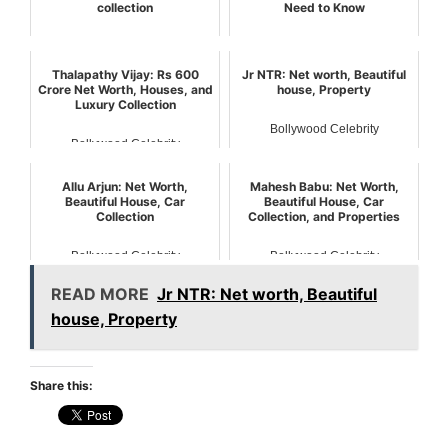
collection
Need to Know
Bollywood Celebrity
Bollywood Celebrity
Thalapathy Vijay: Rs 600
Jr NTR: Net worth, Beautiful
Crore Net Worth, Houses, and
house, Property
Luxury Collection
Bollywood Celebrity
Bollywood Celebrity
Allu Arjun: Net Worth,
Mahesh Babu: Net Worth,
Beautiful House, Car
Beautiful House, Car
Collection
Collection, and Properties
Bollywood Celebrity
Bollywood Celebrity
READ MORE
Jr NTR: Net worth, Beautiful
house, Property
Share this: