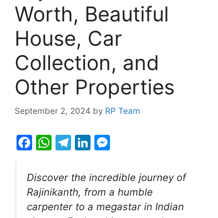
Worth, Beautiful
House, Car
Collection, and
Other Properties
September 2, 2024
by
RP Team
F
W
T
Li
M
a
h
el
n
e
c
at
e
k
s
Discover the incredible journey of
e
s
gr
e
s
Rajinikanth, from a humble
b
A
a
dI
e
carpenter to a megastar in Indian