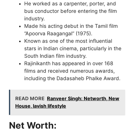
He worked as a carpenter, porter, and
bus conductor before entering the film
industry.
Made his acting debut in the Tamil film
“Apoorva Raagangal” (1975).
Known as one of the most influential
stars in Indian cinema, particularly in the
South Indian film industry.
Rajinikanth has appeared in over 168
films and received numerous awards,
including the Dadasaheb Phalke Award.
READ MORE
Ranveer Singh: Networth, New
House, lavish lifestyle
Net Worth: