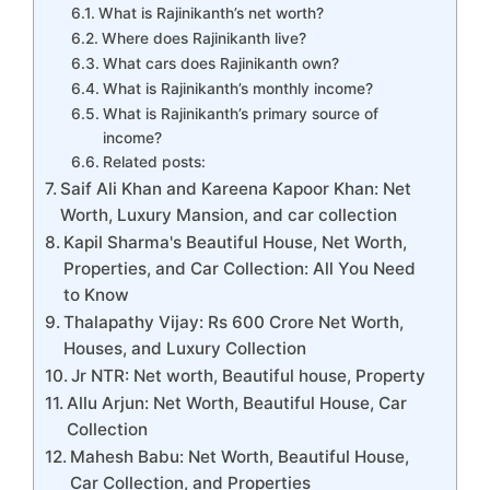
What is Rajinikanth’s net worth?
Where does Rajinikanth live?
What cars does Rajinikanth own?
What is Rajinikanth’s monthly income?
What is Rajinikanth’s primary source of
income?
Related posts:
Saif Ali Khan and Kareena Kapoor Khan: Net
Worth, Luxury Mansion, and car collection
Kapil Sharma's Beautiful House, Net Worth,
Properties, and Car Collection: All You Need
to Know
Thalapathy Vijay: Rs 600 Crore Net Worth,
Houses, and Luxury Collection
Jr NTR: Net worth, Beautiful house, Property
Allu Arjun: Net Worth, Beautiful House, Car
Collection
Mahesh Babu: Net Worth, Beautiful House,
Car Collection, and Properties