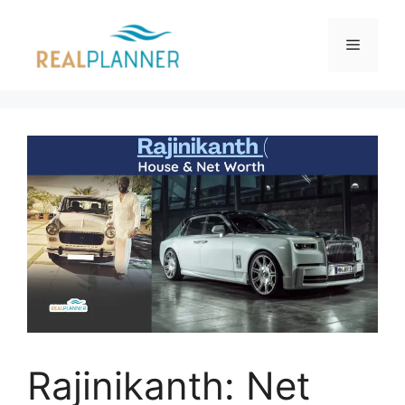
Skip
to
Menu
content
Rajinikanth: Net