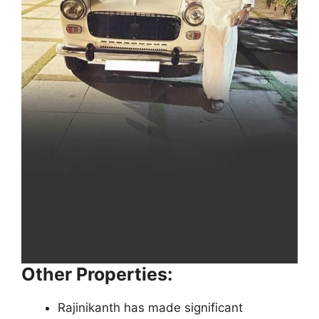
Other Properties:
Rajinikanth has made significant