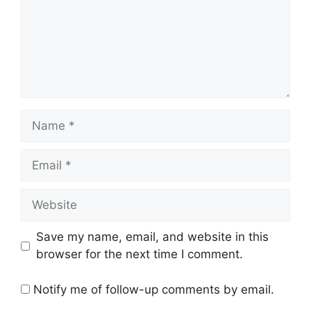
Name
Email
Website
Save my name, email, and website in this
browser for the next time I comment.
Notify me of follow-up comments by email.