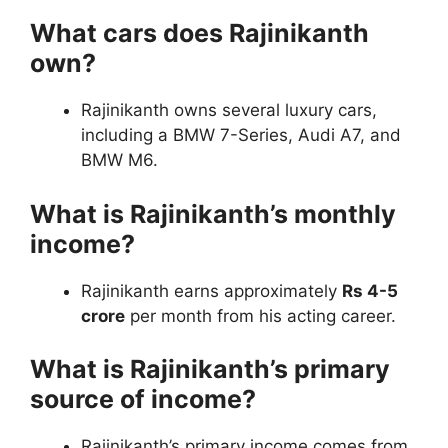
What cars does Rajinikanth
own?
Rajinikanth owns several luxury cars,
including a BMW 7-Series, Audi A7, and
BMW M6.
What is Rajinikanth’s monthly
income?
Rajinikanth earns approximately
Rs 4-5
crore
per month from his acting career.
What is Rajinikanth’s primary
source of income?
Rajinikanth’s primary income comes from