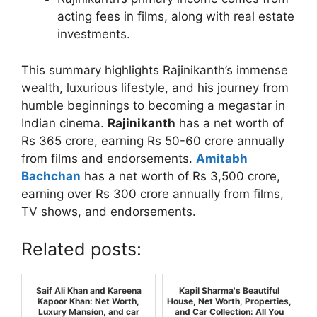
acting fees in films, along with real estate
investments.
This summary highlights Rajinikanth’s immense
wealth, luxurious lifestyle, and his journey from
humble beginnings to becoming a megastar in
Indian cinema.
Rajinikanth
has a net worth of
Rs 365 crore, earning Rs 50-60 crore annually
from films and endorsements.
Amitabh
Bachchan
has a net worth of Rs 3,500 crore,
earning over Rs 300 crore annually from films,
TV shows, and endorsements.
Related posts:
Saif Ali Khan and Kareena
Kapil Sharma's Beautiful
Kapoor Khan: Net Worth,
House, Net Worth, Properties,
Luxury Mansion, and car
and Car Collection: All You