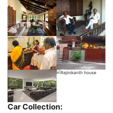
Car Collection: