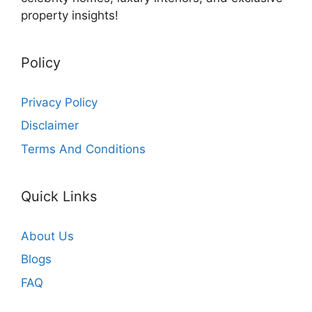
property insights!
Policy
Privacy Policy
Disclaimer
Terms And Conditions
Quick Links
About Us
Blogs
FAQ