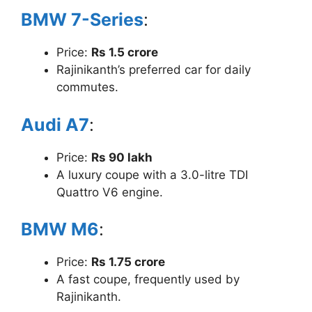
BMW 7-Series
:
Price:
Rs 1.5 crore
Rajinikanth’s preferred car for daily
commutes.
Audi A7
:
Price:
Rs 90 lakh
A luxury coupe with a 3.0-litre TDI
Quattro V6 engine.
BMW M6
:
Price:
Rs 1.75 crore
A fast coupe, frequently used by
Rajinikanth.