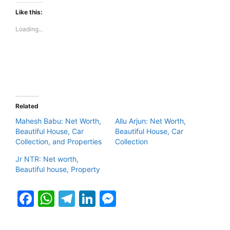
Like this:
Loading...
Related
Mahesh Babu: Net Worth,
Allu Arjun: Net Worth,
Beautiful House, Car
Beautiful House, Car
Collection, and Properties
Collection
Jr NTR: Net worth,
Beautiful house, Property
F
W
T
Li
M
a
h
el
n
e