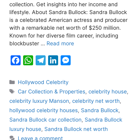
b
A
a
dI
e
collection. Get insights into her income and
lifestyle. About Sandra Bullock: Sandra Bullock
o
p
m
n
n
is a celebrated American actress and producer
o
p
g
with a remarkable net worth of $250 million.
k
er
Known for her diverse film career, including
blockbuster …
Read more
F
W
T
Li
M
a
h
el
n
e
c
at
e
k
s
Categories
Hollywood Celebrity
e
s
gr
e
s
Tags
Car Collection & Properties
,
celebrity house
,
b
A
a
dI
e
celebrity luxury Manson
,
celebrity net worth
,
o
p
m
n
n
hollywood celebrity houses
,
Sandra Bullock
,
o
p
g
Sandra Bullock car collection
,
Sandra Bullock
k
er
luxury house
,
Sandra Bullock net worth
Leave a comment