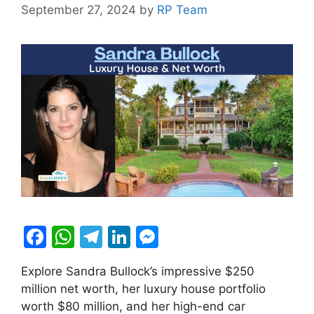
September 27, 2024
by
RP Team
F
W
T
Li
M
a
h
el
n
e
Explore Sandra Bullock’s impressive $250
c
at
e
k
s
million net worth, her luxury house portfolio
e
s
gr
e
s
worth $80 million, and her high-end car