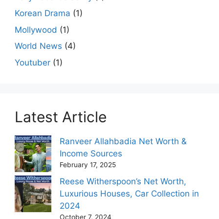
Korean Drama
(1)
Mollywood
(1)
World News
(4)
Youtuber
(1)
Latest Article
Ranveer Allahbadia Net Worth &
Income Sources
February 17, 2025
Reese Witherspoon’s Net Worth,
Luxurious Houses, Car Collection in
2024
October 7, 2024