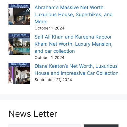
Abraham’s Massive Net Worth:
Luxurious House, Superbikes, and
More
October 1, 2024
Saif Ali Khan and Kareena Kapoor
Khan: Net Worth, Luxury Mansion,
and car collection
October 1, 2024
Diane Keaton’s Net Worth, Luxurious
House and Impressive Car Collection
September 27, 2024
News Letter
Type your email…