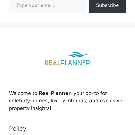
Subscribe
Welcome to
Real Planner
, your go-to for
celebrity homes, luxury interiors, and exclusive
property insights!
Policy