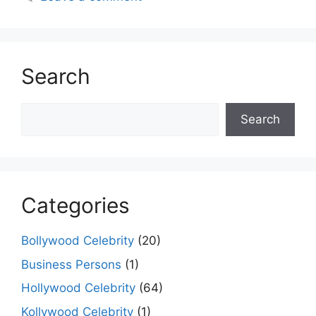
Search
Search
Search
Categories
Bollywood Celebrity
(20)
Business Persons
(1)
Hollywood Celebrity
(64)
Kollywood Celebrity
(1)