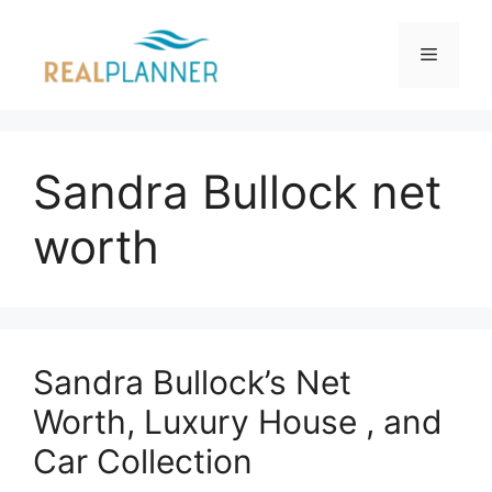
Skip
to
Menu
content
Sandra Bullock net
worth
Sandra Bullock’s Net
Worth, Luxury House , and
Car Collection