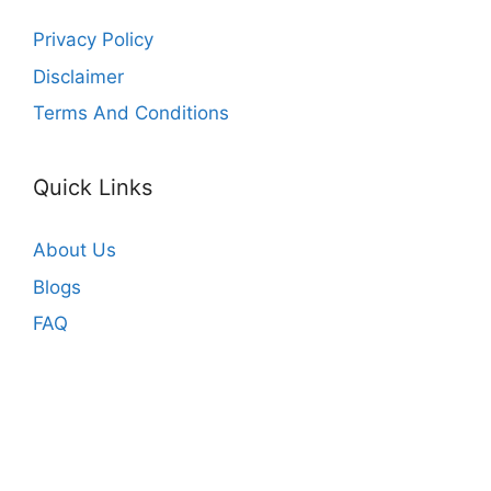
Privacy Policy
Disclaimer
Terms And Conditions
Quick Links
About Us
Blogs
FAQ