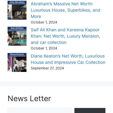
Abraham’s Massive Net Worth:
Luxurious House, Superbikes, and
More
October 1, 2024
Saif Ali Khan and Kareena Kapoor
Khan: Net Worth, Luxury Mansion,
and car collection
October 1, 2024
Diane Keaton’s Net Worth, Luxurious
House and Impressive Car Collection
September 27, 2024
News Letter
Type your email…