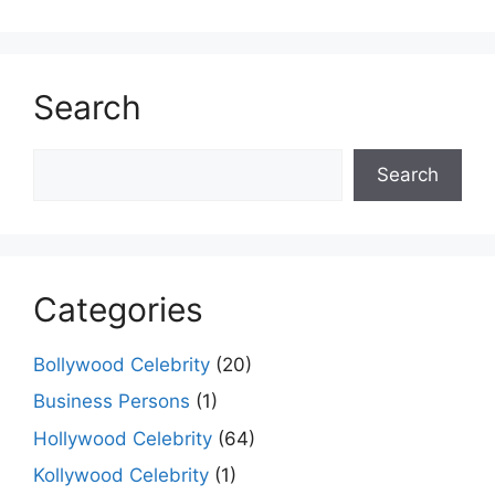
k
er
Search
Search
Search
Categories
Bollywood Celebrity
(20)
Business Persons
(1)
Hollywood Celebrity
(64)
Kollywood Celebrity
(1)