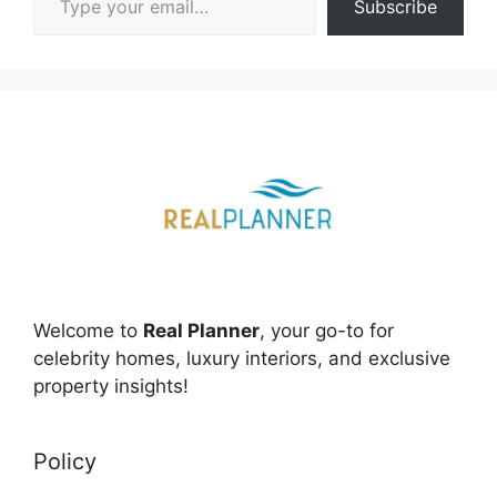
Subscribe
Welcome to
Real Planner
, your go-to for
celebrity homes, luxury interiors, and exclusive
property insights!
Policy