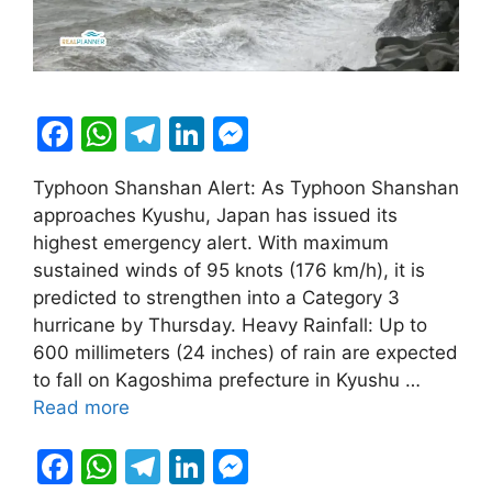
F
W
T
Li
M
a
h
el
n
e
Typhoon Shanshan Alert: As Typhoon Shanshan
c
at
e
k
s
approaches Kyushu, Japan has issued its
e
s
gr
e
s
highest emergency alert. With maximum
b
A
a
dI
e
sustained winds of 95 knots (176 km/h), it is
predicted to strengthen into a Category 3
o
p
m
n
n
hurricane by Thursday. Heavy Rainfall: Up to
o
p
g
600 millimeters (24 inches) of rain are expected
k
er
to fall on Kagoshima prefecture in Kyushu …
Read more
F
W
T
Li
M