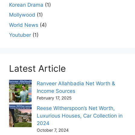
Korean Drama
(1)
Mollywood
(1)
World News
(4)
Youtuber
(1)
Latest Article
Ranveer Allahbadia Net Worth &
Income Sources
February 17, 2025
Reese Witherspoon’s Net Worth,
Luxurious Houses, Car Collection in
2024
October 7, 2024