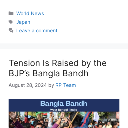
a
h
el
n
e
c
at
e
k
s
Categories
World News
e
s
gr
e
s
Tags
Japan
b
A
a
dI
e
Leave a comment
o
p
m
n
n
o
p
g
k
er
Tension Is Raised by the
BJP’s Bangla Bandh
August 28, 2024
by
RP Team