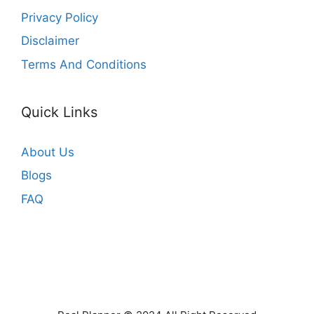
Privacy Policy
Disclaimer
Terms And Conditions
Quick Links
About Us
Blogs
FAQ