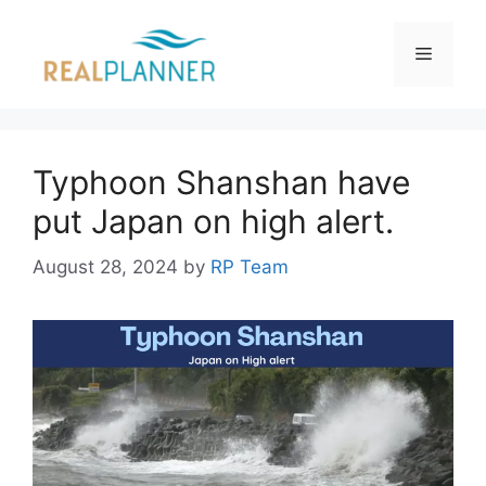
Skip
to
Menu
content
Typhoon Shanshan have
put Japan on high alert.
August 28, 2024
by
RP Team