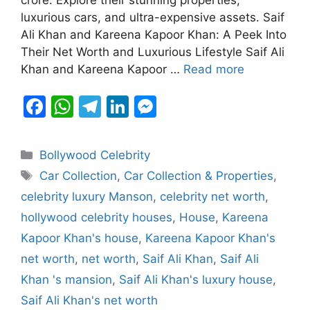
b
A
a
dI
e
luxurious cars, and ultra-expensive assets. Saif
o
p
m
n
n
Ali Khan and Kareena Kapoor Khan: A Peek Into
o
p
g
Their Net Worth and Luxurious Lifestyle Saif Ali
k
er
Khan and Kareena Kapoor …
Read more
F
W
T
Li
M
a
h
el
n
e
c
at
e
k
s
Categories
Bollywood Celebrity
e
s
gr
e
s
Tags
Car Collection
,
Car Collection & Properties
,
b
A
a
dI
e
celebrity luxury Manson
,
celebrity net worth
,
o
p
m
n
n
hollywood celebrity houses
,
House
,
Kareena
o
p
g
Kapoor Khan's house
,
Kareena Kapoor Khan's
k
er
net worth
,
net worth
,
Saif Ali Khan
,
Saif Ali
Khan 's mansion
,
Saif Ali Khan's luxury house
,
Saif Ali Khan's net worth