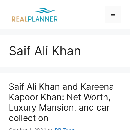
Skip
to
Menu
content
Saif Ali Khan
Saif Ali Khan and Kareena
Kapoor Khan: Net Worth,
Luxury Mansion, and car
collection
October 1, 2024
by
RP Team