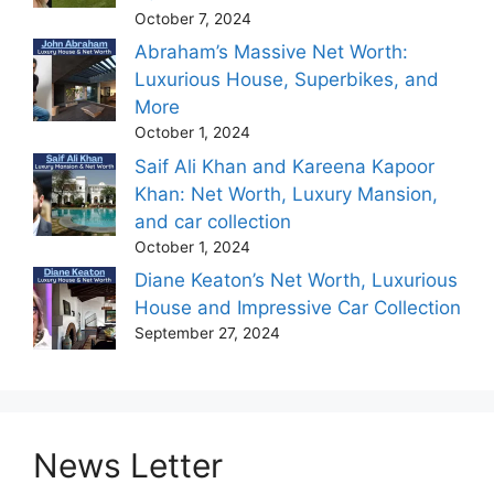
October 7, 2024
Abraham’s Massive Net Worth:
Luxurious House, Superbikes, and
More
October 1, 2024
Saif Ali Khan and Kareena Kapoor
Khan: Net Worth, Luxury Mansion,
and car collection
October 1, 2024
Diane Keaton’s Net Worth, Luxurious
House and Impressive Car Collection
September 27, 2024
News Letter