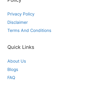
Policy
Privacy Policy
Disclaimer
Terms And Conditions
Quick Links
About Us
Blogs
FAQ