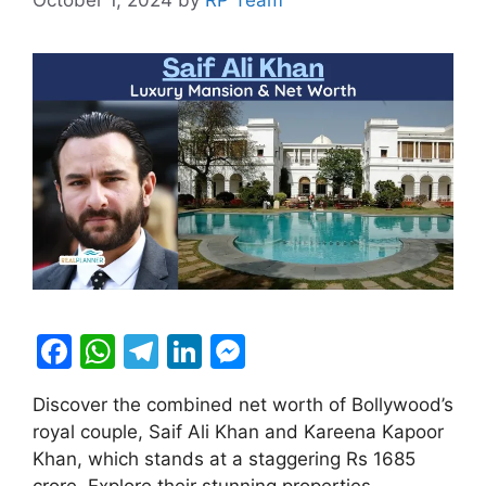
F
W
T
Li
M
a
h
el
n
e
Discover the combined net worth of Bollywood’s
c
at
e
k
s
royal couple, Saif Ali Khan and Kareena Kapoor
e
s
gr
e
s
Khan, which stands at a staggering Rs 1685
crore. Explore their stunning properties,