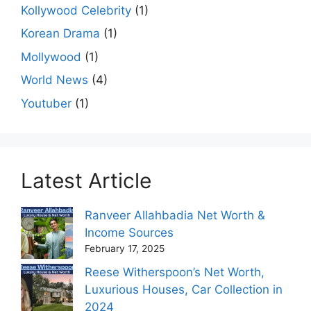
Kollywood Celebrity
(1)
Korean Drama
(1)
Mollywood
(1)
World News
(4)
Youtuber
(1)
Latest Article
Ranveer Allahbadia Net Worth &
Income Sources
February 17, 2025
Reese Witherspoon’s Net Worth,
Luxurious Houses, Car Collection in
2024