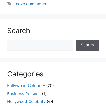
Leave a comment
Search
Search
Search
Categories
Bollywood Celebrity
(20)
Business Persons
(1)
Hollywood Celebrity
(64)