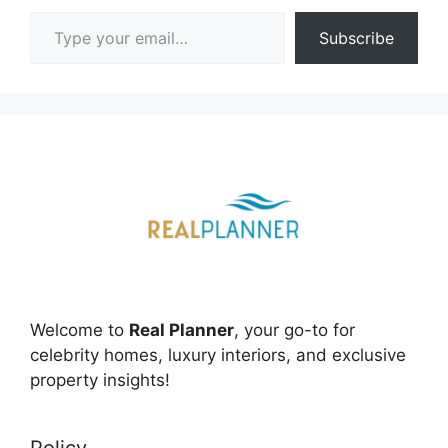
Type your email…
Subscribe
Welcome to
Real Planner
, your go-to for
celebrity homes, luxury interiors, and exclusive
property insights!