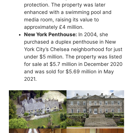
protection. The property was later
enhanced with a swimming pool and
media room, raising its value to
approximately £4 million.
New York Penthouse:
In 2004, she
purchased a duplex penthouse in New
York City’s Chelsea neighborhood for just
under $5 million. The property was listed
for sale at $5.7 million in December 2020
and was sold for $5.69 million in May
2021.