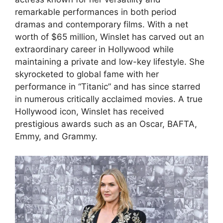
remarkable performances in both period
dramas and contemporary films. With a net
worth of $65 million, Winslet has carved out an
extraordinary career in Hollywood while
maintaining a private and low-key lifestyle. She
skyrocketed to global fame with her
performance in “Titanic” and has since starred
in numerous critically acclaimed movies. A true
Hollywood icon, Winslet has received
prestigious awards such as an Oscar, BAFTA,
Emmy, and Grammy.