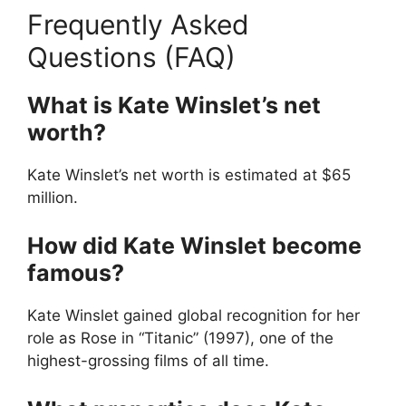
Frequently Asked
Questions (FAQ)
What is Kate Winslet’s net
worth?
Kate Winslet’s net worth is estimated at $65
million.
How did Kate Winslet become
famous?
Kate Winslet gained global recognition for her
role as Rose in “Titanic” (1997), one of the
highest-grossing films of all time.