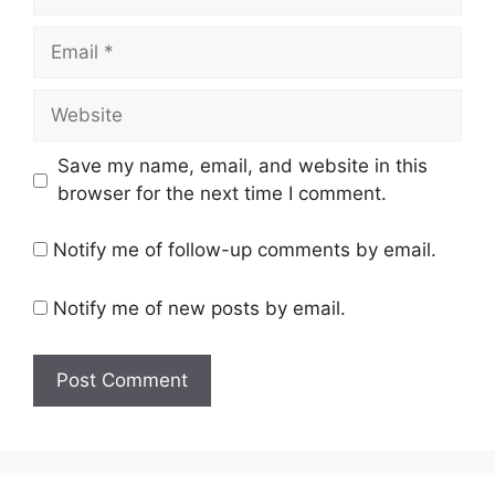
Email
Website
Save my name, email, and website in this
browser for the next time I comment.
Notify me of follow-up comments by email.
Notify me of new posts by email.