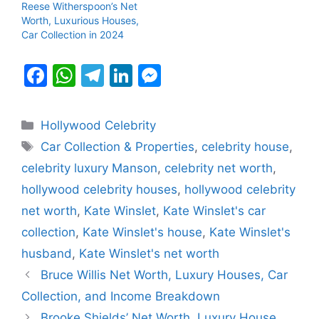
Reese Witherspoon’s Net
Worth, Luxurious Houses,
Car Collection in 2024
F
W
T
Li
M
a
h
el
n
e
c
at
e
k
s
Categories
Hollywood Celebrity
e
s
gr
e
s
Tags
Car Collection & Properties
,
celebrity house
,
b
A
a
dI
e
celebrity luxury Manson
,
celebrity net worth
,
o
p
m
n
n
hollywood celebrity houses
,
hollywood celebrity
o
p
g
net worth
,
Kate Winslet
,
Kate Winslet's car
k
er
collection
,
Kate Winslet's house
,
Kate Winslet's
husband
,
Kate Winslet's net worth
Bruce Willis Net Worth, Luxury Houses, Car
Collection, and Income Breakdown
Brooke Shields’ Net Worth, Luxury House,