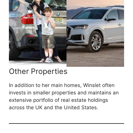
Other Properties
In addition to her main homes, Winslet often
invests in smaller properties and maintains an
extensive portfolio of real estate holdings
across the UK and the United States.