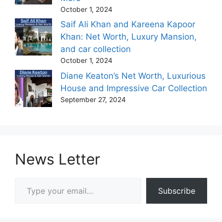
October 1, 2024
Saif Ali Khan and Kareena Kapoor
Khan: Net Worth, Luxury Mansion,
and car collection
October 1, 2024
Diane Keaton’s Net Worth, Luxurious
House and Impressive Car Collection
September 27, 2024
News Letter
Type your email…
Subscribe