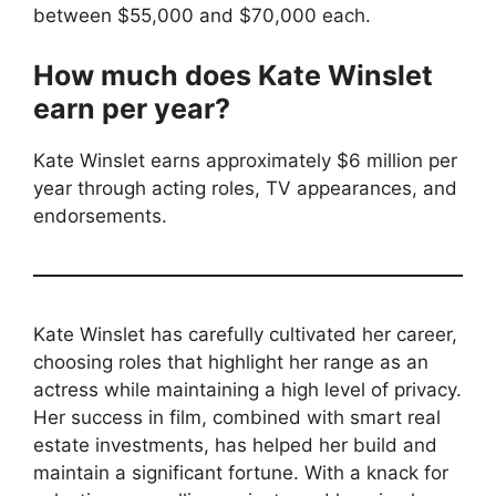
between $55,000 and $70,000 each.
How much does Kate Winslet
earn per year?
Kate Winslet earns approximately $6 million per
year through acting roles, TV appearances, and
endorsements.
Kate Winslet has carefully cultivated her career,
choosing roles that highlight her range as an
actress while maintaining a high level of privacy.
Her success in film, combined with smart real
estate investments, has helped her build and
maintain a significant fortune. With a knack for