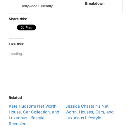
Breakdown
Hollywood Celebrity
Hollywood Celebrity
Share this:
Like this:
Loading...
Related
Kate Hudson’s Net Worth,
Jessica Chastain’s Net
House, Car Collection, and
Worth, Houses, Cars, and
Luxurious Lifestyle
Luxurious Lifestyle
Revealed