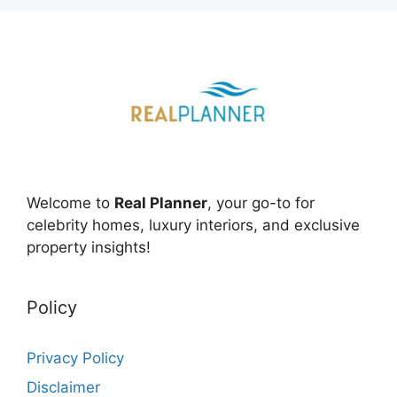
Welcome to
Real Planner
, your go-to for
celebrity homes, luxury interiors, and exclusive
property insights!
Policy
Privacy Policy
Disclaimer