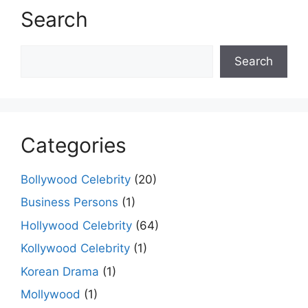
Search
Search
Search
Categories
Bollywood Celebrity
(20)
Business Persons
(1)
Hollywood Celebrity
(64)
Kollywood Celebrity
(1)
Korean Drama
(1)
Mollywood
(1)