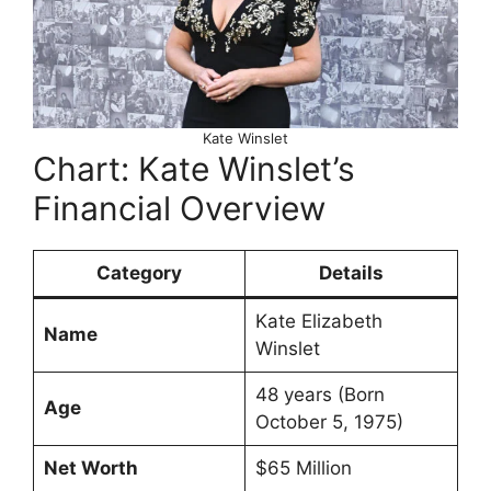
Kate Winslet
Chart: Kate Winslet’s
Financial Overview
Category
Details
Kate Elizabeth
Name
Winslet
48 years (Born
Age
October 5, 1975)
Net Worth
$65 Million