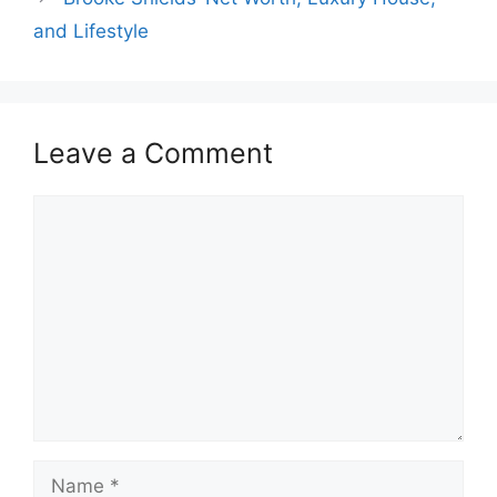
and Lifestyle
Leave a Comment
Comment
Name