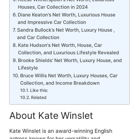
Houses, Car Collection in 2024
Diane Keaton's Net Worth, Luxurious House
and Impressive Car Collection
Sandra Bullock’s Net Worth, Luxury House ,
and Car Collection
Kate Hudson's Net Worth, House, Car
Collection, and Luxurious Lifestyle Revealed
Brooke Shields' Net Worth, Luxury House, and
Lifestyle
Bruce Willis Net Worth, Luxury Houses, Car
Collection, and Income Breakdown
Like this:
Related
About Kate Winslet
Kate Winslet is an award-winning English
actress known for her versatility and