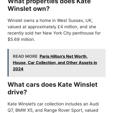
What properties does Kate
Winslet own?
Winslet owns a home in West Sussex, UK,
valued at approximately £4 million, and she
recently sold her New York City penthouse for
$5.69 million.
READ MORE
Paris Hilton's Net Worth,
House, Car Collection, and Other Assets in
2024
What cars does Kate Winslet
drive?
Kate Winslet’s car collection includes an Audi
Q7, BMW X5, and Range Rover Sport, valued