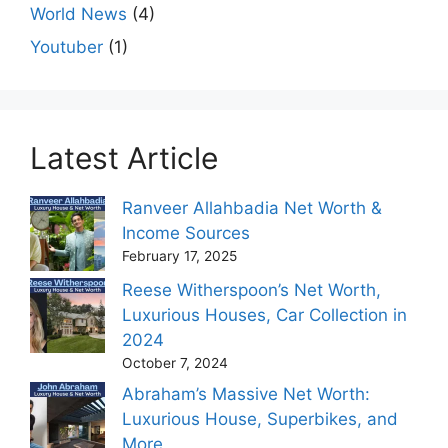
World News
(4)
Youtuber
(1)
Latest Article
Ranveer Allahbadia Net Worth &
Income Sources
February 17, 2025
Reese Witherspoon’s Net Worth,
Luxurious Houses, Car Collection in
2024
October 7, 2024
Abraham’s Massive Net Worth:
Luxurious House, Superbikes, and
More