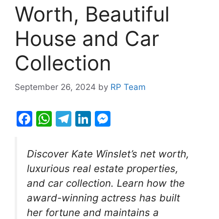
Worth, Beautiful
House and Car
Collection
September 26, 2024
by
RP Team
F
W
T
Li
M
a
h
el
n
e
c
at
e
k
s
Discover Kate Winslet’s net worth,
e
s
gr
e
s
luxurious real estate properties,
b
A
a
dI
e
and car collection. Learn how the
o
p
m
n
n
award-winning actress has built
o
p
g
her fortune and maintains a