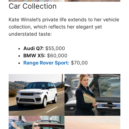
Car Collection
Kate Winslet’s private life extends to her vehicle
collection, which reflects her elegant yet
understated taste:
Audi Q7:
$55,000
BMW X5:
$60,000
Range Rover Sport:
$70,00