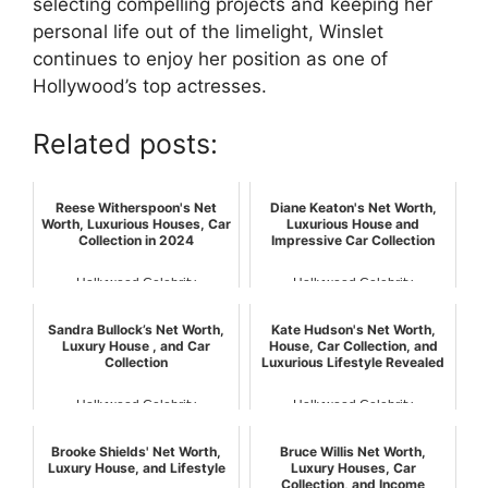
selecting compelling projects and keeping her
personal life out of the limelight, Winslet
continues to enjoy her position as one of
Hollywood’s top actresses.
Related posts:
Reese Witherspoon's Net
Diane Keaton's Net Worth,
Worth, Luxurious Houses, Car
Luxurious House and
Collection in 2024
Impressive Car Collection
Hollywood Celebrity
Hollywood Celebrity
Sandra Bullock’s Net Worth,
Kate Hudson's Net Worth,
Luxury House , and Car
House, Car Collection, and
Collection
Luxurious Lifestyle Revealed
Hollywood Celebrity
Hollywood Celebrity
Brooke Shields' Net Worth,
Bruce Willis Net Worth,
Luxury House, and Lifestyle
Luxury Houses, Car
Collection, and Income