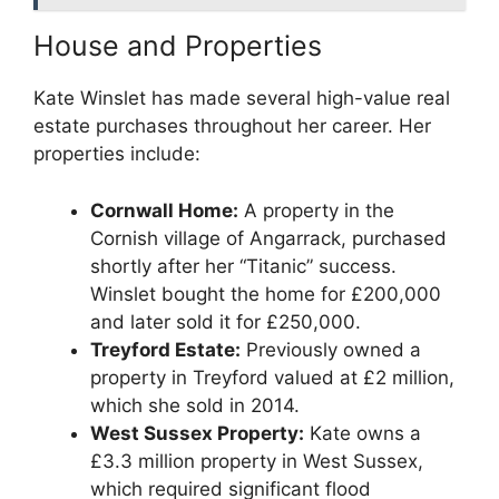
House and Properties
Kate Winslet has made several high-value real
estate purchases throughout her career. Her
properties include:
Cornwall Home:
A property in the
Cornish village of Angarrack, purchased
shortly after her “Titanic” success.
Winslet bought the home for £200,000
and later sold it for £250,000.
Treyford Estate:
Previously owned a
property in Treyford valued at £2 million,
which she sold in 2014.
West Sussex Property:
Kate owns a
£3.3 million property in West Sussex,
which required significant flood