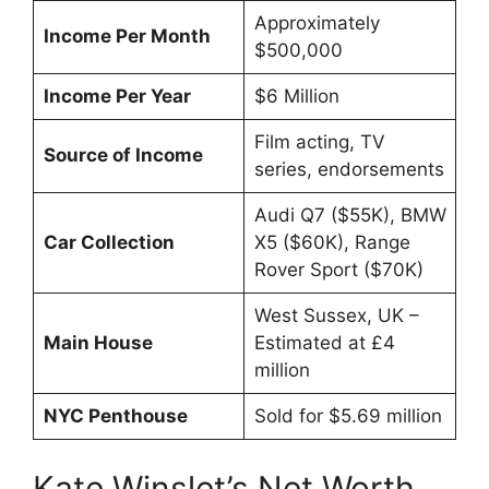
Approximately
Income Per Month
$500,000
Income Per Year
$6 Million
Film acting, TV
Source of Income
series, endorsements
Audi Q7 ($55K), BMW
Car Collection
X5 ($60K), Range
Rover Sport ($70K)
West Sussex, UK –
Main House
Estimated at £4
million
NYC Penthouse
Sold for $5.69 million
Kate Winslet’s Net Worth