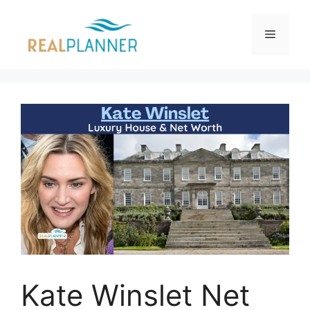
Skip
to
Menu
content
Kate Winslet Net