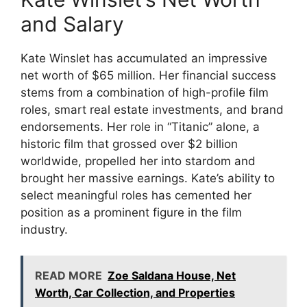
and Salary
Kate Winslet has accumulated an impressive
net worth of $65 million. Her financial success
stems from a combination of high-profile film
roles, smart real estate investments, and brand
endorsements. Her role in “Titanic” alone, a
historic film that grossed over $2 billion
worldwide, propelled her into stardom and
brought her massive earnings. Kate’s ability to
select meaningful roles has cemented her
position as a prominent figure in the film
industry.
READ MORE
Zoe Saldana House, Net
Worth, Car Collection, and Properties