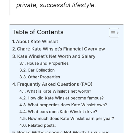
k
er
private, successful lifestyle.
Table of Contents
About Kate Winslet
Chart: Kate Winslet’s Financial Overview
Kate Winslet’s Net Worth and Salary
House and Properties
Car Collection
Other Properties
Frequently Asked Questions (FAQ)
What is Kate Winslet’s net worth?
How did Kate Winslet become famous?
What properties does Kate Winslet own?
What cars does Kate Winslet drive?
How much does Kate Winslet earn per year?
Related posts:
Reese Witherspoon's Net Worth, Luxurious