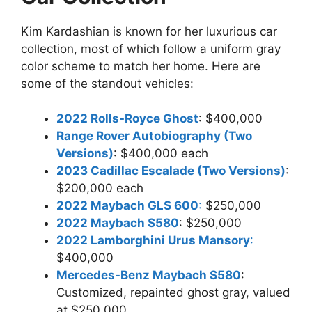
Kim Kardashian is known for her luxurious car
collection, most of which follow a uniform gray
color scheme to match her home. Here are
some of the standout vehicles:
2022 Rolls-Royce Ghost
: $400,000
Range Rover Autobiography (Two
Versions)
: $400,000 each
2023 Cadillac Escalade (Two Versions)
:
$200,000 each
2022 Maybach GLS 600
:
$250,000
2022 Maybach S580
: $250,000
2022 Lamborghini Urus Mansory
:
$400,000
Mercedes-Benz Maybach S580
:
Customized, repainted ghost gray, valued
at $250,000