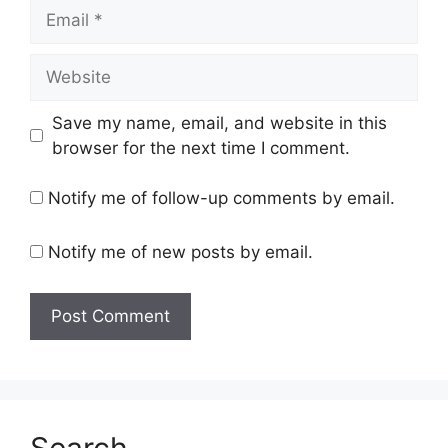
Email
Website
Save my name, email, and website in this
browser for the next time I comment.
Notify me of follow-up comments by email.
Notify me of new posts by email.