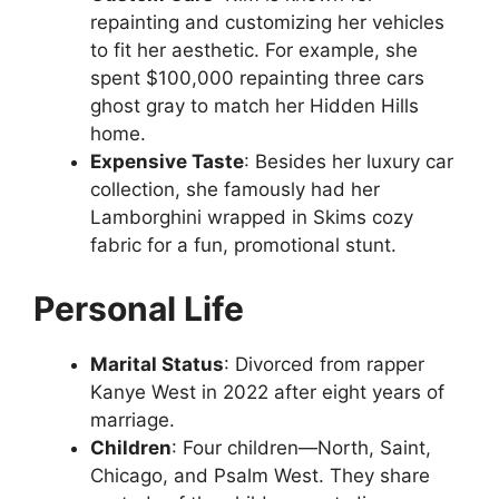
repainting and customizing her vehicles
to fit her aesthetic. For example, she
spent $100,000 repainting three cars
ghost gray to match her Hidden Hills
home.
Expensive Taste
: Besides her luxury car
collection, she famously had her
Lamborghini wrapped in Skims cozy
fabric for a fun, promotional stunt.
Personal Life
Marital Status
: Divorced from rapper
Kanye West in 2022 after eight years of
marriage.
Children
: Four children—North, Saint,
Chicago, and Psalm West. They share