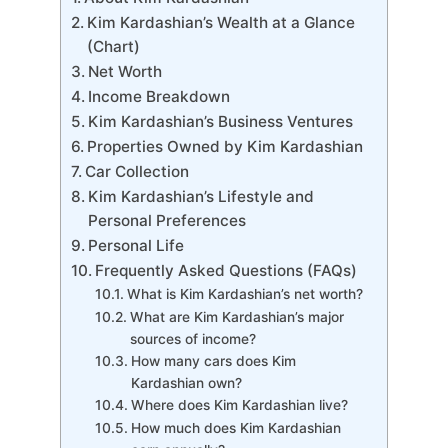
Kim Kardashian’s Wealth at a Glance
(Chart)
Net Worth
Income Breakdown
Kim Kardashian’s Business Ventures
Properties Owned by Kim Kardashian
Car Collection
Kim Kardashian’s Lifestyle and
Personal Preferences
Personal Life
Frequently Asked Questions (FAQs)
What is Kim Kardashian’s net worth?
What are Kim Kardashian’s major
sources of income?
How many cars does Kim
Kardashian own?
Where does Kim Kardashian live?
How much does Kim Kardashian