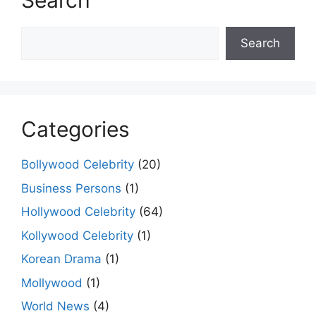
Search
Search
Search
Categories
Bollywood Celebrity
(20)
Business Persons
(1)
Hollywood Celebrity
(64)
Kollywood Celebrity
(1)
Korean Drama
(1)
Mollywood
(1)
World News
(4)