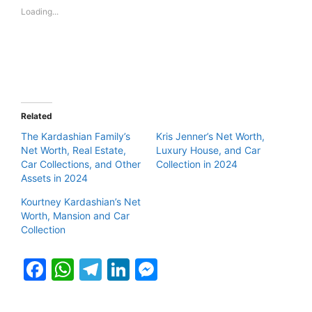
Loading...
Related
The Kardashian Family’s
Kris Jenner’s Net Worth,
Net Worth, Real Estate,
Luxury House, and Car
Car Collections, and Other
Collection in 2024
Assets in 2024
Kourtney Kardashian’s Net
Worth, Mansion and Car
Collection
F
W
T
Li
M
a
h
el
n
e