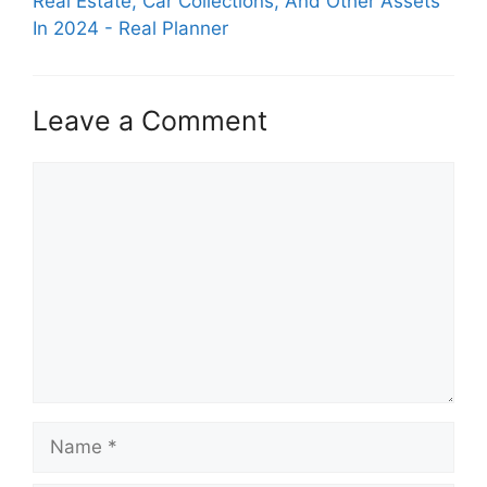
Real Estate, Car Collections, And Other Assets
In 2024 - Real Planner
Leave a Comment
Comment
Name