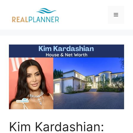
Skip
to
Menu
content
Kim Kardashian: