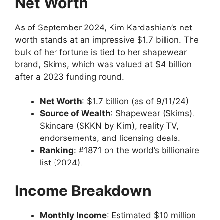
Net Worth
As of September 2024, Kim Kardashian’s net
worth stands at an impressive $1.7 billion. The
bulk of her fortune is tied to her shapewear
brand, Skims, which was valued at $4 billion
after a 2023 funding round.
Net Worth
: $1.7 billion (as of 9/11/24)
Source of Wealth
: Shapewear (Skims),
Skincare (SKKN by Kim), reality TV,
endorsements, and licensing deals.
Ranking
: #1871 on the world’s billionaire
list (2024).
Income Breakdown
Monthly Income
: Estimated $10 million