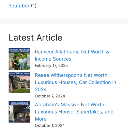
Youtuber
(1)
Latest Article
Ranveer Allahbadia Net Worth &
Income Sources
February 17, 2025
Reese Witherspoon’s Net Worth,
Luxurious Houses, Car Collection in
2024
October 7, 2024
Abraham’s Massive Net Worth:
Luxurious House, Superbikes, and
More
October 1, 2024