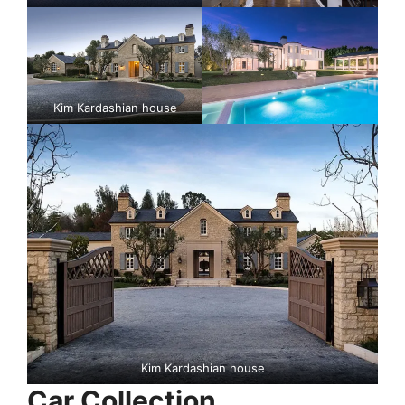
Kim Kardashian house
Kim Kardashian house
Car Collection