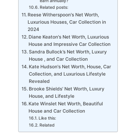
earn annually?
Related posts:
Reese Witherspoon's Net Worth,
Luxurious Houses, Car Collection in
2024
Diane Keaton's Net Worth, Luxurious
House and Impressive Car Collection
Sandra Bullock’s Net Worth, Luxury
House , and Car Collection
Kate Hudson's Net Worth, House, Car
Collection, and Luxurious Lifestyle
Revealed
Brooke Shields' Net Worth, Luxury
House, and Lifestyle
Kate Winslet Net Worth, Beautiful
House and Car Collection
Like this:
Related