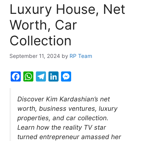
Luxury House, Net
Worth, Car
Collection
September 11, 2024
by
RP Team
F
W
T
Li
M
a
h
el
n
e
c
at
e
k
s
Discover Kim Kardashian’s net
e
s
gr
e
s
worth, business ventures, luxury
b
A
a
dI
e
properties, and car collection.
o
p
m
n
n
Learn how the reality TV star
o
p
g
turned entrepreneur amassed her