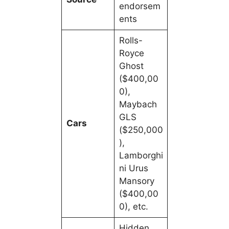
endorsem
ents
Rolls-
Royce
Ghost
($400,00
0),
Maybach
GLS
Cars
($250,000
),
Lamborghi
ni Urus
Mansory
($400,00
0), etc.
Hidden