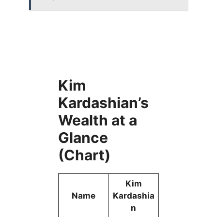
Kim
Kardashian’s
Wealth at a
Glance
(Chart)
Kim
Name
Kardashia
n