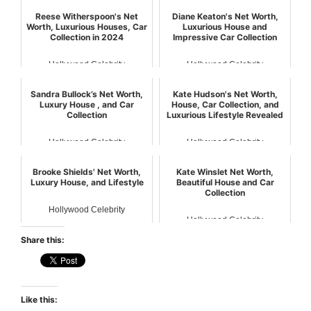
Reese Witherspoon's Net
Diane Keaton's Net Worth,
Worth, Luxurious Houses, Car
Luxurious House and
Collection in 2024
Impressive Car Collection
Hollywood Celebrity
Hollywood Celebrity
Sandra Bullock’s Net Worth,
Kate Hudson's Net Worth,
Luxury House , and Car
House, Car Collection, and
Collection
Luxurious Lifestyle Revealed
Hollywood Celebrity
Hollywood Celebrity
Brooke Shields' Net Worth,
Kate Winslet Net Worth,
Luxury House, and Lifestyle
Beautiful House and Car
Collection
Hollywood Celebrity
Hollywood Celebrity
Share this:
Like this: