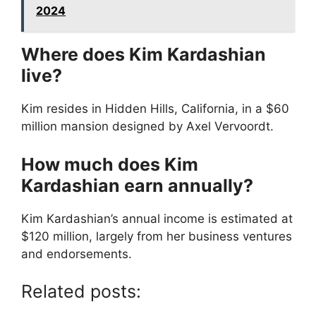
2024
Where does Kim Kardashian
live?
Kim resides in Hidden Hills, California, in a $60
million mansion designed by Axel Vervoordt.
How much does Kim
Kardashian earn annually?
Kim Kardashian’s annual income is estimated at
$120 million, largely from her business ventures
and endorsements.
Related posts: