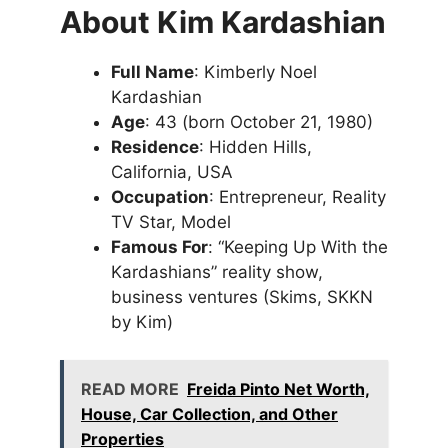
About Kim Kardashian
Full Name
: Kimberly Noel
Kardashian
Age
: 43 (born October 21, 1980)
Residence
: Hidden Hills,
California, USA
Occupation
: Entrepreneur, Reality
TV Star, Model
Famous For
: “Keeping Up With the
Kardashians” reality show,
business ventures (Skims, SKKN
by Kim)
READ MORE
Freida Pinto Net Worth,
House, Car Collection, and Other
Properties