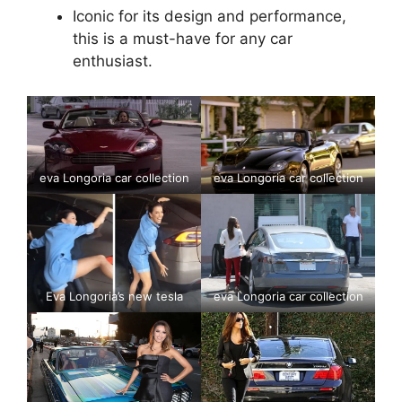
Iconic for its design and performance,
this is a must-have for any car
enthusiast.
eva Longoria car collection
eva Longoria car collection
Eva Longoria’s new tesla
eva Longoria car collection