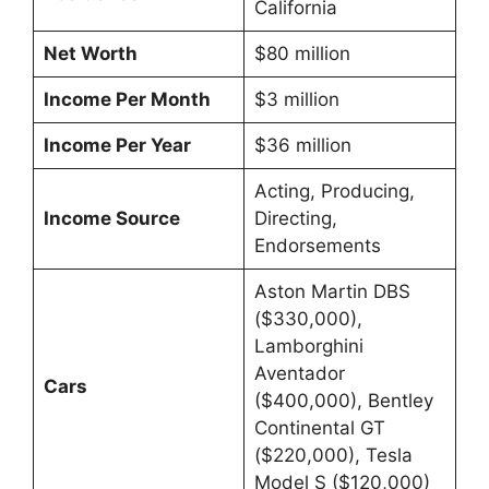
California
Net Worth
$80 million
Income Per Month
$3 million
Income Per Year
$36 million
Acting, Producing,
Income Source
Directing,
Endorsements
Aston Martin DBS
($330,000),
Lamborghini
Aventador
Cars
($400,000), Bentley
Continental GT
($220,000), Tesla
Model S ($120,000)