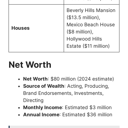
Beverly Hills Mansion
($13.5 million),
Mexico Beach House
Houses
($8 million),
Hollywood Hills
Estate ($11 million)
Net Worth
Net Worth
: $80 million (2024 estimate)
Source of Wealth
: Acting, Producing,
Brand Endorsements, Investments,
Directing
Monthly Income
: Estimated $3 million
Annual Income
: Estimated $36 million