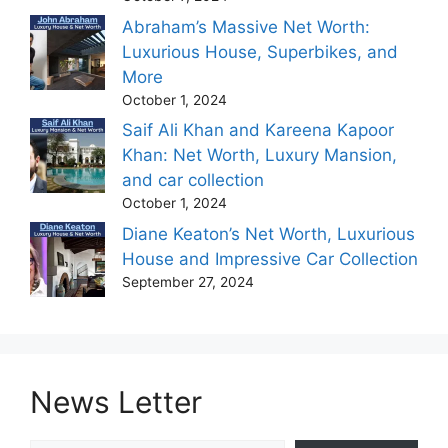
Abraham’s Massive Net Worth:
Luxurious House, Superbikes, and
More
October 1, 2024
Saif Ali Khan and Kareena Kapoor
Khan: Net Worth, Luxury Mansion,
and car collection
October 1, 2024
Diane Keaton’s Net Worth, Luxurious
House and Impressive Car Collection
September 27, 2024
News Letter
Type your email…