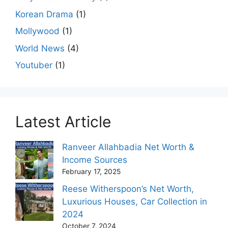
Korean Drama
(1)
Mollywood
(1)
World News
(4)
Youtuber
(1)
Latest Article
Ranveer Allahbadia Net Worth &
Income Sources
February 17, 2025
Reese Witherspoon’s Net Worth,
Luxurious Houses, Car Collection in
2024
October 7, 2024