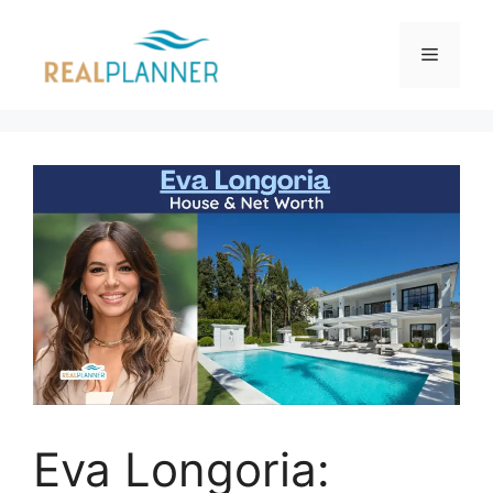
Skip
to
Menu
content
Eva Longoria: