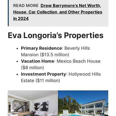
READ MORE
Drew Barrymore’s Net Worth,
House, Car Collection, and Other Properties
in 2024
Eva Longoria’s Properties
Primary Residence
: Beverly Hills
Mansion ($13.5 million)
Vacation Home
: Mexico Beach House
($8 million)
Investment Property
: Hollywood Hills
Estate ($11 million)