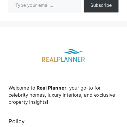
Subscribe
Welcome to
Real Planner
, your go-to for
celebrity homes, luxury interiors, and exclusive
property insights!
Policy