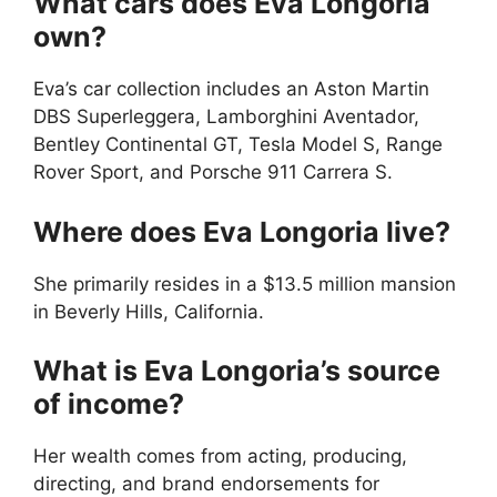
What cars does Eva Longoria
own?
Eva’s car collection includes an Aston Martin
DBS Superleggera, Lamborghini Aventador,
Bentley Continental GT, Tesla Model S, Range
Rover Sport, and Porsche 911 Carrera S.
Where does Eva Longoria live?
She primarily resides in a $13.5 million mansion
in Beverly Hills, California.
What is Eva Longoria’s source
of income?
Her wealth comes from acting, producing,
directing, and brand endorsements for