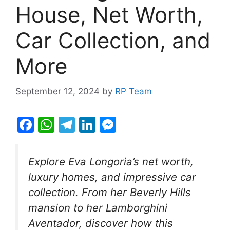
House, Net Worth,
Car Collection, and
More
September 12, 2024
by
RP Team
F
W
T
Li
M
a
h
el
n
e
c
at
e
k
s
Explore Eva Longoria’s net worth,
e
s
gr
e
s
luxury homes, and impressive car
b
A
a
dI
e
collection. From her Beverly Hills
o
p
m
n
n
mansion to her Lamborghini
o
p
g
Aventador, discover how this