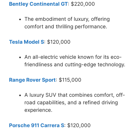
Bentley Continental GT
: $220,000
The embodiment of luxury, offering
comfort and thrilling performance.
Tesla Model S
: $120,000
An all-electric vehicle known for its eco-
friendliness and cutting-edge technology.
Range Rover Sport
: $115,000
A luxury SUV that combines comfort, off-
road capabilities, and a refined driving
experience.
Porsche 911 Carrera S
: $120,000