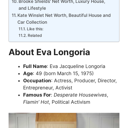
Brooke Shields' Net Worth, Luxury House,
and Lifestyle
Kate Winslet Net Worth, Beautiful House and
Car Collection
Like this:
Related
About Eva Longoria
Full Name
: Eva Jacqueline Longoria
Age
: 49 (born March 15, 1975)
Occupation
: Actress, Producer, Director,
Entrepreneur, Activist
Famous For
:
Desperate Housewives
,
Flamin’ Hot
, Political Activism