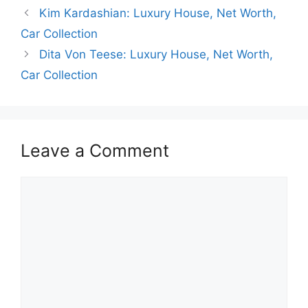
o
p
g
Kim Kardashian: Luxury House, Net Worth,
k
er
Car Collection
Dita Von Teese: Luxury House, Net Worth,
Car Collection
Leave a Comment
Comment