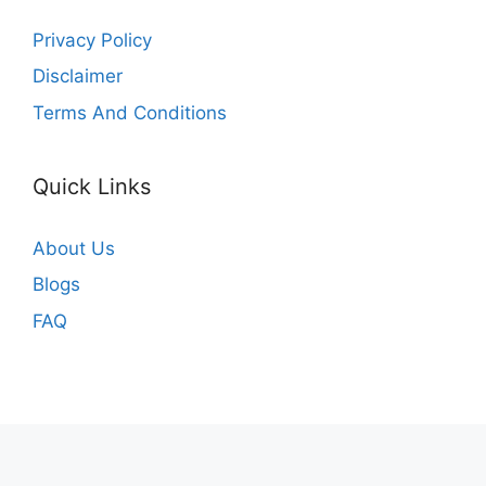
Privacy Policy
Disclaimer
Terms And Conditions
Quick Links
About Us
Blogs
FAQ