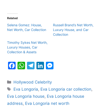
Related
Selena Gomez: House,
Russell Brand’s Net Worth,
Net Worth, Car Collection
Luxury House, and Car
Collection
Timothy Sykes Net Worth,
Luxury Houses, Car
Collection & Assets
F
W
T
Li
M
a
h
el
n
e
c
at
e
k
s
Categories
Hollywood Celebrity
e
s
gr
e
s
Tags
Eva Longoria
,
Eva Longoria car collection
,
b
A
a
dI
e
Eva Longoria house
,
Eva Longoria house
o
p
m
n
n
address
,
Eva Longoria net worth