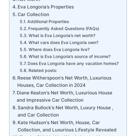
Eva Longoria’s Properties
Car Collection
Additional Properties
Frequently Asked Questions (FAQs)
What is Eva Longoria’s net worth?
What cars does Eva Longoria own?
Where does Eva Longoria live?
What is Eva Longoria’s source of income?
Does Eva Longoria have any vacation homes?
Related posts:
Reese Witherspoon's Net Worth, Luxurious
Houses, Car Collection in 2024
Diane Keaton's Net Worth, Luxurious House
and Impressive Car Collection
Sandra Bullock’s Net Worth, Luxury House ,
and Car Collection
Kate Hudson's Net Worth, House, Car
Collection, and Luxurious Lifestyle Revealed