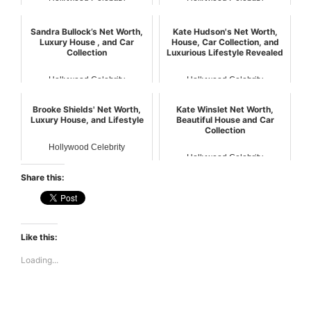
Hollywood Celebrity
Hollywood Celebrity
Sandra Bullock’s Net Worth,
Kate Hudson's Net Worth,
Luxury House , and Car
House, Car Collection, and
Collection
Luxurious Lifestyle Revealed
Hollywood Celebrity
Hollywood Celebrity
Brooke Shields' Net Worth,
Kate Winslet Net Worth,
Luxury House, and Lifestyle
Beautiful House and Car
Collection
Hollywood Celebrity
Hollywood Celebrity
Share this:
Like this:
Loading...