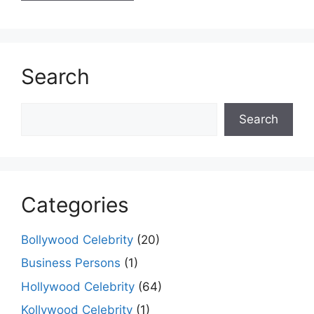
Search
Search
Search
Categories
Bollywood Celebrity
(20)
Business Persons
(1)
Hollywood Celebrity
(64)
Kollywood Celebrity
(1)