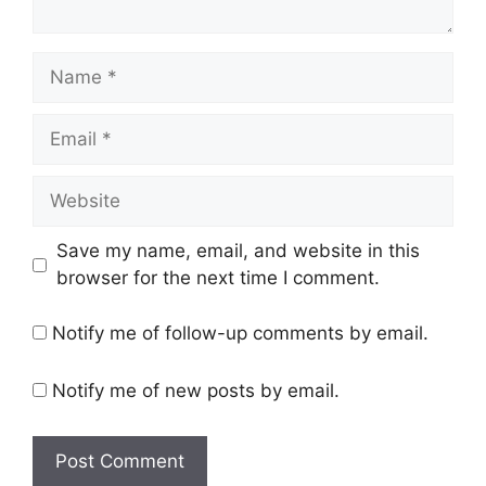
Name
Email
Website
Save my name, email, and website in this
browser for the next time I comment.
Notify me of follow-up comments by email.
Notify me of new posts by email.