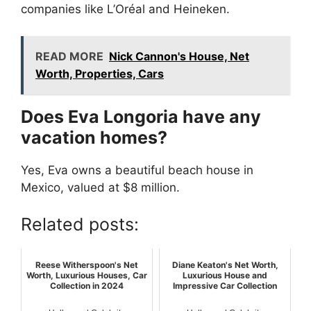
companies like L’Oréal and Heineken.
READ MORE
Nick Cannon's House, Net
Worth, Properties, Cars
Does Eva Longoria have any
vacation homes?
Yes, Eva owns a beautiful beach house in
Mexico, valued at $8 million.
Related posts:
Reese Witherspoon's Net
Diane Keaton's Net Worth,
Worth, Luxurious Houses, Car
Luxurious House and
Collection in 2024
Impressive Car Collection