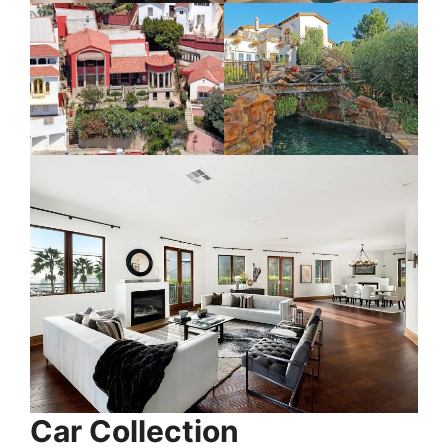
Car Collection