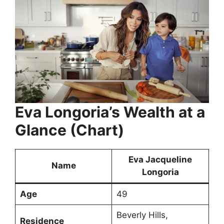
Eva Longoria’s Wealth at a
Glance (Chart)
Eva Jacqueline
Name
Longoria
Age
49
Beverly Hills,
Residence