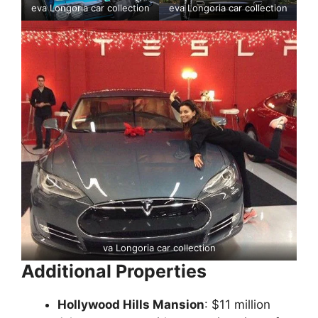
eva Longoria car collection
eva Longoria car collection
va Longoria car collection
Additional Properties
Hollywood Hills Mansion
: $11 million