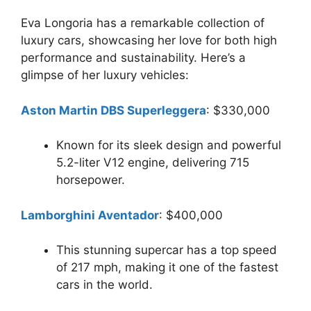
Eva Longoria has a remarkable collection of
luxury cars, showcasing her love for both high
performance and sustainability. Here’s a
glimpse of her luxury vehicles:
Aston Martin DBS Superleggera
: $330,000
Known for its sleek design and powerful
5.2-liter V12 engine, delivering 715
horsepower.
Lamborghini Aventador
: $400,000
This stunning supercar has a top speed
of 217 mph, making it one of the fastest
cars in the world.