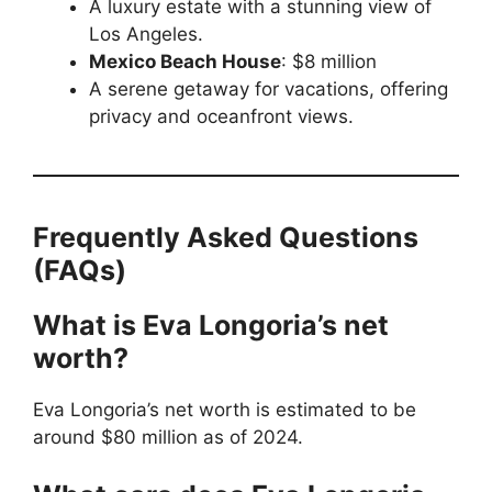
A luxury estate with a stunning view of
Los Angeles.
Mexico Beach House
: $8 million
A serene getaway for vacations, offering
privacy and oceanfront views.
Frequently Asked Questions
(FAQs)
What is Eva Longoria’s net
worth?
Eva Longoria’s net worth is estimated to be
around $80 million as of 2024.