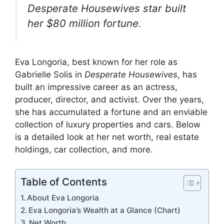
k
er
Desperate Housewives
star built
her $80 million fortune.
Eva Longoria, best known for her role as
Gabrielle Solis in
Desperate Housewives
, has
built an impressive career as an actress,
producer, director, and activist. Over the years,
she has accumulated a fortune and an enviable
collection of luxury properties and cars. Below
is a detailed look at her net worth, real estate
holdings, car collection, and more.
Table of Contents
About Eva Longoria
Eva Longoria’s Wealth at a Glance (Chart)
Net Worth