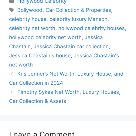
Hollywood Celebrity
e
s
gr
e
s
Tags
Bollywood
,
Car Collection & Properties
,
b
A
a
dI
e
celebrity house
,
celebrity luxury Manson
,
o
p
m
n
n
celebrity net worth
,
hollywood celebrity houses
,
o
p
g
hollywood celebrity net worth
,
Jessica
k
er
Chastain
,
Jessica Chastain car collection
,
Jessica Chastain's house
,
Jessica Chastain's
net worth
Kris Jenner’s Net Worth, Luxury House, and
Car Collection in 2024
Timothy Sykes Net Worth, Luxury Houses,
Car Collection & Assets
Leave a Comment