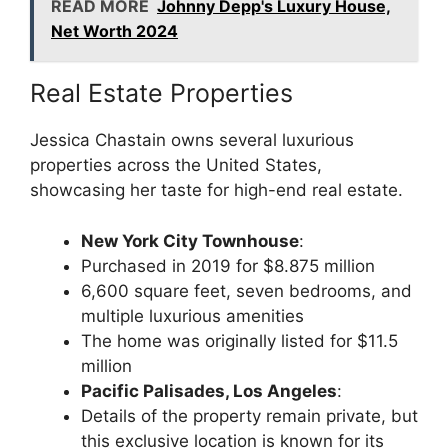
READ MORE
Johnny Depp's Luxury House,
Net Worth 2024
Real Estate Properties
Jessica Chastain owns several luxurious
properties across the United States,
showcasing her taste for high-end real estate.
New York City Townhouse
:
Purchased in 2019 for $8.875 million
6,600 square feet, seven bedrooms, and
multiple luxurious amenities
The home was originally listed for $11.5
million
Pacific Palisades, Los Angeles
:
Details of the property remain private, but
this exclusive location is known for its