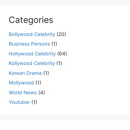
Categories
Bollywood Celebrity
(20)
Business Persons
(1)
Hollywood Celebrity
(64)
Kollywood Celebrity
(1)
Korean Drama
(1)
Mollywood
(1)
World News
(4)
Youtuber
(1)