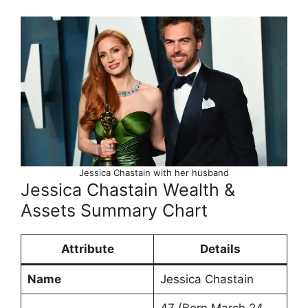
Jessica Chastain with her husband
Jessica Chastain Wealth &
Assets Summary Chart
Attribute
Details
Name
Jessica Chastain