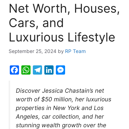
Net Worth, Houses,
Cars, and
Luxurious Lifestyle
September 25, 2024
by
RP Team
F
W
T
Li
M
a
h
el
n
e
c
at
e
k
s
Discover Jessica Chastain’s net
e
s
gr
e
s
worth of $50 million, her luxurious
b
A
a
dI
e
properties in New York and Los
o
p
m
n
n
Angeles, car collection, and her
o
p
g
stunning wealth growth over the