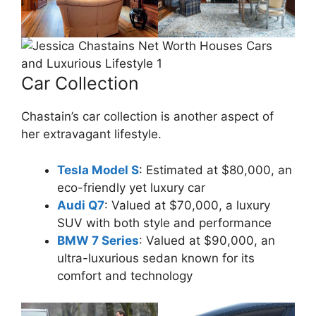
Car Collection
Chastain’s car collection is another aspect of
her extravagant lifestyle.
Tesla Model S
: Estimated at $80,000, an
eco-friendly yet luxury car
Audi Q7
: Valued at $70,000, a luxury
SUV with both style and performance
BMW 7 Series
: Valued at $90,000, an
ultra-luxurious sedan known for its
comfort and technology