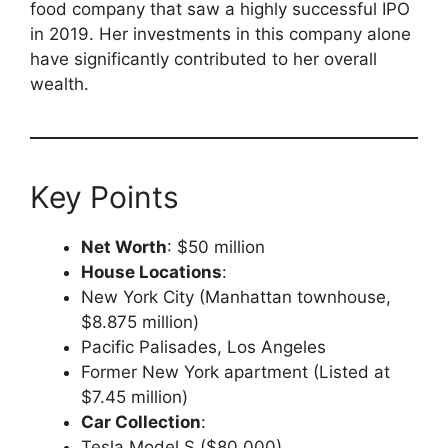
food company that saw a highly successful IPO
in 2019. Her investments in this company alone
have significantly contributed to her overall
wealth.
Key Points
Net Worth
: $50 million
House Locations
:
New York City (Manhattan townhouse,
$8.875 million)
Pacific Palisades, Los Angeles
Former New York apartment (Listed at
$7.45 million)
Car Collection
:
Tesla Model S ($80,000)