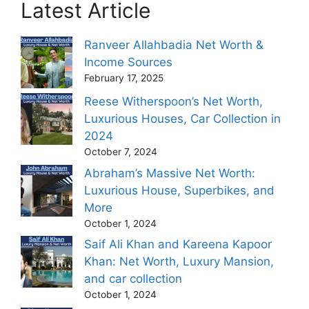
Latest Article
Ranveer Allahbadia Net Worth &
Income Sources
February 17, 2025
Reese Witherspoon’s Net Worth,
Luxurious Houses, Car Collection in
2024
October 7, 2024
Abraham’s Massive Net Worth:
Luxurious House, Superbikes, and
More
October 1, 2024
Saif Ali Khan and Kareena Kapoor
Khan: Net Worth, Luxury Mansion,
and car collection
October 1, 2024