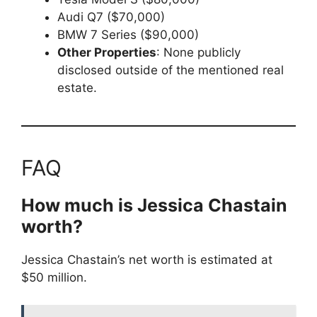
Audi Q7 ($70,000)
BMW 7 Series ($90,000)
Other Properties
: None publicly
disclosed outside of the mentioned real
estate.
FAQ
How much is Jessica Chastain
worth?
Jessica Chastain’s net worth is estimated at
$50 million.