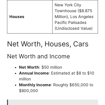
New York City
Townhouse ($8.875
Houses
Million), Los Angeles
Pacific Palisades
(Undisclosed Value)
Net Worth, Houses, Cars
Net Worth and Income
Net Worth
: $50 million
Annual Income
: Estimated at $8 to $10
million
Monthly Income
: Roughly $650,000 to
$800,000