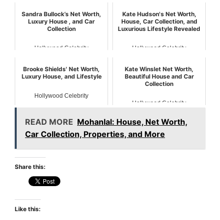
Sandra Bullock’s Net Worth,
Kate Hudson's Net Worth,
Luxury House , and Car
House, Car Collection, and
Collection
Luxurious Lifestyle Revealed
Hollywood Celebrity
Hollywood Celebrity
Brooke Shields' Net Worth,
Kate Winslet Net Worth,
Luxury House, and Lifestyle
Beautiful House and Car
Collection
Hollywood Celebrity
Hollywood Celebrity
READ MORE
Mohanlal: House, Net Worth,
Car Collection, Properties, and More
Share this:
Like this: