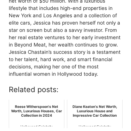
net worth of $50 million. With a luxurious
lifestyle that includes high-end properties in
New York and Los Angeles and a collection of
elite cars, Jessica has proven herself not only a
star on screen but also a savvy investor. From
her real estate ventures to her early investment
in Beyond Meat, her wealth continues to grow.
Jessica Chastain’s success story is a testament
to her talent, hard work, and smart financial
decisions, making her one of the most
influential women in Hollywood today.
Related posts:
Reese Witherspoon's Net
Diane Keaton's Net Worth,
Worth, Luxurious Houses, Car
Luxurious House and
Collection in 2024
Impressive Car Collection
Hollywood Celebrity
Hollywood Celebrity