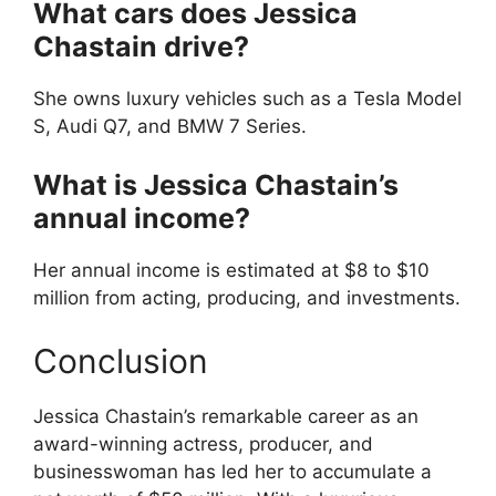
What cars does Jessica
Chastain drive?
She owns luxury vehicles such as a Tesla Model
S, Audi Q7, and BMW 7 Series.
What is Jessica Chastain’s
annual income?
Her annual income is estimated at $8 to $10
million from acting, producing, and investments.
Conclusion
Jessica Chastain’s remarkable career as an
award-winning actress, producer, and
businesswoman has led her to accumulate a