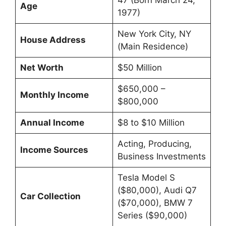
47 (Born March 24,
Age
1977)
New York City, NY
House Address
(Main Residence)
Net Worth
$50 Million
$650,000 –
Monthly Income
$800,000
Annual Income
$8 to $10 Million
Acting, Producing,
Income Sources
Business Investments
Tesla Model S
($80,000), Audi Q7
Car Collection
($70,000), BMW 7
Series ($90,000)