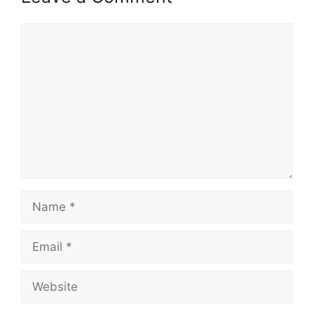
Comment
Name
Email
Website