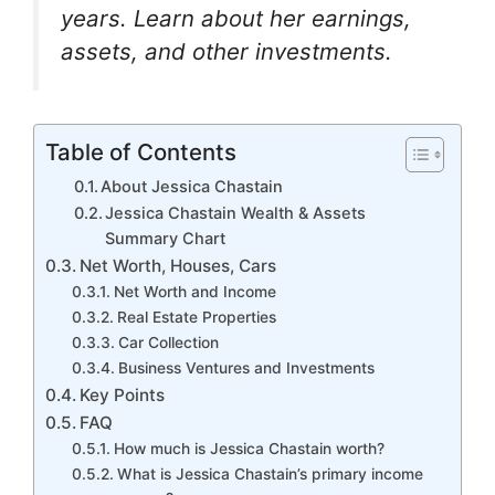
k
er
years. Learn about her earnings,
assets, and other investments.
Table of Contents
About Jessica Chastain
Jessica Chastain Wealth & Assets
Summary Chart
Net Worth, Houses, Cars
Net Worth and Income
Real Estate Properties
Car Collection
Business Ventures and Investments
Key Points
FAQ
How much is Jessica Chastain worth?
What is Jessica Chastain’s primary income