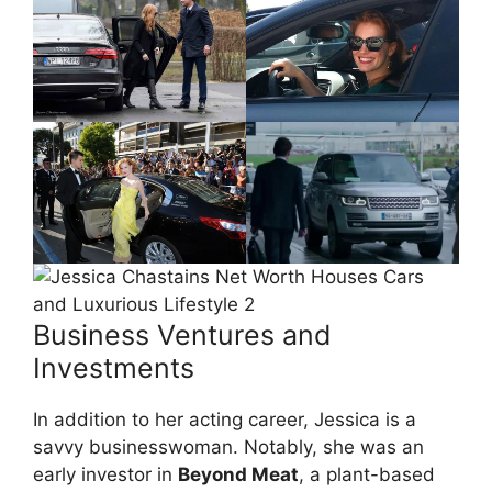
Business Ventures and
Investments
In addition to her acting career, Jessica is a
savvy businesswoman. Notably, she was an
early investor in
Beyond Meat
, a plant-based