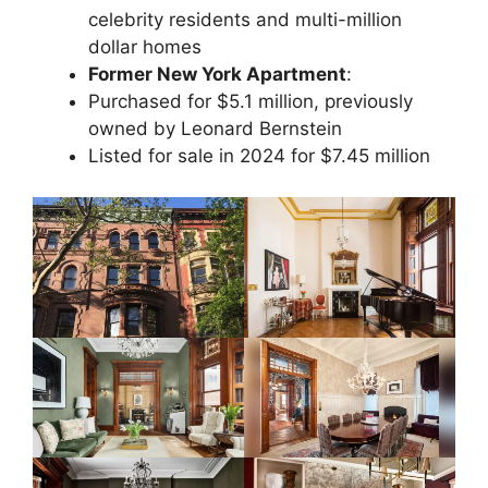
celebrity residents and multi-million
dollar homes
Former New York Apartment
:
Purchased for $5.1 million, previously
owned by Leonard Bernstein
Listed for sale in 2024 for $7.45 million