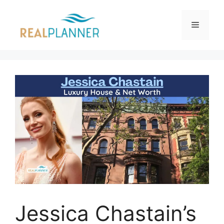
Skip
to
Menu
content
Jessica Chastain’s