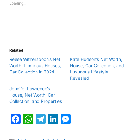
Loading...
Related
Reese Witherspoon’s Net
Kate Hudson’s Net Worth,
Worth, Luxurious Houses,
House, Car Collection, and
Car Collection in 2024
Luxurious Lifestyle
Revealed
Jennifer Lawrence’s
House, Net Worth, Car
Collection, and Properties
F
W
T
Li
M
a
h
el
n
e
c
at
e
k
s
Categories