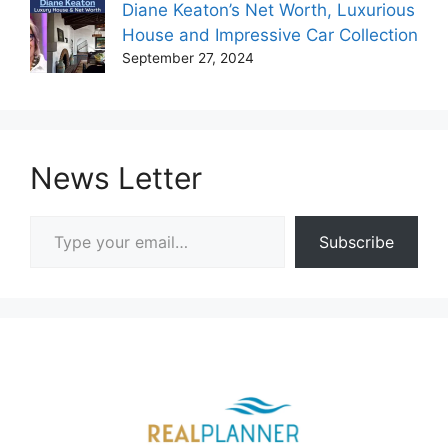
Diane Keaton’s Net Worth, Luxurious
House and Impressive Car Collection
September 27, 2024
News Letter
Type your email…
Subscribe