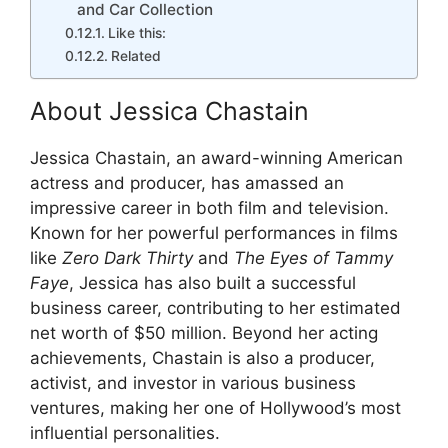
and Car Collection
Like this:
Related
About Jessica Chastain
Jessica Chastain, an award-winning American
actress and producer, has amassed an
impressive career in both film and television.
Known for her powerful performances in films
like
Zero Dark Thirty
and
The Eyes of Tammy
Faye
, Jessica has also built a successful
business career, contributing to her estimated
net worth of $50 million. Beyond her acting
achievements, Chastain is also a producer,
activist, and investor in various business
ventures, making her one of Hollywood’s most
influential personalities.