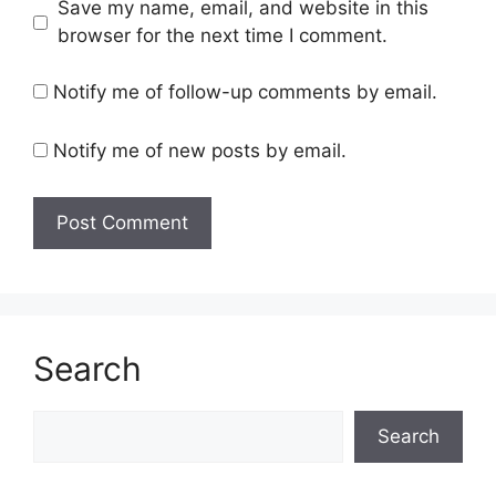
Save my name, email, and website in this
browser for the next time I comment.
Notify me of follow-up comments by email.
Notify me of new posts by email.
Search
Search
Search