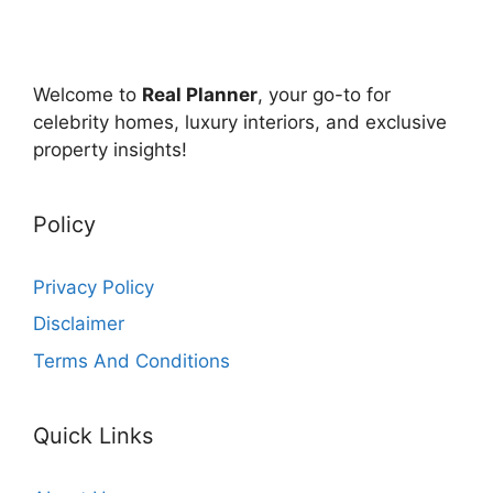
Welcome to
Real Planner
, your go-to for
celebrity homes, luxury interiors, and exclusive
property insights!
Policy
Privacy Policy
Disclaimer
Terms And Conditions
Quick Links