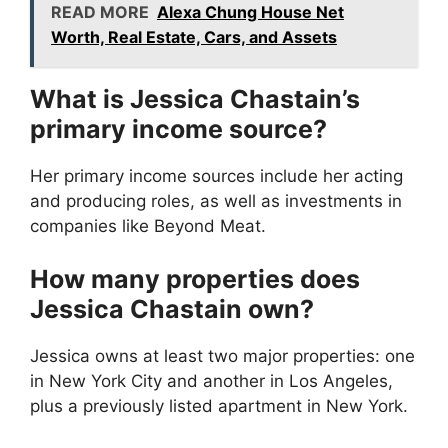
READ MORE
Alexa Chung House Net
Worth, Real Estate, Cars, and Assets
What is Jessica Chastain’s
primary income source?
Her primary income sources include her acting
and producing roles, as well as investments in
companies like Beyond Meat.
How many properties does
Jessica Chastain own?
Jessica owns at least two major properties: one
in New York City and another in Los Angeles,
plus a previously listed apartment in New York.