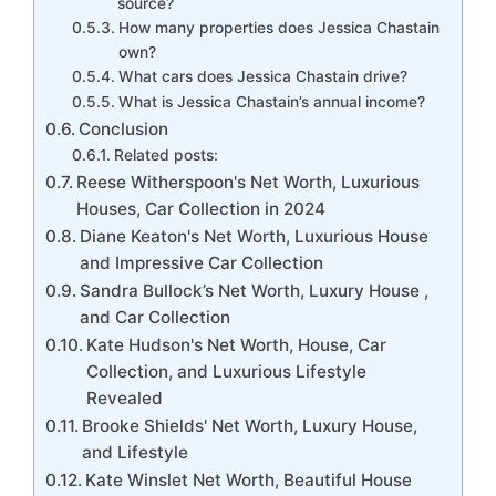
source?
How many properties does Jessica Chastain
own?
What cars does Jessica Chastain drive?
What is Jessica Chastain’s annual income?
Conclusion
Related posts:
Reese Witherspoon's Net Worth, Luxurious
Houses, Car Collection in 2024
Diane Keaton's Net Worth, Luxurious House
and Impressive Car Collection
Sandra Bullock’s Net Worth, Luxury House ,
and Car Collection
Kate Hudson's Net Worth, House, Car
Collection, and Luxurious Lifestyle
Revealed
Brooke Shields' Net Worth, Luxury House,
and Lifestyle
Kate Winslet Net Worth, Beautiful House