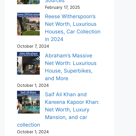
Sources
February 17, 2025
Reese Witherspoon’s
Net Worth, Luxurious
Houses, Car Collection
in 2024
October 7, 2024
Abraham’s Massive
Net Worth: Luxurious
House, Superbikes,
and More
October 1, 2024
Saif Ali Khan and
Kareena Kapoor Khan:
Net Worth, Luxury
Mansion, and car
collection
October 1, 2024