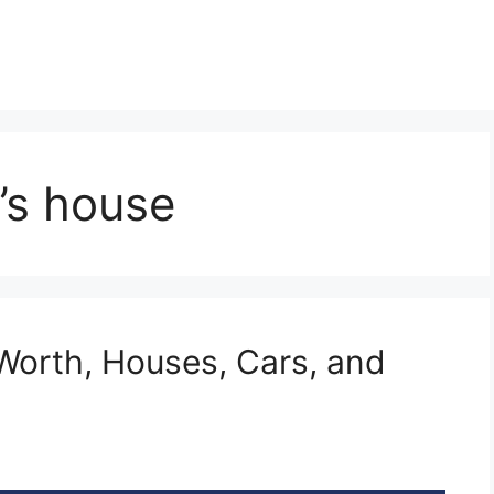
’s house
Worth, Houses, Cars, and