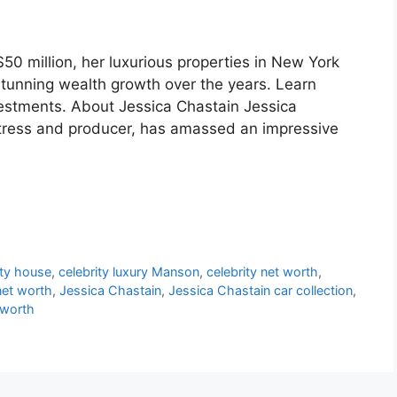
50 million, her luxurious properties in New York
stunning wealth growth over the years. Learn
vestments. About Jessica Chastain Jessica
tress and producer, has amassed an impressive
ity house
,
celebrity luxury Manson
,
celebrity net worth
,
net worth
,
Jessica Chastain
,
Jessica Chastain car collection
,
 worth