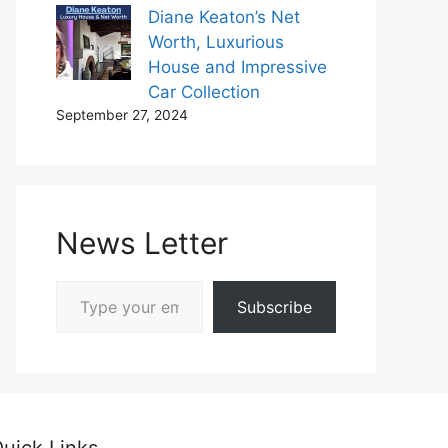
Diane Keaton’s Net
Worth, Luxurious
House and Impressive
Car Collection
September 27, 2024
News Letter
Type your email…
Subscribe
uick Links