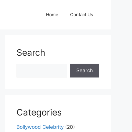
Home
Contact Us
Search
Search
Search
Categories
Bollywood Celebrity
(20)