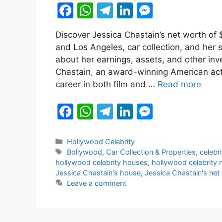
F
W
T
Li
M
a
h
el
n
e
Discover Jessica Chastain’s net worth of $
c
at
e
k
s
and Los Angeles, car collection, and her 
e
s
gr
e
s
about her earnings, assets, and other in
b
A
a
dI
e
Chastain, an award-winning American ac
career in both film and …
Read more
o
p
m
n
n
o
p
g
F
W
T
Li
M
k
er
a
h
el
n
e
c
at
e
k
s
Categories
Hollywood Celebrity
Tags
Bollywood
,
Car Collection & Properties
,
celebr
e
s
gr
e
s
hollywood celebrity houses
,
hollywood celebrity 
b
A
a
dI
e
Jessica Chastain's house
,
Jessica Chastain's net
Leave a comment
o
p
m
n
n
o
p
g