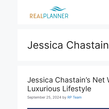
Skip
to
content
Jessica Chastain
Jessica Chastain’s Net 
Luxurious Lifestyle
September 25, 2024
by
RP Team