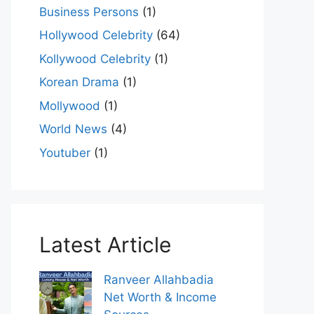
Business Persons
(1)
Hollywood Celebrity
(64)
Kollywood Celebrity
(1)
Korean Drama
(1)
Mollywood
(1)
World News
(4)
Youtuber
(1)
Latest Article
Ranveer Allahbadia
Net Worth & Income