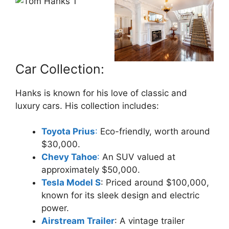
Car Collection:
Hanks is known for his love of classic and
luxury cars. His collection includes:
Toyota Prius
:
Eco-friendly, worth around
$30,000.
Chevy Tahoe
:
An SUV valued at
approximately $50,000.
Tesla Model S
: Priced around $100,000,
known for its sleek design and electric
power.
Airstream Trailer
: A vintage trailer