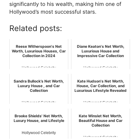
significantly to his wealth, making him one of
Hollywood’s most successful stars.
Related posts:
Reese Witherspoon's Net
Diane Keaton's Net Worth,
Worth, Luxurious Houses, Car
Luxurious House and
Collection in 2024
Impressive Car Collection
Hollywood Celebrity
Hollywood Celebrity
Sandra Bullock’s Net Worth,
Kate Hudson's Net Worth,
Luxury House , and Car
House, Car Collection, and
Collection
Luxurious Lifestyle Revealed
Hollywood Celebrity
Hollywood Celebrity
Brooke Shields' Net Worth,
Kate Winslet Net Worth,
Luxury House, and Lifestyle
Beautiful House and Car
Collection
Hollywood Celebrity
Hollywood Celebrity