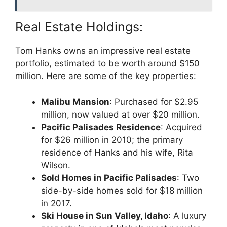
Real Estate Holdings:
Tom Hanks owns an impressive real estate
portfolio, estimated to be worth around $150
million. Here are some of the key properties:
Malibu Mansion
: Purchased for $2.95
million, now valued at over $20 million.
Pacific Palisades Residence
: Acquired
for $26 million in 2010; the primary
residence of Hanks and his wife, Rita
Wilson.
Sold Homes in Pacific Palisades
: Two
side-by-side homes sold for $18 million
in 2017.
Ski House in Sun Valley, Idaho
: A luxury