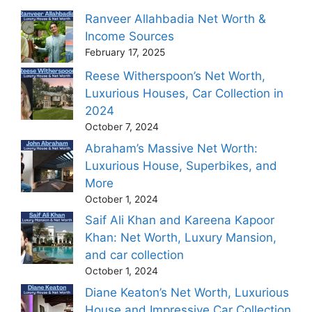
Ranveer Allahbadia Net Worth &
Income Sources
February 17, 2025
Reese Witherspoon’s Net Worth,
Luxurious Houses, Car Collection in
2024
October 7, 2024
Abraham’s Massive Net Worth:
Luxurious House, Superbikes, and
More
October 1, 2024
Saif Ali Khan and Kareena Kapoor
Khan: Net Worth, Luxury Mansion,
and car collection
October 1, 2024
Diane Keaton’s Net Worth, Luxurious
House and Impressive Car Collection