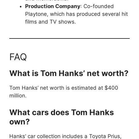
Production Company
: Co-founded
Playtone, which has produced several hit
films and TV shows.
FAQ
What is Tom Hanks’ net worth?
Tom Hanks’ net worth is estimated at $400
million.
What cars does Tom Hanks
own?
Hanks’ car collection includes a Toyota Prius,