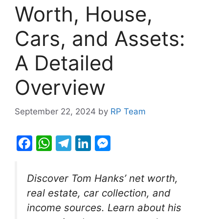
Worth, House,
Cars, and Assets:
A Detailed
Overview
September 22, 2024
by
RP Team
F
W
T
Li
M
a
h
el
n
e
c
at
e
k
s
Discover Tom Hanks’ net worth,
e
s
gr
e
s
real estate, car collection, and
b
A
a
dI
e
income sources. Learn about his