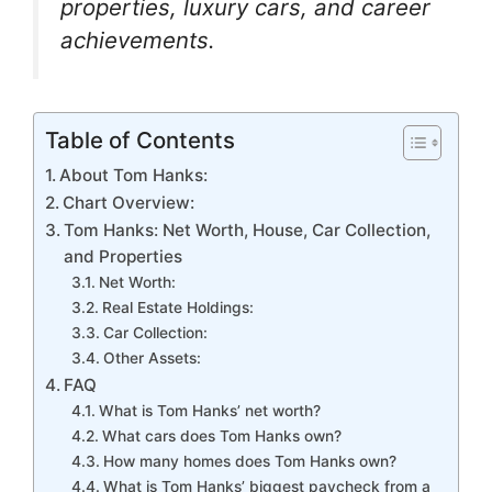
o
p
m
n
n
properties, luxury cars, and career
o
p
g
achievements.
k
er
Table of Contents
About Tom Hanks:
Chart Overview:
Tom Hanks: Net Worth, House, Car Collection,
and Properties
Net Worth:
Real Estate Holdings:
Car Collection:
Other Assets:
FAQ
What is Tom Hanks’ net worth?
What cars does Tom Hanks own?
How many homes does Tom Hanks own?
What is Tom Hanks’ biggest paycheck from a