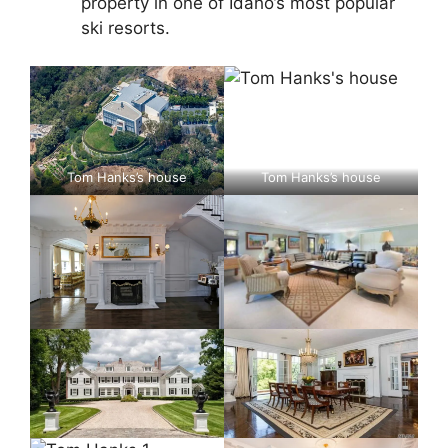
property in one of Idaho’s most popular
ski resorts.
Tom Hanks’s house
Tom Hanks’s house