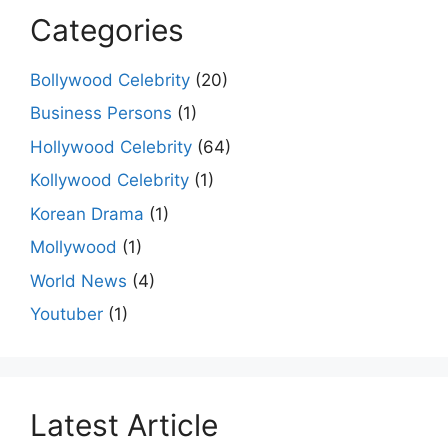
Categories
Bollywood Celebrity
(20)
Business Persons
(1)
Hollywood Celebrity
(64)
Kollywood Celebrity
(1)
Korean Drama
(1)
Mollywood
(1)
World News
(4)
Youtuber
(1)
Latest Article