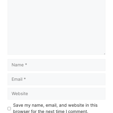
Comment
Name
Email
Website
Save my name, email, and website in this
browser for the next time I comment.