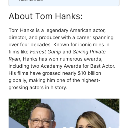
About Tom Hanks:
Tom Hanks is a legendary American actor,
director, and producer with a career spanning
over four decades. Known for iconic roles in
films like
Forrest Gump
and
Saving Private
Ryan
, Hanks has won numerous awards,
including two Academy Awards for Best Actor.
His films have grossed nearly $10 billion
globally, making him one of the highest-
grossing actors in history.