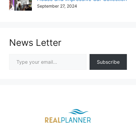
September 27, 2024
News Letter
Type your email…
Subscribe