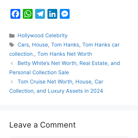
F
W
T
Li
M
a
h
el
n
e
c
at
e
k
s
Categories
Hollywood Celebrity
e
s
gr
e
s
Tags
Cars
,
House
,
Tom Hanks
,
Tom Hanks car
b
A
a
dI
e
collection.
,
Tom Hanks Net Worth
o
p
m
n
n
Betty White’s Net Worth, Real Estate, and
o
p
g
Personal Collection Sale
k
er
Tom Cruise Net Worth, House, Car
Collection, and Luxury Assets in 2024
Leave a Comment