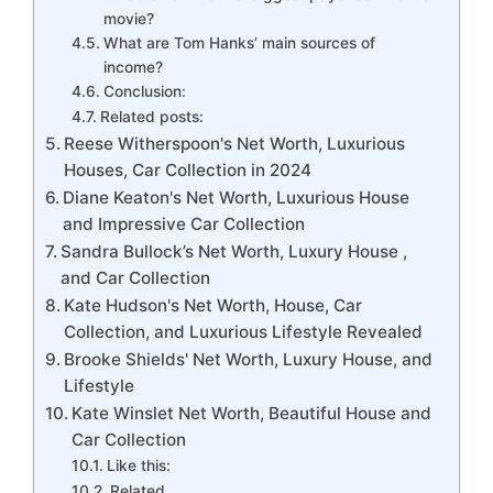
movie?
What are Tom Hanks’ main sources of
income?
Conclusion:
Related posts:
Reese Witherspoon's Net Worth, Luxurious
Houses, Car Collection in 2024
Diane Keaton's Net Worth, Luxurious House
and Impressive Car Collection
Sandra Bullock’s Net Worth, Luxury House ,
and Car Collection
Kate Hudson's Net Worth, House, Car
Collection, and Luxurious Lifestyle Revealed
Brooke Shields' Net Worth, Luxury House, and
Lifestyle
Kate Winslet Net Worth, Beautiful House and
Car Collection
Like this:
Related