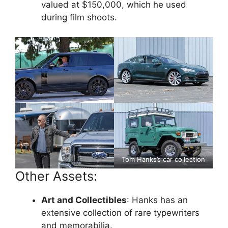
valued at $150,000, which he used
during film shoots.
Tom Hanks’s car collection
Other Assets:
Art and Collectibles
: Hanks has an
extensive collection of rare typewriters
and memorabilia.