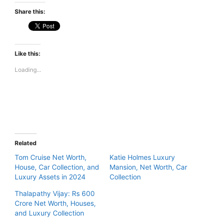
Share this:
Like this:
Loading...
Related
Tom Cruise Net Worth,
Katie Holmes Luxury
House, Car Collection, and
Mansion, Net Worth, Car
Luxury Assets in 2024
Collection
Thalapathy Vijay: Rs 600
Crore Net Worth, Houses,
and Luxury Collection