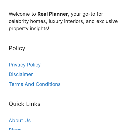
Welcome to
Real Planner
, your go-to for
celebrity homes, luxury interiors, and exclusive
property insights!
Policy
Privacy Policy
Disclaimer
Terms And Conditions
Quick Links
About Us