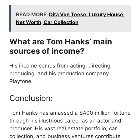
READ MORE
Dita Von Teese: Luxury House,
Net Worth, Car Collection
What are Tom Hanks’ main
sources of income?
His income comes from acting, directing,
producing, and his production company,
Playtone.
Conclusion:
Tom Hanks has amassed a $400 million fortune
through his illustrious career as an actor and
producer. His vast real estate portfolio, car
collection, and business ventures contribute