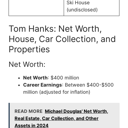
Ski House
(undisclosed)
Tom Hanks: Net Worth,
House, Car Collection, and
Properties
Net Worth:
Net Worth
: $400 million
Career Earnings
: Between $400-$500
million (adjusted for inflation)
READ MORE
Michael Douglas' Net Worth,
Real Estate, Car Collection, and Other
Assets in 2024