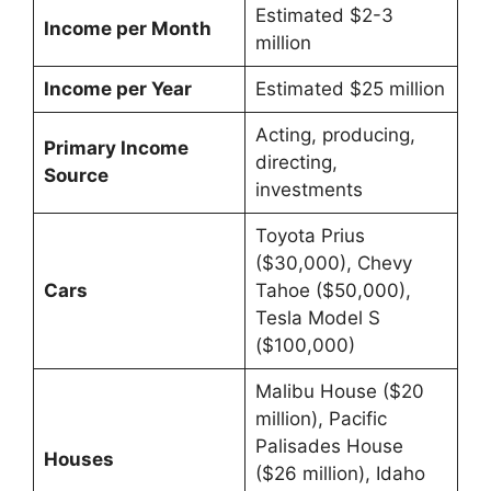
Estimated $2-3
Income per Month
million
Income per Year
Estimated $25 million
Acting, producing,
Primary Income
directing,
Source
investments
Toyota Prius
($30,000), Chevy
Cars
Tahoe ($50,000),
Tesla Model S
($100,000)
Malibu House ($20
million), Pacific
Palisades House
Houses
($26 million), Idaho