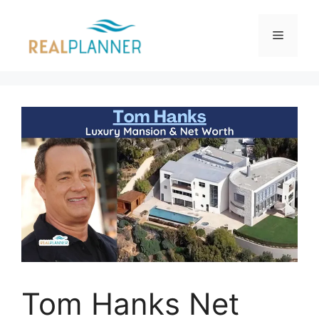
Skip
to
Menu
content
Tom Hanks Net