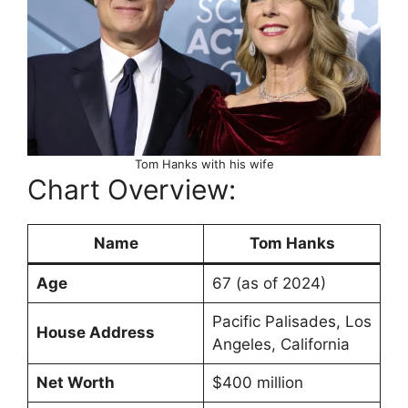
Tom Hanks with his wife
Chart Overview:
Name
Tom Hanks
Age
67 (as of 2024)
Pacific Palisades, Los
House Address
Angeles, California
Net Worth
$400 million