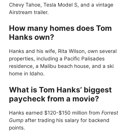
Chevy Tahoe, Tesla Model S, and a vintage
Airstream trailer.
How many homes does Tom
Hanks own?
Hanks and his wife, Rita Wilson, own several
properties, including a Pacific Palisades
residence, a Malibu beach house, and a ski
home in Idaho.
What is Tom Hanks’ biggest
paycheck from a movie?
Hanks earned $120-$150 million from
Forrest
Gump
after trading his salary for backend
points.