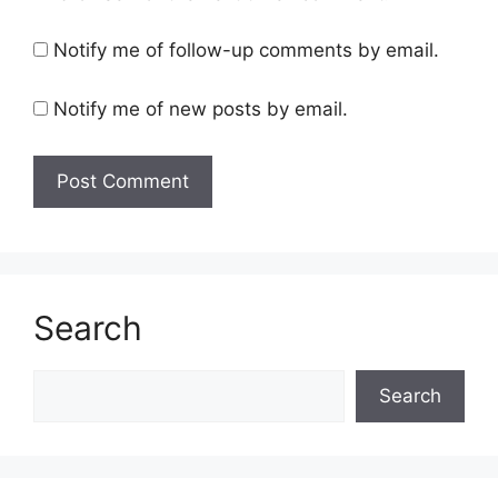
Notify me of follow-up comments by email.
Notify me of new posts by email.
Search
Search
Search