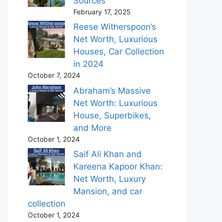
Sources
February 17, 2025
Reese Witherspoon’s
Net Worth, Luxurious
Houses, Car Collection
in 2024
October 7, 2024
Abraham’s Massive
Net Worth: Luxurious
House, Superbikes,
and More
October 1, 2024
Saif Ali Khan and
Kareena Kapoor Khan:
Net Worth, Luxury
Mansion, and car
collection
October 1, 2024