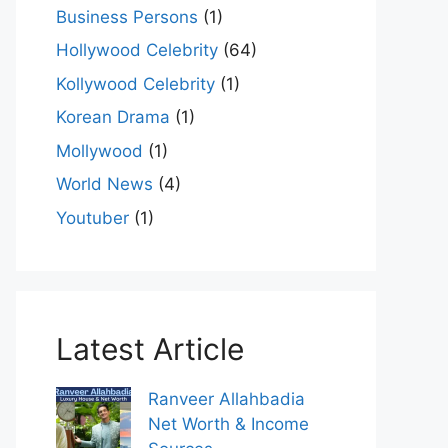
Business Persons
(1)
Hollywood Celebrity
(64)
Kollywood Celebrity
(1)
Korean Drama
(1)
Mollywood
(1)
World News
(4)
Youtuber
(1)
Latest Article
Ranveer Allahbadia
Net Worth & Income