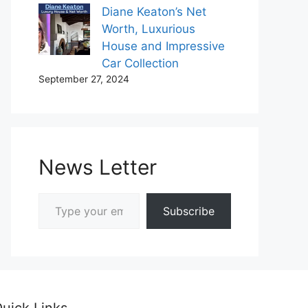
Diane Keaton’s Net
Worth, Luxurious
House and Impressive
Car Collection
September 27, 2024
News Letter
Type your email…
Subscribe
uick Links