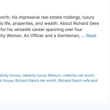
orth, his impressive real estate holdings, luxury
his life, properties, and wealth. About Richard Gere
or his versatile career spanning over four
Pretty Woman, An Officer and a Gentleman, …
Read
ebrity house
,
celebrity luxury Manson
,
celebrity net worth
,
's house
,
Richard Gere's net worth
,
Richard Gere's wife and