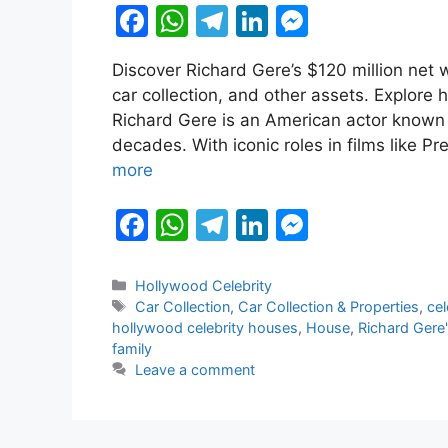
F
W
T
Li
M
a
h
el
n
e
Discover Richard Gere’s $120 million net w
c
at
e
k
s
car collection, and other assets. Explore 
e
s
gr
e
s
Richard Gere is an American actor known f
b
A
a
dI
e
decades. With iconic roles in films like 
more
o
p
m
n
n
o
p
g
F
W
T
Li
M
k
er
a
h
el
n
e
c
at
e
k
s
Categories
Hollywood Celebrity
Tags
Car Collection
,
Car Collection & Properties
,
cel
e
s
gr
e
s
hollywood celebrity houses
,
House
,
Richard Gere
b
A
a
dI
e
family
Leave a comment
o
p
m
n
n
o
p
g