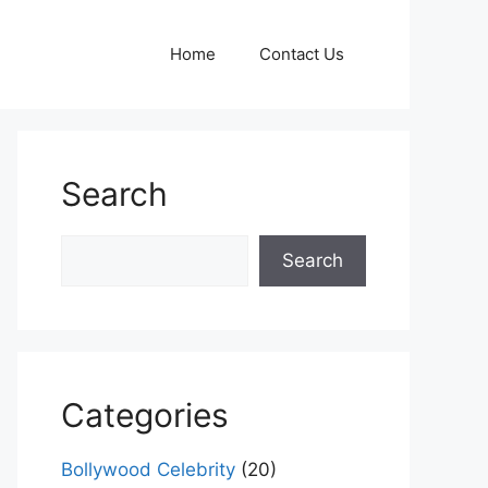
Home
Contact Us
Search
Search
Search
Categories
Bollywood Celebrity
(20)