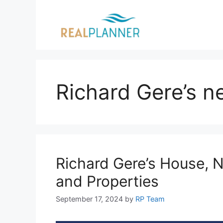
Skip
to
content
Richard Gere’s n
Richard Gere’s House, N
and Properties
September 17, 2024
by
RP Team