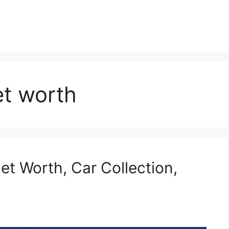
et worth
et Worth, Car Collection,