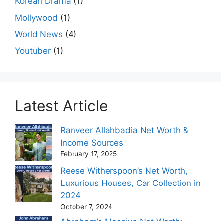
Korean Drama
(1)
Mollywood
(1)
World News
(4)
Youtuber
(1)
Latest Article
Ranveer Allahbadia Net Worth &
Income Sources
February 17, 2025
Reese Witherspoon’s Net Worth,
Luxurious Houses, Car Collection in
2024
October 7, 2024