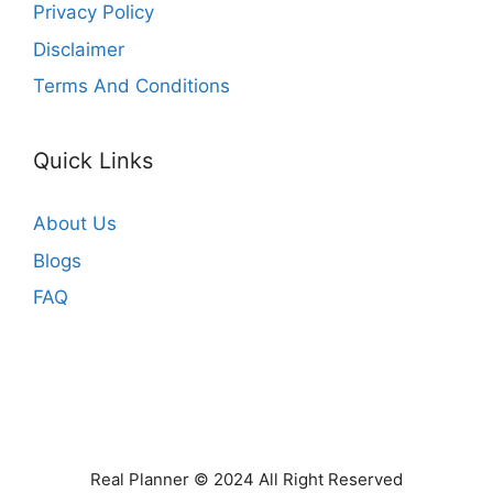
Privacy Policy
Disclaimer
Terms And Conditions
Quick Links
About Us
Blogs
FAQ
Real Planner © 2024 All Right Reserved