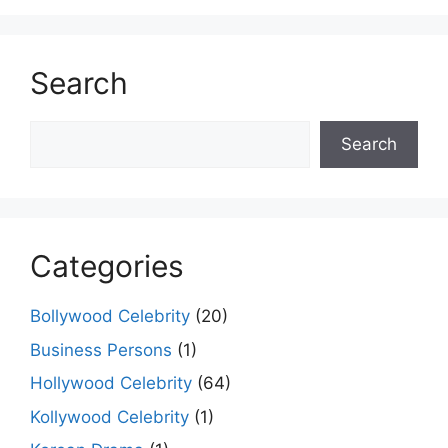
Search
Search
Search
Categories
Bollywood Celebrity
(20)
Business Persons
(1)
Hollywood Celebrity
(64)
Kollywood Celebrity
(1)