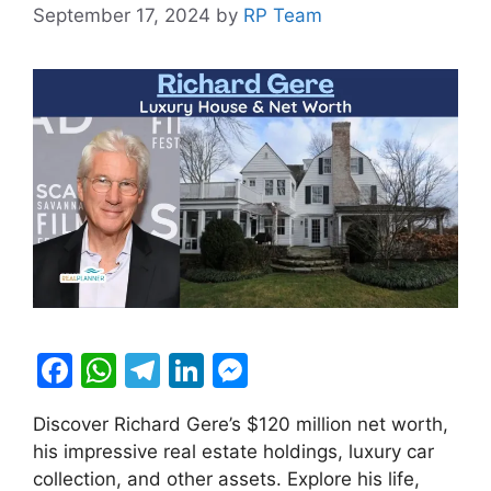
September 17, 2024
by
RP Team
F
W
T
Li
M
a
h
el
n
e
Discover Richard Gere’s $120 million net worth,
c
at
e
k
s
his impressive real estate holdings, luxury car
e
s
gr
e
s
collection, and other assets. Explore his life,