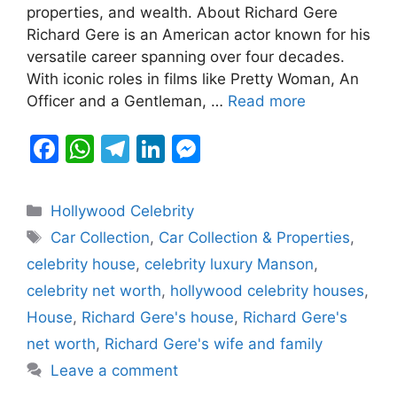
b
A
a
dI
e
properties, and wealth. About Richard Gere
Richard Gere is an American actor known for his
o
p
m
n
n
versatile career spanning over four decades.
o
p
g
With iconic roles in films like Pretty Woman, An
k
er
Officer and a Gentleman, …
Read more
F
W
T
Li
M
a
h
el
n
e
c
at
e
k
s
Categories
Hollywood Celebrity
e
s
gr
e
s
Tags
Car Collection
,
Car Collection & Properties
,
b
A
a
dI
e
celebrity house
,
celebrity luxury Manson
,
o
p
m
n
n
celebrity net worth
,
hollywood celebrity houses
,
o
p
g
House
,
Richard Gere's house
,
Richard Gere's
k
er
net worth
,
Richard Gere's wife and family
Leave a comment