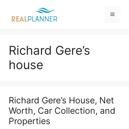
Skip
to
Menu
content
Richard Gere’s
house
Richard Gere’s House, Net
Worth, Car Collection, and
Properties