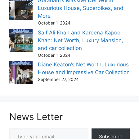
Abraham’s Massive Net Worth:
Luxurious House, Superbikes, and
More
October 1, 2024
Saif Ali Khan and Kareena Kapoor
Khan: Net Worth, Luxury Mansion,
and car collection
October 1, 2024
Diane Keaton’s Net Worth, Luxurious
House and Impressive Car Collection
September 27, 2024
News Letter
Type your email…
Subscribe