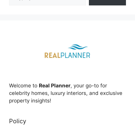
Welcome to
Real Planner
, your go-to for
celebrity homes, luxury interiors, and exclusive
property insights!
Policy