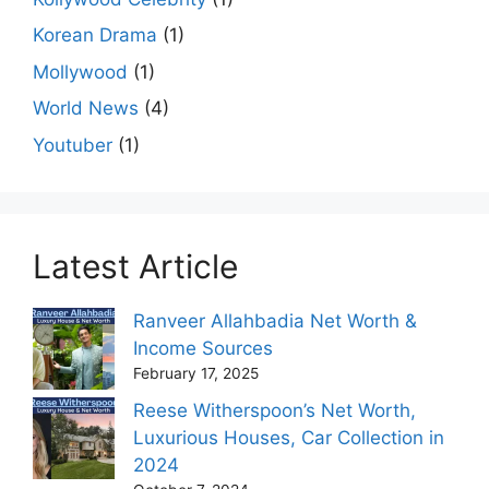
Korean Drama
(1)
Mollywood
(1)
World News
(4)
Youtuber
(1)
Latest Article
Ranveer Allahbadia Net Worth &
Income Sources
February 17, 2025
Reese Witherspoon’s Net Worth,
Luxurious Houses, Car Collection in
2024