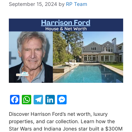
September 15, 2024
by
RP Team
F
W
T
Li
M
a
h
el
n
e
Discover Harrison Ford’s net worth, luxury
c
at
e
k
s
properties, and car collection. Learn how the
e
s
gr
e
s
Star Wars and Indiana Jones star built a $300M