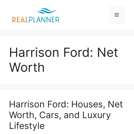
Skip
to
Menu
content
Harrison Ford: Net
Worth
Harrison Ford: Houses, Net
Worth, Cars, and Luxury
Lifestyle