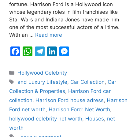
b
A
a
dI
e
fortune. Harrison Ford is a Hollywood icon
whose legendary roles in film franchises like
o
p
m
n
n
Star Wars and Indiana Jones have made him
o
p
g
one of the most successful actors of all time.
k
er
With an …
Read more
F
W
T
Li
M
a
h
el
n
e
c
at
e
k
s
Categories
Hollywood Celebrity
e
s
gr
e
s
Tags
and Luxury Lifestyle
,
Car Collection
,
Car
b
A
a
dI
e
Collection & Properties
,
Harrison Ford car
o
p
m
n
n
collection
,
Harrison Ford house adress
,
Harrison
o
p
g
Ford net worth
,
Harrison Ford: Net Worth
,
k
er
hollywood celebrity net worth
,
Houses
,
net
worth