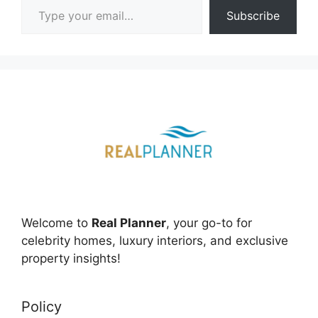
Subscribe
Welcome to
Real Planner
, your go-to for
celebrity homes, luxury interiors, and exclusive
property insights!
Policy