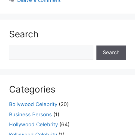
Leave a comment
Search
Search
Search
Categories
Bollywood Celebrity
(20)
Business Persons
(1)
Hollywood Celebrity
(64)
Kollywood Celebrity
(1)