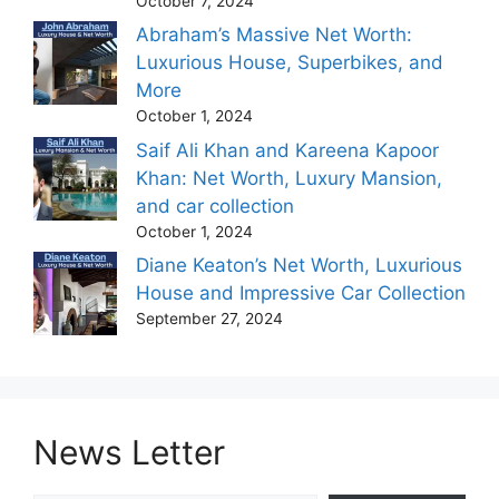
October 7, 2024
Abraham’s Massive Net Worth:
Luxurious House, Superbikes, and
More
October 1, 2024
Saif Ali Khan and Kareena Kapoor
Khan: Net Worth, Luxury Mansion,
and car collection
October 1, 2024
Diane Keaton’s Net Worth, Luxurious
House and Impressive Car Collection
September 27, 2024
News Letter
Type your email…