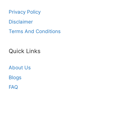
Privacy Policy
Disclaimer
Terms And Conditions
Quick Links
About Us
Blogs
FAQ