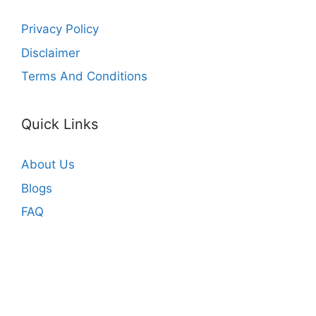
Privacy Policy
Disclaimer
Terms And Conditions
Quick Links
About Us
Blogs
FAQ