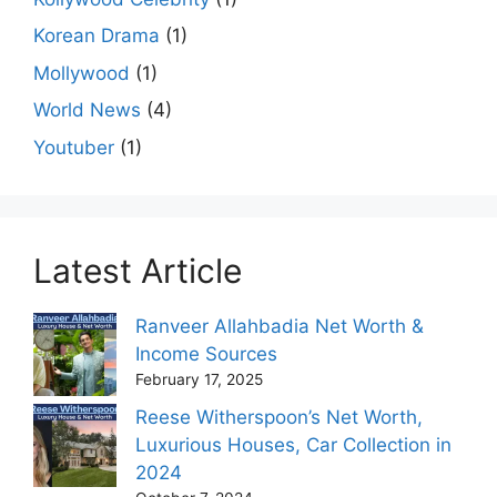
Korean Drama
(1)
Mollywood
(1)
World News
(4)
Youtuber
(1)
Latest Article
Ranveer Allahbadia Net Worth &
Income Sources
February 17, 2025
Reese Witherspoon’s Net Worth,
Luxurious Houses, Car Collection in
2024