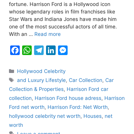
b
A
a
dI
e
fortune. Harrison Ford is a Hollywood icon
whose legendary roles in film franchises like
o
p
m
n
n
Star Wars and Indiana Jones have made him
o
p
g
one of the most successful actors of all time.
k
er
With an …
Read more
F
W
T
Li
M
a
h
el
n
e
c
at
e
k
s
Categories
Hollywood Celebrity
e
s
gr
e
s
Tags
and Luxury Lifestyle
,
Car Collection
,
Car
b
A
a
dI
e
Collection & Properties
,
Harrison Ford car
o
p
m
n
n
collection
,
Harrison Ford house adress
,
Harrison
o
p
g
Ford net worth
,
Harrison Ford: Net Worth
,
k
er
hollywood celebrity net worth
,
Houses
,
net
worth