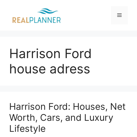
Skip
to
Menu
content
Harrison Ford
house adress
Harrison Ford: Houses, Net
Worth, Cars, and Luxury
Lifestyle