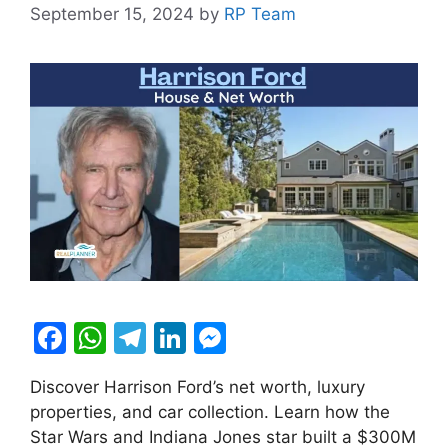
September 15, 2024
by
RP Team
F
W
T
Li
M
a
h
el
n
e
Discover Harrison Ford’s net worth, luxury
c
at
e
k
s
properties, and car collection. Learn how the
e
s
gr
e
s
Star Wars and Indiana Jones star built a $300M