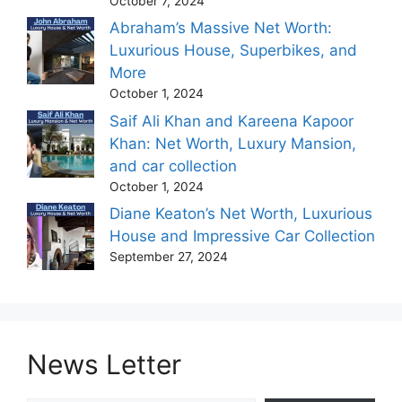
October 7, 2024
Abraham’s Massive Net Worth:
Luxurious House, Superbikes, and
More
October 1, 2024
Saif Ali Khan and Kareena Kapoor
Khan: Net Worth, Luxury Mansion,
and car collection
October 1, 2024
Diane Keaton’s Net Worth, Luxurious
House and Impressive Car Collection
September 27, 2024
News Letter
Type your email…