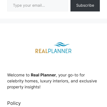
Subscribe
Welcome to
Real Planner
, your go-to for
celebrity homes, luxury interiors, and exclusive
property insights!
Policy