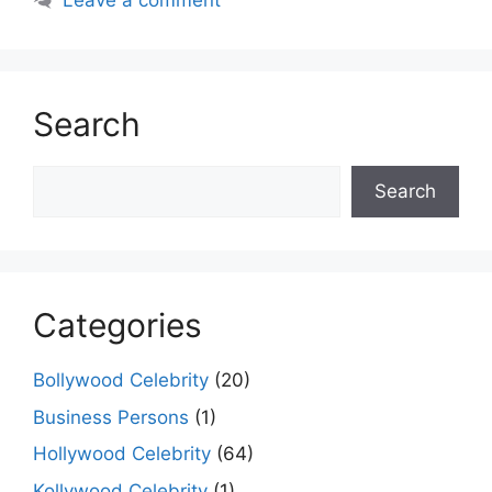
Leave a comment
Search
Search
Search
Categories
Bollywood Celebrity
(20)
Business Persons
(1)
Hollywood Celebrity
(64)
Kollywood Celebrity
(1)