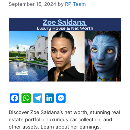
September 16, 2024
by
RP Team
F
W
T
Li
M
a
h
el
n
e
Discover Zoe Saldana’s net worth, stunning real
c
at
e
k
s
estate portfolio, luxurious car collection, and
e
s
gr
e
s
other assets. Learn about her earnings,