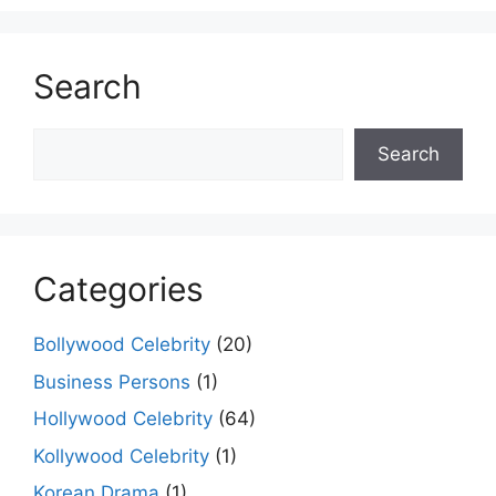
Search
Search
Search
Categories
Bollywood Celebrity
(20)
Business Persons
(1)
Hollywood Celebrity
(64)
Kollywood Celebrity
(1)
Korean Drama
(1)