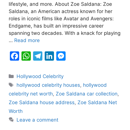
b
A
a
dI
e
lifestyle, and more. About Zoe Saldana: Zoe
Saldana, an American actress known for her
o
p
m
n
n
roles in iconic films like Avatar and Avengers:
o
p
g
Endgame, has built an impressive career
k
er
spanning two decades. With a knack for playing
…
Read more
F
W
T
Li
M
a
h
el
n
e
c
at
e
k
s
Categories
Hollywood Celebrity
e
s
gr
e
s
Tags
hollywood celebrity houses
,
hollywood
b
A
a
dI
e
celebrity net worth
,
Zoe Saldana car collection
,
o
p
m
n
n
Zoe Saldana house address
,
Zoe Saldana Net
o
p
g
Worth
k
er
Leave a comment