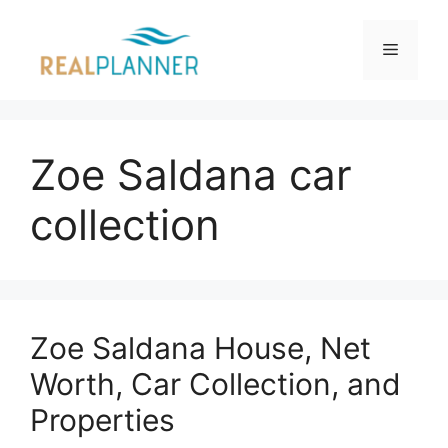
Skip
to
Menu
content
Zoe Saldana car
collection
Zoe Saldana House, Net
Worth, Car Collection, and
Properties