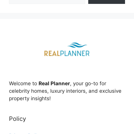
Welcome to
Real Planner
, your go-to for
celebrity homes, luxury interiors, and exclusive
property insights!
Policy