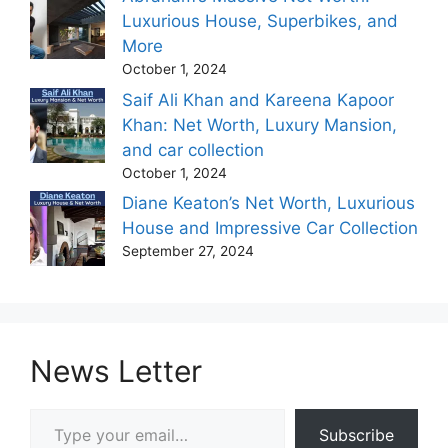
Luxurious House, Superbikes, and
More
October 1, 2024
Saif Ali Khan and Kareena Kapoor
Khan: Net Worth, Luxury Mansion,
and car collection
October 1, 2024
Diane Keaton’s Net Worth, Luxurious
House and Impressive Car Collection
September 27, 2024
News Letter
Type your email…
Subscribe