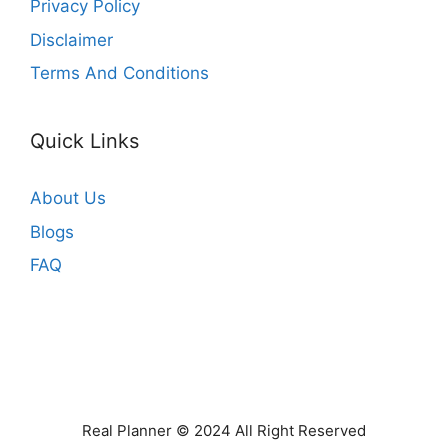
Privacy Policy
Disclaimer
Terms And Conditions
Quick Links
About Us
Blogs
FAQ
Real Planner © 2024 All Right Reserved