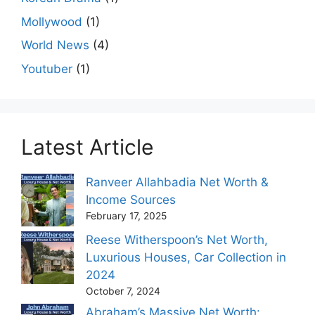
Mollywood
(1)
World News
(4)
Youtuber
(1)
Latest Article
Ranveer Allahbadia Net Worth &
Income Sources
February 17, 2025
Reese Witherspoon’s Net Worth,
Luxurious Houses, Car Collection in
2024
October 7, 2024
Abraham’s Massive Net Worth: