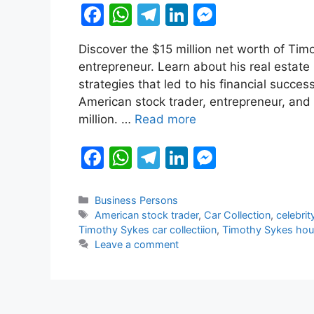
F
W
T
Li
M
a
h
el
n
e
Discover the $15 million net worth of Ti
c
at
e
k
s
entrepreneur. Learn about his real estate 
e
s
gr
e
s
strategies that led to his financial succ
b
A
a
dI
e
American stock trader, entrepreneur, and
million. …
Read more
o
p
m
n
n
o
p
g
F
W
T
Li
M
k
er
a
h
el
n
e
c
at
e
k
s
Categories
Business Persons
Tags
American stock trader
,
Car Collection
,
celebrit
e
s
gr
e
s
Timothy Sykes car collectiion
,
Timothy Sykes ho
b
A
a
dI
e
Leave a comment
o
p
m
n
n
o
p
g