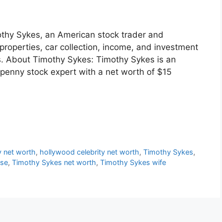
mothy Sykes, an American stock trader and
properties, car collection, income, and investment
ess. About Timothy Sykes: Timothy Sykes is an
 penny stock expert with a net worth of $15
y net worth
,
hollywood celebrity net worth
,
Timothy Sykes
,
use
,
Timothy Sykes net worth
,
Timothy Sykes wife