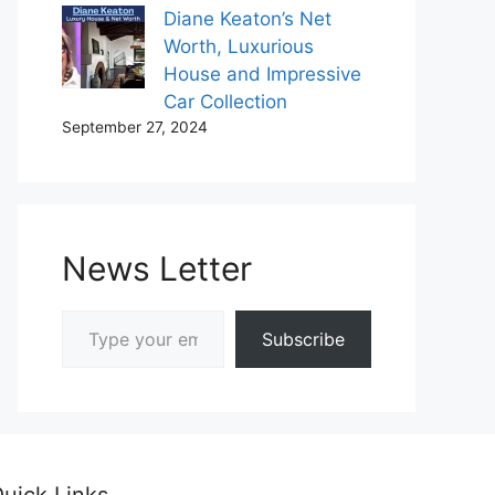
Diane Keaton’s Net
Worth, Luxurious
House and Impressive
Car Collection
September 27, 2024
News Letter
Type your email…
Subscribe
uick Links