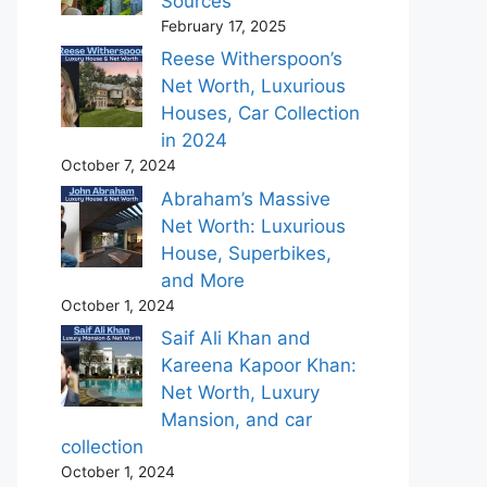
Sources
February 17, 2025
Reese Witherspoon’s
Net Worth, Luxurious
Houses, Car Collection
in 2024
October 7, 2024
Abraham’s Massive
Net Worth: Luxurious
House, Superbikes,
and More
October 1, 2024
Saif Ali Khan and
Kareena Kapoor Khan:
Net Worth, Luxury
Mansion, and car
collection
October 1, 2024