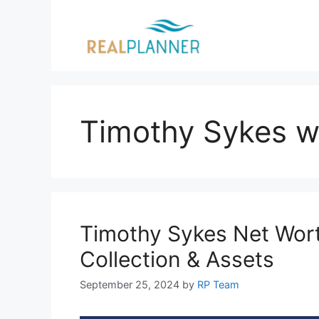
Skip
to
content
Timothy Sykes w
Timothy Sykes Net Wort
Collection & Assets
September 25, 2024
by
RP Team