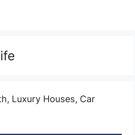
ife
h, Luxury Houses, Car