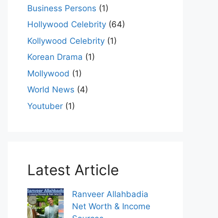
Business Persons
(1)
Hollywood Celebrity
(64)
Kollywood Celebrity
(1)
Korean Drama
(1)
Mollywood
(1)
World News
(4)
Youtuber
(1)
Latest Article
Ranveer Allahbadia
Net Worth & Income