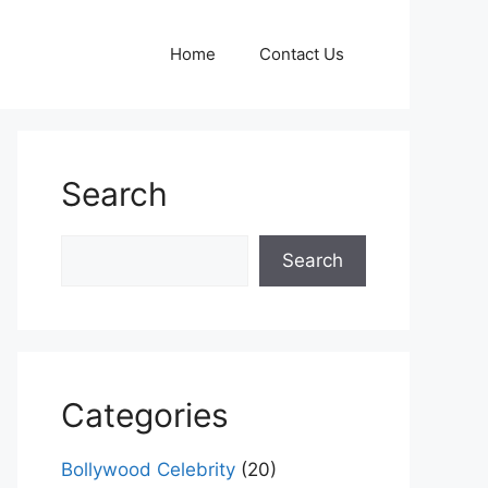
Home
Contact Us
Search
Search
Search
Categories
Bollywood Celebrity
(20)