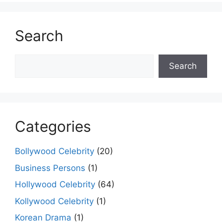
Search
Search
Search
Categories
Bollywood Celebrity
(20)
Business Persons
(1)
Hollywood Celebrity
(64)
Kollywood Celebrity
(1)
Korean Drama
(1)