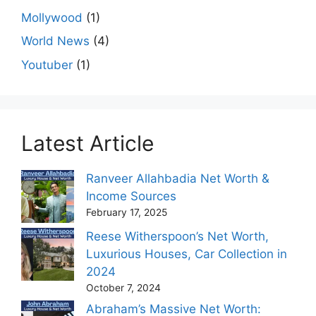
Mollywood
(1)
World News
(4)
Youtuber
(1)
Latest Article
Ranveer Allahbadia Net Worth &
Income Sources
February 17, 2025
Reese Witherspoon’s Net Worth,
Luxurious Houses, Car Collection in
2024
October 7, 2024
Abraham’s Massive Net Worth: