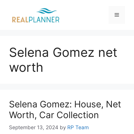
Skip
to
Menu
content
Selena Gomez net
worth
Selena Gomez: House, Net
Worth, Car Collection
September 13, 2024
by
RP Team