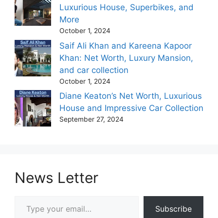
Luxurious House, Superbikes, and
More
October 1, 2024
Saif Ali Khan and Kareena Kapoor
Khan: Net Worth, Luxury Mansion,
and car collection
October 1, 2024
Diane Keaton’s Net Worth, Luxurious
House and Impressive Car Collection
September 27, 2024
News Letter
Type your email…
Subscribe