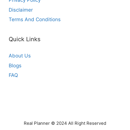
Privacy Policy
Disclaimer
Terms And Conditions
Quick Links
About Us
Blogs
FAQ
Real Planner © 2024 All Right Reserved