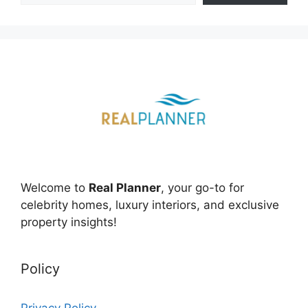
Welcome to
Real Planner
, your go-to for
celebrity homes, luxury interiors, and exclusive
property insights!
Policy