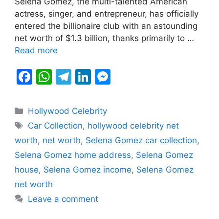
Selena Gomez, the multi-talented American
o
p
m
n
n
actress, singer, and entrepreneur, has officially
o
p
g
entered the billionaire club with an astounding
k
er
net worth of $1.3 billion, thanks primarily to …
Read more
F
W
T
Li
M
a
h
el
n
e
c
at
e
k
s
Categories
Hollywood Celebrity
e
s
gr
e
s
Tags
Car Collection
,
hollywood celebrity net
b
A
a
dI
e
worth
,
net worth
,
Selena Gomez car collection
,
o
p
m
n
n
Selena Gomez home address
,
Selena Gomez
o
p
g
house
,
Selena Gomez income
,
Selena Gomez
k
er
net worth
Leave a comment