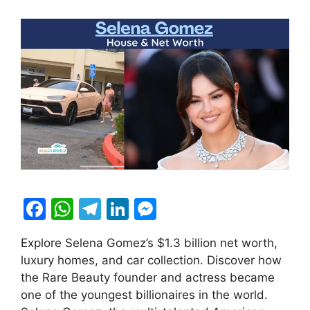
F
W
T
Li
M
a
h
el
n
e
Explore Selena Gomez’s $1.3 billion net worth,
c
at
e
k
s
luxury homes, and car collection. Discover how
e
s
gr
e
s
the Rare Beauty founder and actress became
b
A
a
dI
e
one of the youngest billionaires in the world.