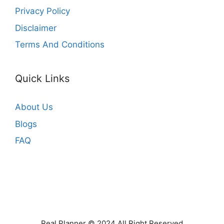
Privacy Policy
Disclaimer
Terms And Conditions
Quick Links
About Us
Blogs
FAQ
Real Planner © 2024 All Right Reserved