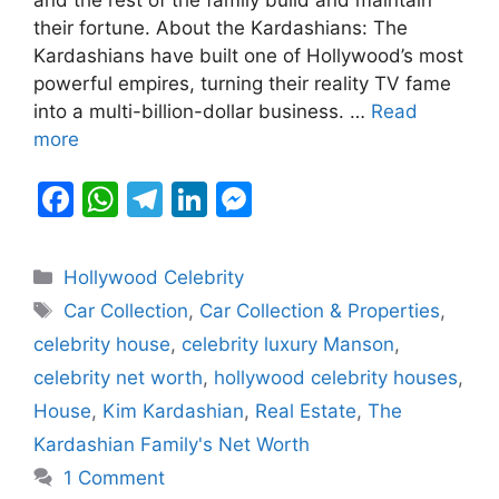
b
A
a
dI
e
their fortune. About the Kardashians: The
o
p
m
n
n
Kardashians have built one of Hollywood’s most
o
p
g
powerful empires, turning their reality TV fame
k
er
into a multi-billion-dollar business. …
Read
more
F
W
T
Li
M
a
h
el
n
e
c
at
e
k
s
Categories
Hollywood Celebrity
e
s
gr
e
s
Tags
Car Collection
,
Car Collection & Properties
,
b
A
a
dI
e
celebrity house
,
celebrity luxury Manson
,
o
p
m
n
n
celebrity net worth
,
hollywood celebrity houses
,
o
p
g
House
,
Kim Kardashian
,
Real Estate
,
The
k
er
Kardashian Family's Net Worth
1 Comment