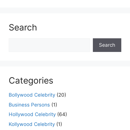
Search
Search
Search
Categories
Bollywood Celebrity
(20)
Business Persons
(1)
Hollywood Celebrity
(64)
Kollywood Celebrity
(1)