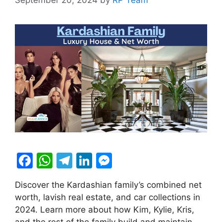
F
W
T
Li
M
a
h
el
n
e
Discover the Kardashian family’s combined net
c
at
e
k
s
worth, lavish real estate, and car collections in
e
s
gr
e
s
2024. Learn more about how Kim, Kylie, Kris,
and the rest of the family build and maintain