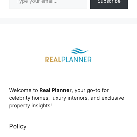
Subscribe
Welcome to
Real Planner
, your go-to for
celebrity homes, luxury interiors, and exclusive
property insights!
Policy