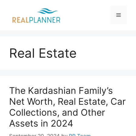
Skip
to
Menu
content
Real Estate
The Kardashian Family’s
Net Worth, Real Estate, Car
Collections, and Other
Assets in 2024
September 20, 2024
by
RP Team