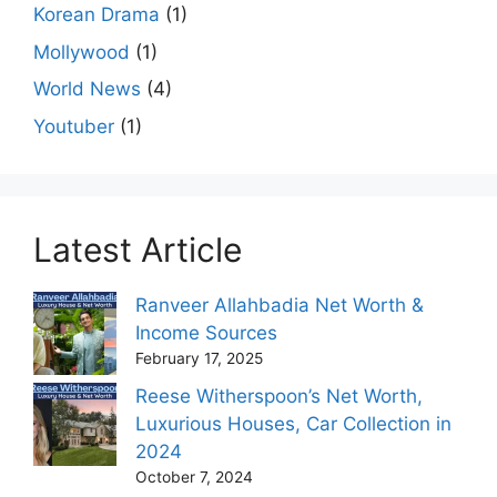
Korean Drama
(1)
Mollywood
(1)
World News
(4)
Youtuber
(1)
Latest Article
Ranveer Allahbadia Net Worth &
Income Sources
February 17, 2025
Reese Witherspoon’s Net Worth,
Luxurious Houses, Car Collection in
2024
October 7, 2024