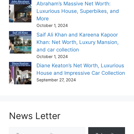
Abraham’s Massive Net Worth:
Luxurious House, Superbikes, and
More
October 1, 2024
Saif Ali Khan and Kareena Kapoor
Khan: Net Worth, Luxury Mansion,
and car collection
October 1, 2024
Diane Keaton’s Net Worth, Luxurious
House and Impressive Car Collection
September 27, 2024
News Letter
Type your email…