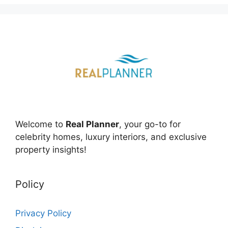
Welcome to
Real Planner
, your go-to for
celebrity homes, luxury interiors, and exclusive
property insights!
Policy
Privacy Policy