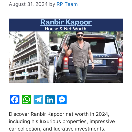
August 31, 2024
by
RP Team
F
W
T
Li
M
a
h
el
n
e
Discover Ranbir Kapoor net worth in 2024,
c
at
e
k
s
including his luxurious properties, impressive
e
s
gr
e
s
car collection, and lucrative investments.