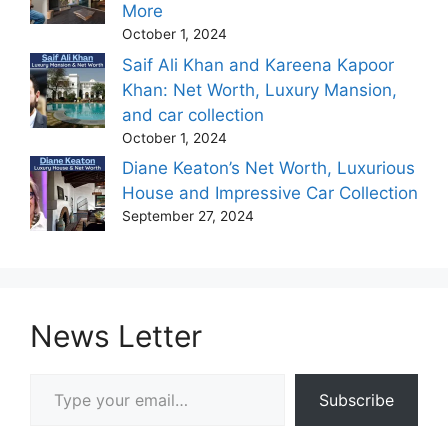
More
October 1, 2024
Saif Ali Khan and Kareena Kapoor
Khan: Net Worth, Luxury Mansion,
and car collection
October 1, 2024
Diane Keaton’s Net Worth, Luxurious
House and Impressive Car Collection
September 27, 2024
News Letter
Type your email…
Subscribe