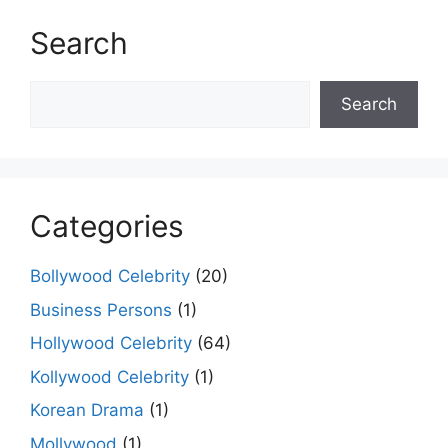
Search
Search
Search
Categories
Bollywood Celebrity
(20)
Business Persons
(1)
Hollywood Celebrity
(64)
Kollywood Celebrity
(1)
Korean Drama
(1)
Mollywood
(1)