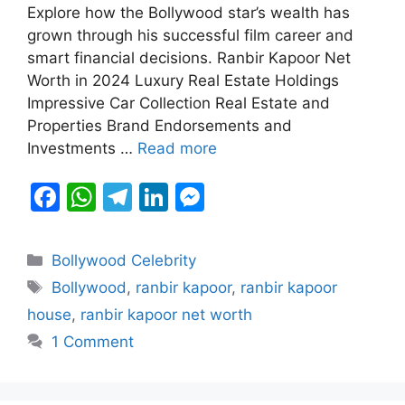
b
A
a
dI
e
Explore how the Bollywood star’s wealth has
grown through his successful film career and
o
p
m
n
n
smart financial decisions. Ranbir Kapoor Net
o
p
g
Worth in 2024 Luxury Real Estate Holdings
k
er
Impressive Car Collection Real Estate and
Properties Brand Endorsements and
Investments …
Read more
F
W
T
Li
M
a
h
el
n
e
c
at
e
k
s
Categories
Bollywood Celebrity
e
s
gr
e
s
Tags
Bollywood
,
ranbir kapoor
,
ranbir kapoor
b
A
a
dI
e
house
,
ranbir kapoor net worth
o
p
m
n
n
1 Comment
o
p
g
k
er