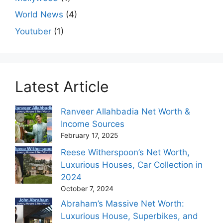
World News
(4)
Youtuber
(1)
Latest Article
Ranveer Allahbadia Net Worth &
Income Sources
February 17, 2025
Reese Witherspoon’s Net Worth,
Luxurious Houses, Car Collection in
2024
October 7, 2024
Abraham’s Massive Net Worth:
Luxurious House, Superbikes, and