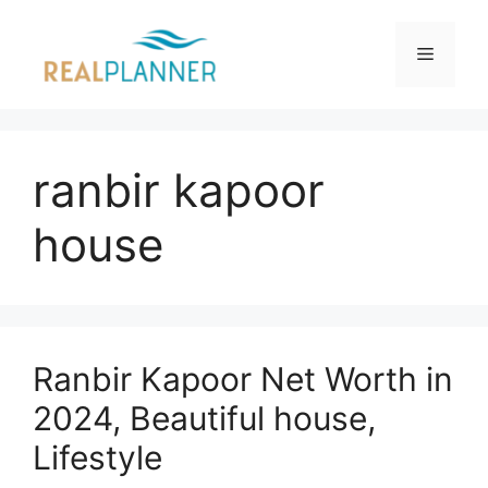
Skip
to
Menu
content
ranbir kapoor
house
Ranbir Kapoor Net Worth in
2024, Beautiful house,
Lifestyle