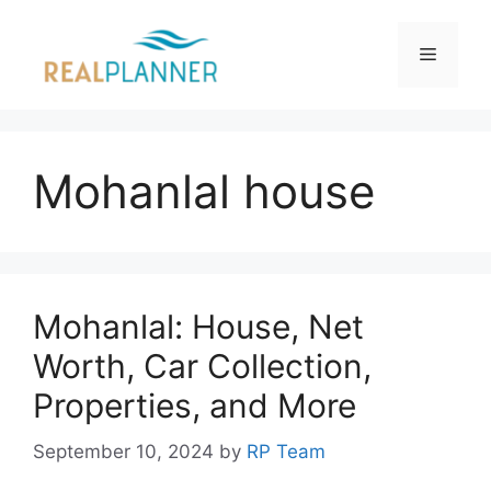
Skip
to
Menu
content
Mohanlal house
Mohanlal: House, Net
Worth, Car Collection,
Properties, and More
September 10, 2024
by
RP Team