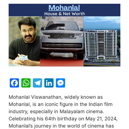
F
W
T
Li
M
a
h
el
n
e
Mohanlal Viswanathan, widely known as
c
at
e
k
s
Mohanlal, is an iconic figure in the Indian film
e
s
gr
e
s
industry, especially in Malayalam cinema.
b
A
a
dI
e
Celebrating his 64th birthday on May 21, 2024,
Mohanlal’s journey in the world of cinema has
o
p
m
n
n