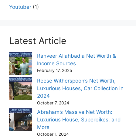
Youtuber
(1)
Latest Article
Ranveer Allahbadia Net Worth &
Income Sources
February 17, 2025
Reese Witherspoon’s Net Worth,
Luxurious Houses, Car Collection in
2024
October 7, 2024
Abraham’s Massive Net Worth:
Luxurious House, Superbikes, and
More
October 1, 2024