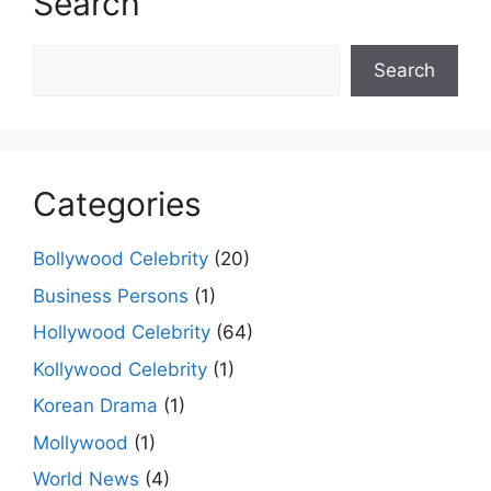
Search
Search
Search
Categories
Bollywood Celebrity
(20)
Business Persons
(1)
Hollywood Celebrity
(64)
Kollywood Celebrity
(1)
Korean Drama
(1)
Mollywood
(1)
World News
(4)