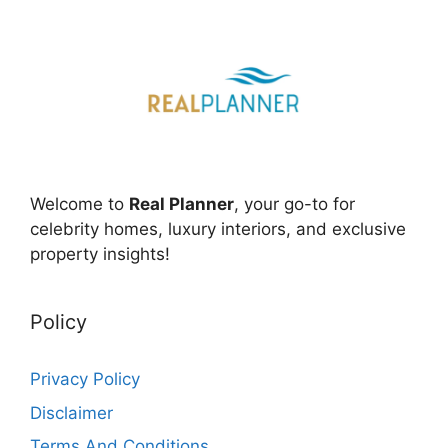
Welcome to
Real Planner
, your go-to for
celebrity homes, luxury interiors, and exclusive
property insights!
Policy
Privacy Policy
Disclaimer
Terms And Conditions