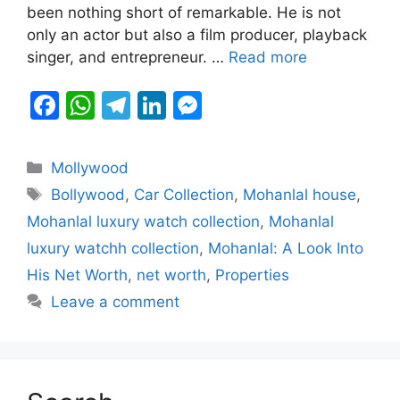
been nothing short of remarkable. He is not
o
p
g
only an actor but also a film producer, playback
k
er
singer, and entrepreneur. …
Read more
F
W
T
Li
M
a
h
el
n
e
c
at
e
k
s
Categories
Mollywood
e
s
gr
e
s
Tags
Bollywood
,
Car Collection
,
Mohanlal house
,
b
A
a
dI
e
Mohanlal luxury watch collection
,
Mohanlal
o
p
m
n
n
luxury watchh collection
,
Mohanlal: A Look Into
o
p
g
His Net Worth
,
net worth
,
Properties
k
er
Leave a comment