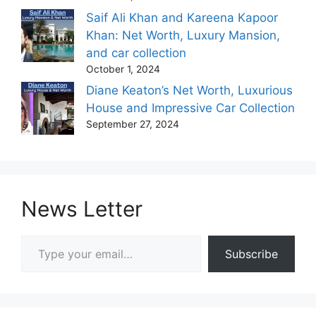
Saif Ali Khan and Kareena Kapoor
Khan: Net Worth, Luxury Mansion,
and car collection
October 1, 2024
Diane Keaton’s Net Worth, Luxurious
House and Impressive Car Collection
September 27, 2024
News Letter
Type your email…
Subscribe