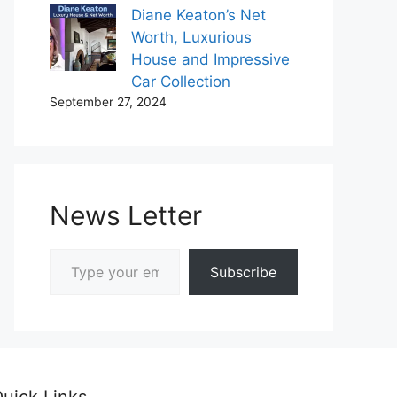
Diane Keaton’s Net
Worth, Luxurious
House and Impressive
Car Collection
September 27, 2024
News Letter
Type your email…
Subscribe
uick Links