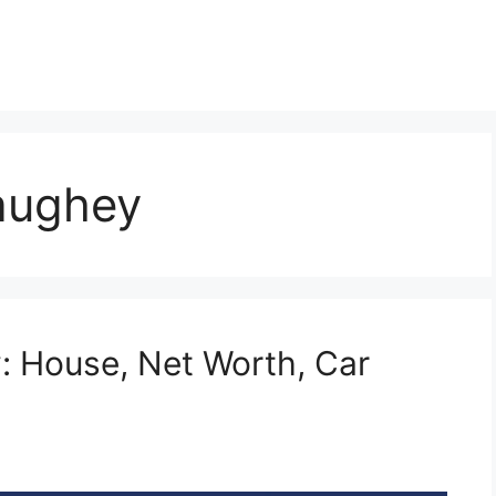
aughey
House, Net Worth, Car