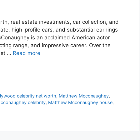
, real estate investments, car collection, and
tate, high-profile cars, and substantial earnings
Conaughey is an acclaimed American actor
ting range, and impressive career. Over the
est …
Read more
lywood celebrity net worth
,
Matthew Mcconaughey
,
cconaughey celebrity
,
Matthew Mcconaughey house
,