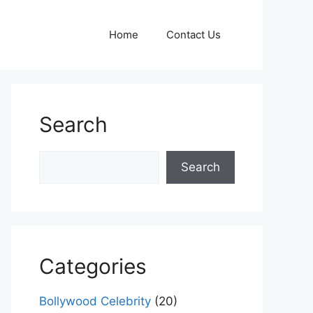
Home
Contact Us
Search
Search
Search
Categories
Bollywood Celebrity
(20)