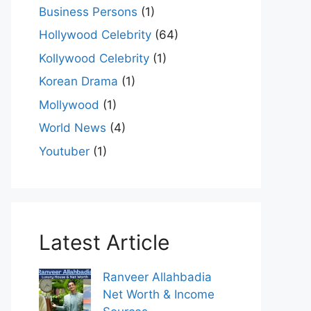
Business Persons
(1)
Hollywood Celebrity
(64)
Kollywood Celebrity
(1)
Korean Drama
(1)
Mollywood
(1)
World News
(4)
Youtuber
(1)
Latest Article
Ranveer Allahbadia
Net Worth & Income