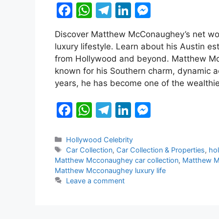
F
W
T
Li
M
a
h
el
n
e
Discover Matthew McConaughey’s net worth
c
at
e
k
s
luxury lifestyle. Learn about his Austin es
e
s
gr
e
s
from Hollywood and beyond. Matthew Mc
b
A
a
dI
e
known for his Southern charm, dynamic ac
years, he has become one of the wealthi
o
p
m
n
n
o
p
g
F
W
T
Li
M
k
er
a
h
el
n
e
c
at
e
k
s
Categories
Hollywood Celebrity
Tags
Car Collection
,
Car Collection & Properties
,
hol
e
s
gr
e
s
Matthew Mcconaughey car collection
,
Matthew M
b
A
a
dI
e
Matthew Mcconaughey luxury life
Leave a comment
o
p
m
n
n
o
p
g