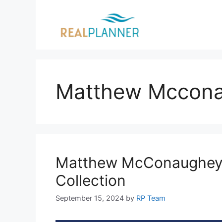
Skip
to
content
Matthew Mccon
Matthew McConaughey: 
Collection
September 15, 2024
by
RP Team