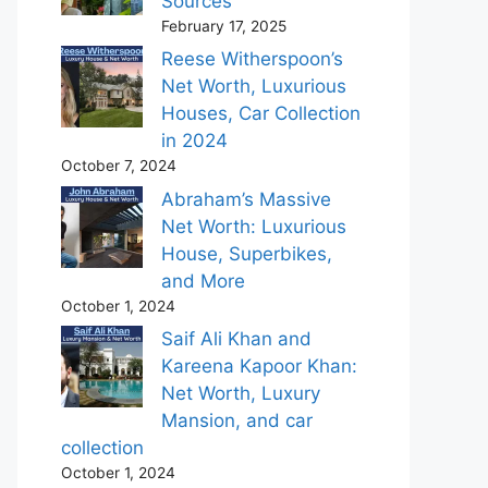
Sources
February 17, 2025
Reese Witherspoon’s
Net Worth, Luxurious
Houses, Car Collection
in 2024
October 7, 2024
Abraham’s Massive
Net Worth: Luxurious
House, Superbikes,
and More
October 1, 2024
Saif Ali Khan and
Kareena Kapoor Khan:
Net Worth, Luxury
Mansion, and car
collection
October 1, 2024