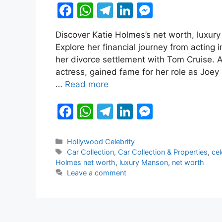
F
W
T
Li
M
a
h
el
n
e
Discover Katie Holmes’s net worth, luxury 
c
at
e
k
s
Explore her financial journey from actin
e
s
gr
e
s
her divorce settlement with Tom Cruise.
b
A
a
dI
e
actress, gained fame for her role as Joey 
…
Read more
o
p
m
n
n
o
p
g
F
W
T
Li
M
k
er
a
h
el
n
e
c
at
e
k
s
Categories
Hollywood Celebrity
Tags
Car Collection
,
Car Collection & Properties
,
cel
e
s
gr
e
s
Holmes net worth
,
luxury Manson
,
net worth
b
A
a
dI
e
Leave a comment
o
p
m
n
n
o
p
g