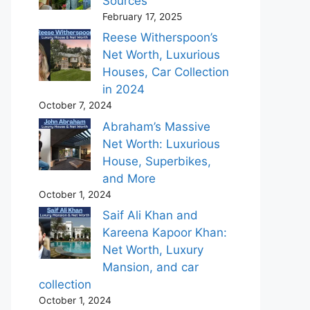
Sources
February 17, 2025
Reese Witherspoon’s
Net Worth, Luxurious
Houses, Car Collection
in 2024
October 7, 2024
Abraham’s Massive
Net Worth: Luxurious
House, Superbikes,
and More
October 1, 2024
Saif Ali Khan and
Kareena Kapoor Khan:
Net Worth, Luxury
Mansion, and car
collection
October 1, 2024