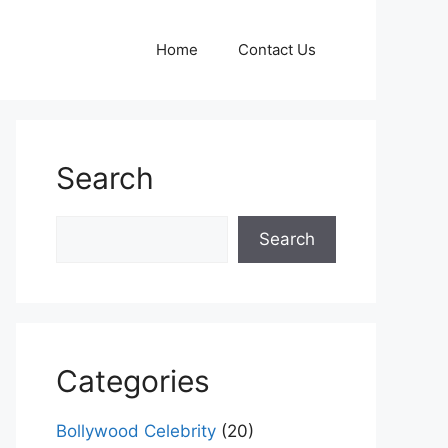
Home
Contact Us
Search
Search
Search
Categories
Bollywood Celebrity
(20)