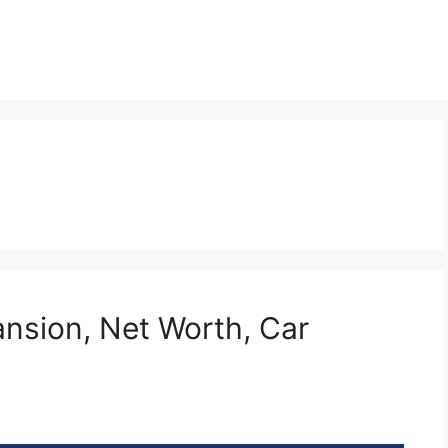
nsion, Net Worth, Car