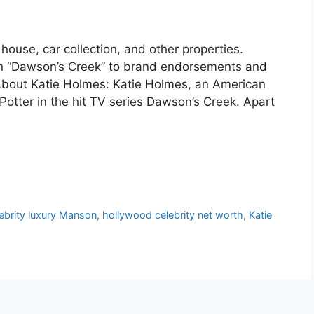
house, car collection, and other properties.
g in “Dawson’s Creek” to brand endorsements and
 About Katie Holmes: Katie Holmes, an American
Potter in the hit TV series Dawson’s Creek. Apart
ebrity luxury Manson
,
hollywood celebrity net worth
,
Katie