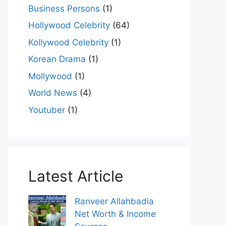
Business Persons
(1)
Hollywood Celebrity
(64)
Kollywood Celebrity
(1)
Korean Drama
(1)
Mollywood
(1)
World News
(4)
Youtuber
(1)
Latest Article
Ranveer Allahbadia
Net Worth & Income