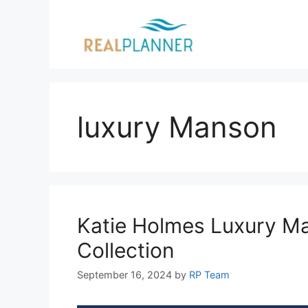
Skip
to
content
luxury Manson
Katie Holmes Luxury Ma
Collection
September 16, 2024
by
RP Team