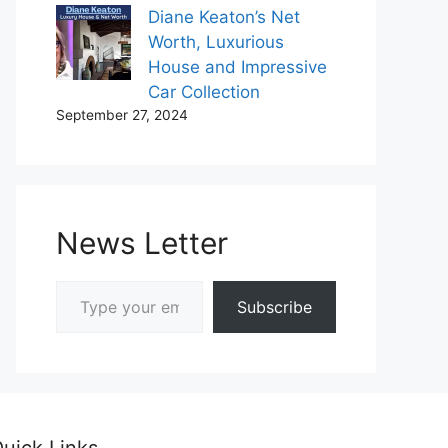
Diane Keaton’s Net
Worth, Luxurious
House and Impressive
Car Collection
September 27, 2024
News Letter
Type your email…
Subscribe
uick Links