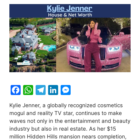
F
W
T
Li
M
a
h
el
n
e
Kylie Jenner, a globally recognized cosmetics
c
at
e
k
s
mogul and reality TV star, continues to make
e
s
gr
e
s
waves not only in the entertainment and beauty
b
A
a
dI
e
industry but also in real estate. As her $15
million Hidden Hills mansion nears completion,
o
p
m
n
n