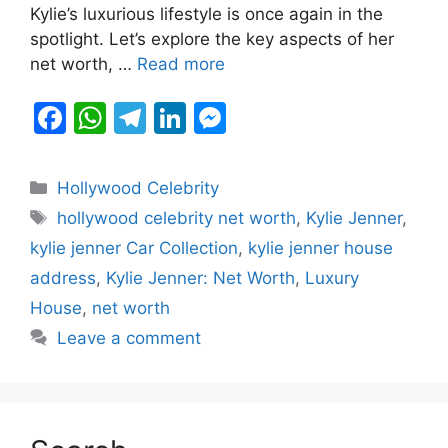
Kylie’s luxurious lifestyle is once again in the
o
p
g
spotlight. Let’s explore the key aspects of her
k
er
net worth, …
Read more
F
W
T
Li
M
a
h
el
n
e
c
at
e
k
s
Categories
Hollywood Celebrity
e
s
gr
e
s
Tags
hollywood celebrity net worth
,
Kylie Jenner
,
b
A
a
dI
e
kylie jenner Car Collection
,
kylie jenner house
o
p
m
n
n
address
,
Kylie Jenner: Net Worth
,
Luxury
o
p
g
House
,
net worth
k
er
Leave a comment