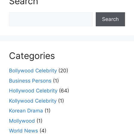
Search
Search
Search
Categories
Bollywood Celebrity
(20)
Business Persons
(1)
Hollywood Celebrity
(64)
Kollywood Celebrity
(1)
Korean Drama
(1)
Mollywood
(1)
World News
(4)