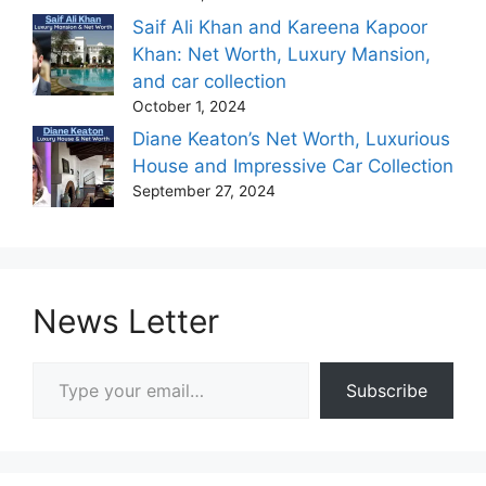
Saif Ali Khan and Kareena Kapoor
Khan: Net Worth, Luxury Mansion,
and car collection
October 1, 2024
Diane Keaton’s Net Worth, Luxurious
House and Impressive Car Collection
September 27, 2024
News Letter
Type your email…
Subscribe