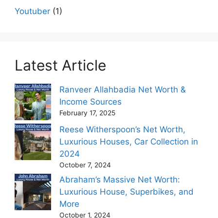
Youtuber
(1)
Latest Article
Ranveer Allahbadia Net Worth &
Income Sources
February 17, 2025
Reese Witherspoon’s Net Worth,
Luxurious Houses, Car Collection in
2024
October 7, 2024
Abraham’s Massive Net Worth:
Luxurious House, Superbikes, and
More
October 1, 2024