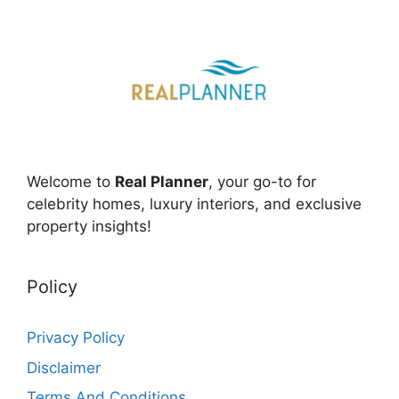
Welcome to
Real Planner
, your go-to for
celebrity homes, luxury interiors, and exclusive
property insights!
Policy
Privacy Policy
Disclaimer
Terms And Conditions