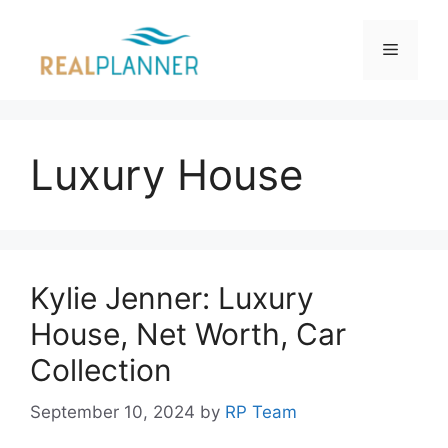
Skip
to
Menu
content
Luxury House
Kylie Jenner: Luxury
House, Net Worth, Car
Collection
September 10, 2024
by
RP Team