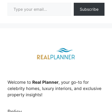
Type your email…
Subscribe
Welcome to
Real Planner
, your go-to for
celebrity homes, luxury interiors, and exclusive
property insights!
Policy