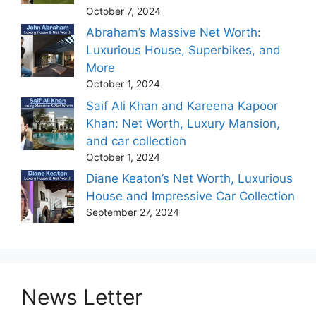
October 7, 2024
Abraham’s Massive Net Worth:
Luxurious House, Superbikes, and
More
October 1, 2024
Saif Ali Khan and Kareena Kapoor
Khan: Net Worth, Luxury Mansion,
and car collection
October 1, 2024
Diane Keaton’s Net Worth, Luxurious
House and Impressive Car Collection
September 27, 2024
News Letter