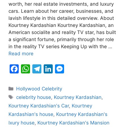
c
at
e
k
s
worth, her real estate investments, and luxury
e
s
gr
e
s
cars. Learn about her career, businesses, and
b
A
a
dI
e
lavish lifestyle in this detailed overview. About
Kourtney Kardashian Kourtney Kardashian, an
o
p
m
n
n
American socialite and reality TV star, has built
o
p
g
a significant fortune, primarily through her role
k
er
in the reality TV series Keeping Up with the …
Read more
F
W
T
Li
M
a
h
el
n
e
c
at
e
k
s
Categories
Hollywood Celebrity
e
s
gr
e
s
Tags
celebrity house
,
Kourtney Kardashian
,
b
A
a
dI
e
Kourtney Kardashian's Car
,
Kourtney
o
p
m
n
n
Kardashian's house
,
Kourtney Kardashian's
o
p
g
lxury house
,
Kourtney Kardashian's Mansion