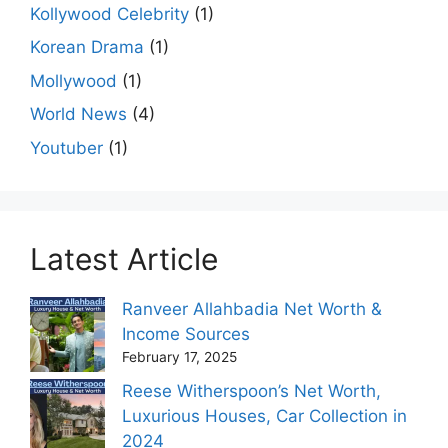
Kollywood Celebrity
(1)
Korean Drama
(1)
Mollywood
(1)
World News
(4)
Youtuber
(1)
Latest Article
Ranveer Allahbadia Net Worth &
Income Sources
February 17, 2025
Reese Witherspoon’s Net Worth,
Luxurious Houses, Car Collection in
2024