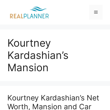
Skip
to
Menu
content
Kourtney
Kardashian’s
Mansion
Kourtney Kardashian’s Net
Worth, Mansion and Car