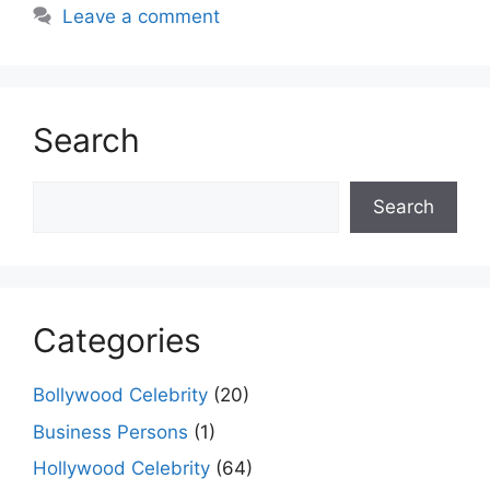
k
er
Leave a comment
Search
Search
Search
Categories
Bollywood Celebrity
(20)
Business Persons
(1)
Hollywood Celebrity
(64)