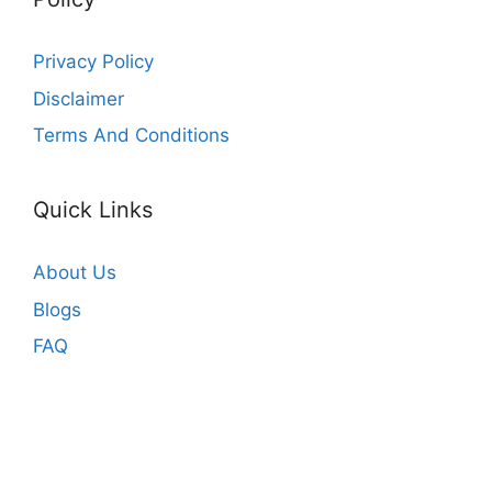
Privacy Policy
Disclaimer
Terms And Conditions
Quick Links
About Us
Blogs
FAQ