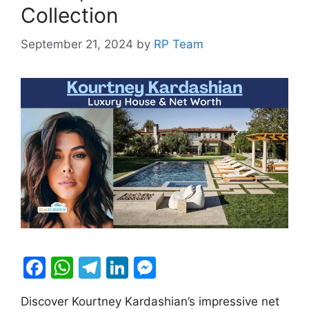
Collection
September 21, 2024
by
RP Team
F
W
T
Li
M
a
h
el
n
e
Discover Kourtney Kardashian’s impressive net