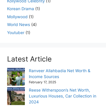
Kollywood Celebrity
(1)
Korean Drama
(1)
Mollywood
(1)
World News
(4)
Youtuber
(1)
Latest Article
Ranveer Allahbadia Net Worth &
Income Sources
February 17, 2025
Reese Witherspoon’s Net Worth,
Luxurious Houses, Car Collection in
2024