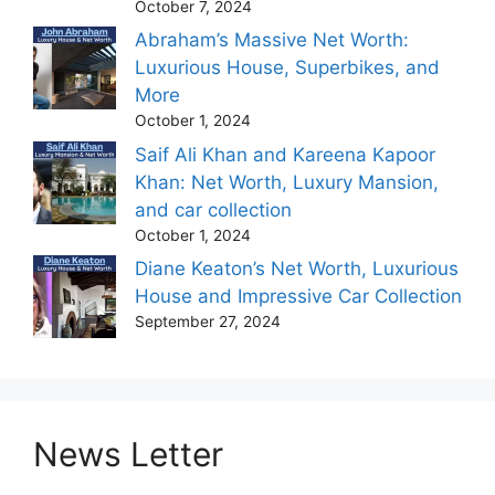
October 7, 2024
Abraham’s Massive Net Worth:
Luxurious House, Superbikes, and
More
October 1, 2024
Saif Ali Khan and Kareena Kapoor
Khan: Net Worth, Luxury Mansion,
and car collection
October 1, 2024
Diane Keaton’s Net Worth, Luxurious
House and Impressive Car Collection
September 27, 2024
News Letter