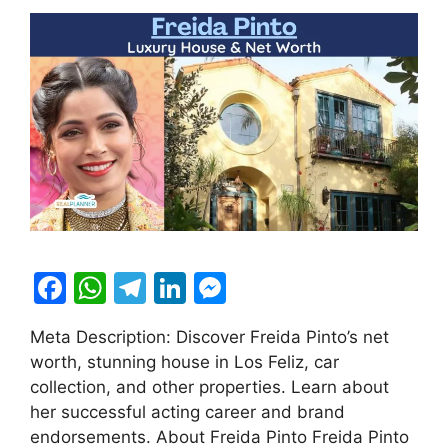
F
W
T
Li
M
a
h
el
n
e
Meta Description: Discover Freida Pinto’s net
c
at
e
k
s
worth, stunning house in Los Feliz, car
e
s
gr
e
s
collection, and other properties. Learn about
b
A
a
dI
e
her successful acting career and brand
endorsements. About Freida Pinto Freida Pinto
o
p
m
n
n