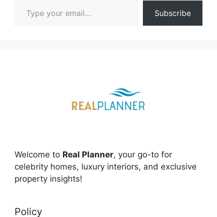
Type your email…
Subscribe
Welcome to
Real Planner
, your go-to for
celebrity homes, luxury interiors, and exclusive
property insights!
Policy