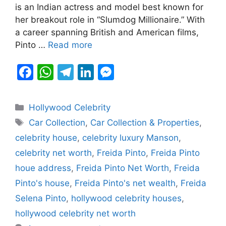
is an Indian actress and model best known for
o
p
g
her breakout role in “Slumdog Millionaire.” With
k
er
a career spanning British and American films,
Pinto …
Read more
F
W
T
Li
M
a
h
el
n
e
c
at
e
k
s
Categories
Hollywood Celebrity
e
s
gr
e
s
Tags
Car Collection
,
Car Collection & Properties
,
b
A
a
dI
e
celebrity house
,
celebrity luxury Manson
,
o
p
m
n
n
celebrity net worth
,
Freida Pinto
,
Freida Pinto
o
p
g
houe address
,
Freida Pinto Net Worth
,
Freida
k
er
Pinto's house
,
Freida Pinto's net wealth
,
Freida
Selena Pinto
,
hollywood celebrity houses
,
hollywood celebrity net worth