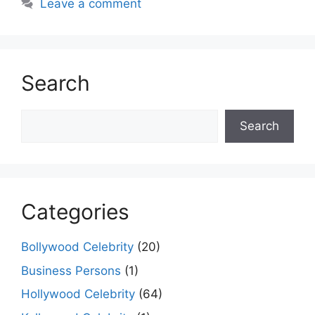
Leave a comment
Search
Search
Search
Categories
Bollywood Celebrity
(20)
Business Persons
(1)
Hollywood Celebrity
(64)