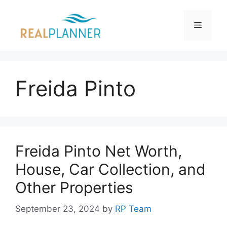
Skip
to
Menu
content
Freida Pinto
Freida Pinto Net Worth,
House, Car Collection, and
Other Properties
September 23, 2024
by
RP Team