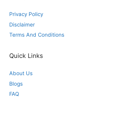
Privacy Policy
Disclaimer
Terms And Conditions
Quick Links
About Us
Blogs
FAQ