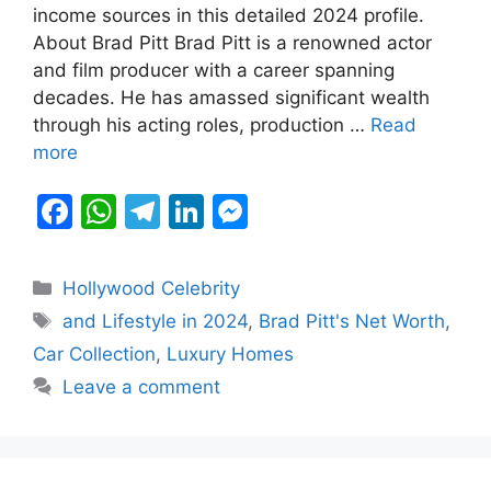
b
A
a
dI
e
income sources in this detailed 2024 profile.
About Brad Pitt Brad Pitt is a renowned actor
o
p
m
n
n
and film producer with a career spanning
o
p
g
decades. He has amassed significant wealth
k
er
through his acting roles, production …
Read
more
F
W
T
Li
M
a
h
el
n
e
c
at
e
k
s
Categories
Hollywood Celebrity
e
s
gr
e
s
Tags
and Lifestyle in 2024
,
Brad Pitt's Net Worth
,
b
A
a
dI
e
Car Collection
,
Luxury Homes
o
p
m
n
n
Leave a comment
o
p
g
k
er