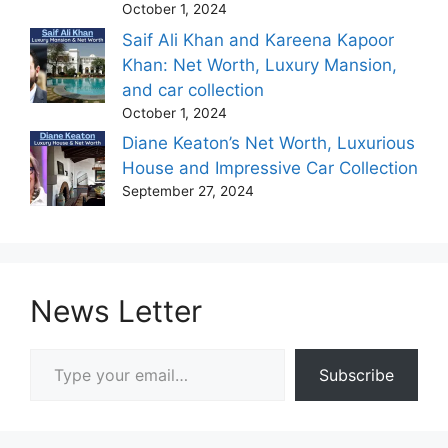
October 1, 2024
Saif Ali Khan and Kareena Kapoor
Khan: Net Worth, Luxury Mansion,
and car collection
October 1, 2024
Diane Keaton’s Net Worth, Luxurious
House and Impressive Car Collection
September 27, 2024
News Letter
Type your email…
Subscribe