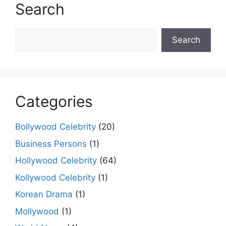
Search
Search
Search
Categories
Bollywood Celebrity
(20)
Business Persons
(1)
Hollywood Celebrity
(64)
Kollywood Celebrity
(1)
Korean Drama
(1)
Mollywood
(1)