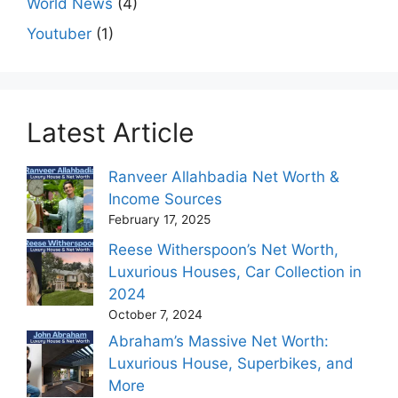
World News
(4)
Youtuber
(1)
Latest Article
Ranveer Allahbadia Net Worth &
Income Sources
February 17, 2025
Reese Witherspoon’s Net Worth,
Luxurious Houses, Car Collection in
2024
October 7, 2024
Abraham’s Massive Net Worth:
Luxurious House, Superbikes, and
More