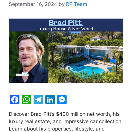
September 16, 2024
by
RP Team
F
W
T
Li
M
a
h
el
n
e
Discover Brad Pitt’s $400 million net worth, his
c
at
e
k
s
luxury real estate, and impressive car collection.
e
s
gr
e
s
Learn about his properties, lifestyle, and