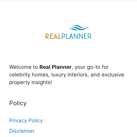
Welcome to
Real Planner
, your go-to for
celebrity homes, luxury interiors, and exclusive
property insights!
Policy
Privacy Policy
Disclaimer