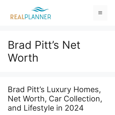
Skip
to
Menu
content
Brad Pitt’s Net
Worth
Brad Pitt’s Luxury Homes,
Net Worth, Car Collection,
and Lifestyle in 2024