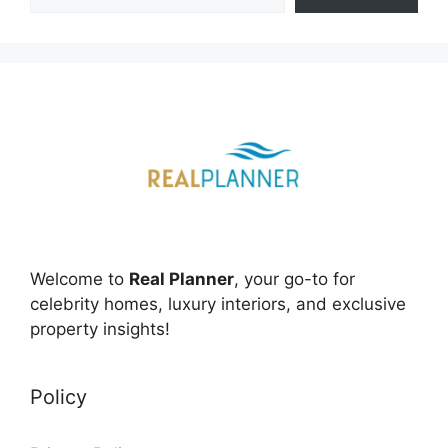
Welcome to
Real Planner
, your go-to for
celebrity homes, luxury interiors, and exclusive
property insights!
Policy