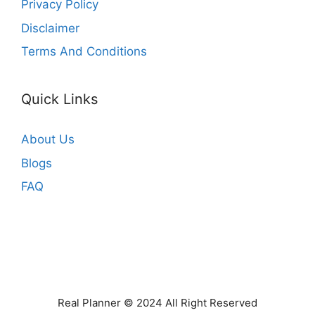
Privacy Policy
Disclaimer
Terms And Conditions
Quick Links
About Us
Blogs
FAQ
Real Planner © 2024 All Right Reserved