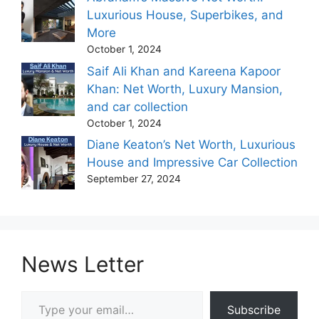
Luxurious House, Superbikes, and
More
October 1, 2024
Saif Ali Khan and Kareena Kapoor
Khan: Net Worth, Luxury Mansion,
and car collection
October 1, 2024
Diane Keaton’s Net Worth, Luxurious
House and Impressive Car Collection
September 27, 2024
News Letter
Type your email…
Subscribe