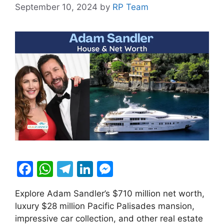
September 10, 2024
by
RP Team
F
W
T
Li
M
a
h
el
n
e
Explore Adam Sandler’s $710 million net worth,
c
at
e
k
s
luxury $28 million Pacific Palisades mansion,
e
s
gr
e
s
impressive car collection, and other real estate