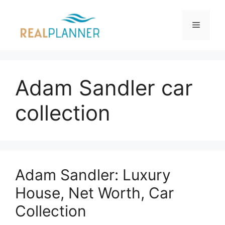
Skip
to
Menu
content
Adam Sandler car
collection
Adam Sandler: Luxury
House, Net Worth, Car
Collection