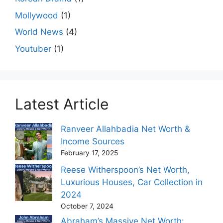
Mollywood
(1)
World News
(4)
Youtuber
(1)
Latest Article
Ranveer Allahbadia Net Worth &
Income Sources
February 17, 2025
Reese Witherspoon’s Net Worth,
Luxurious Houses, Car Collection in
2024
October 7, 2024
Abraham’s Massive Net Worth: