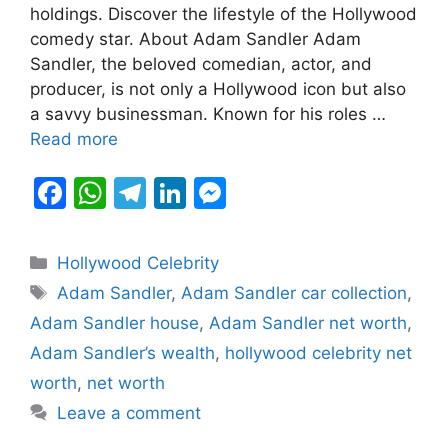
b
A
a
dI
e
holdings. Discover the lifestyle of the Hollywood
comedy star. About Adam Sandler Adam
o
p
m
n
n
Sandler, the beloved comedian, actor, and
o
p
g
producer, is not only a Hollywood icon but also
k
er
a savvy businessman. Known for his roles …
Read more
F
W
T
Li
M
a
h
el
n
e
c
at
e
k
s
Categories
Hollywood Celebrity
e
s
gr
e
s
Tags
Adam Sandler
,
Adam Sandler car collection
,
b
A
a
dI
e
Adam Sandler house
,
Adam Sandler net worth
,
o
p
m
n
n
Adam Sandler’s wealth
,
hollywood celebrity net
o
p
g
worth
,
net worth
k
er
Leave a comment