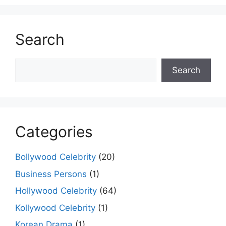
Search
Search
Search
Categories
Bollywood Celebrity
(20)
Business Persons
(1)
Hollywood Celebrity
(64)
Kollywood Celebrity
(1)
Korean Drama
(1)