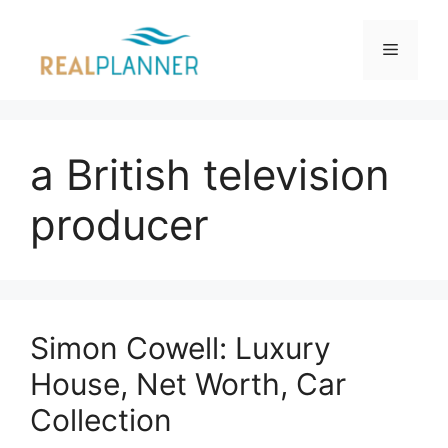
Skip
to
Menu
content
a British television
producer
Simon Cowell: Luxury
House, Net Worth, Car
Collection