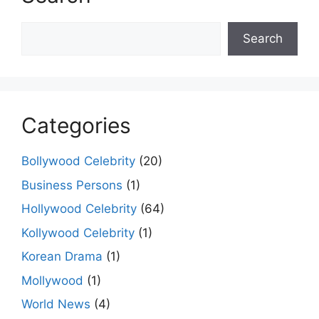
Search
Search
Categories
Bollywood Celebrity
(20)
Business Persons
(1)
Hollywood Celebrity
(64)
Kollywood Celebrity
(1)
Korean Drama
(1)
Mollywood
(1)
World News
(4)