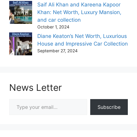
Saif Ali Khan and Kareena Kapoor
Khan: Net Worth, Luxury Mansion,
and car collection
October 1, 2024
Diane Keaton’s Net Worth, Luxurious
House and Impressive Car Collection
September 27, 2024
News Letter
Type your email…
Subscribe