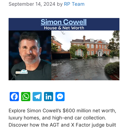
September 14, 2024
by
RP Team
F
W
T
Li
M
a
h
el
n
e
Explore Simon Cowell’s $600 million net worth,
c
at
e
k
s
luxury homes, and high-end car collection.
e
s
gr
e
s
Discover how the AGT and X Factor judge built