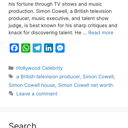
b
A
a
dI
e
his fortune through TV shows and music
production. Simon Cowell, a British television
o
p
m
n
n
producer, music executive, and talent show
o
p
g
judge, is best known for his sharp critiques and
k
er
knack for discovering talent. He …
Read more
F
W
T
Li
M
a
h
el
n
e
c
at
e
k
s
Categories
Hollywood Celebrity
e
s
gr
e
s
Tags
a British television producer
,
Simon Cowell
,
b
A
a
dI
e
Simon Cowell house
,
Simon Cowell net worth
o
p
m
n
n
Leave a comment
o
p
g
k
er
Search