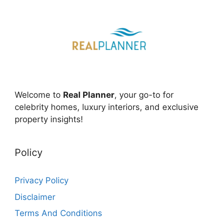
Welcome to
Real Planner
, your go-to for
celebrity homes, luxury interiors, and exclusive
property insights!
Policy
Privacy Policy
Disclaimer
Terms And Conditions