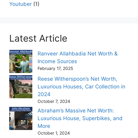
Youtuber
(1)
Latest Article
Ranveer Allahbadia Net Worth &
Income Sources
February 17, 2025
Reese Witherspoon’s Net Worth,
Luxurious Houses, Car Collection in
2024
October 7, 2024
Abraham’s Massive Net Worth:
Luxurious House, Superbikes, and
More
October 1, 2024