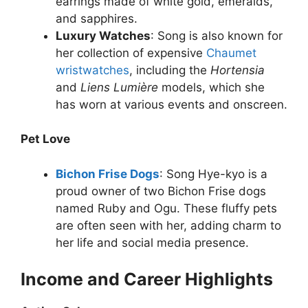
earrings made of white gold, emeralds,
and sapphires.
Luxury Watches
: Song is also known for
her collection of expensive
Chaumet
wristwatches
, including the
Hortensia
and
Liens Lumière
models, which she
has worn at various events and onscreen.
Pet Love
Bichon Frise Dogs
: Song Hye-kyo is a
proud owner of two Bichon Frise dogs
named Ruby and Ogu. These fluffy pets
are often seen with her, adding charm to
her life and social media presence.
Income and Career Highlights