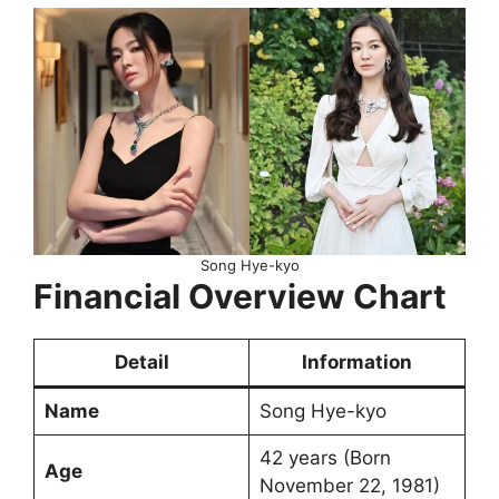
Song Hye-kyo
Financial Overview Chart
Detail
Information
Name
Song Hye-kyo
42 years (Born
Age
November 22, 1981)