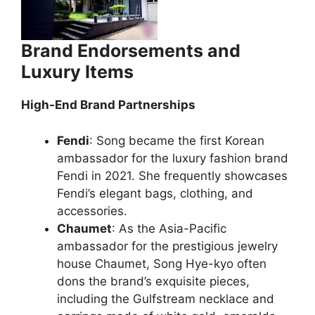
Brand Endorsements and
Luxury Items
High-End Brand Partnerships
Fendi
: Song became the first Korean
ambassador for the luxury fashion brand
Fendi in 2021. She frequently showcases
Fendi’s elegant bags, clothing, and
accessories.
Chaumet
: As the Asia-Pacific
ambassador for the prestigious jewelry
house Chaumet, Song Hye-kyo often
dons the brand’s exquisite pieces,
including the Gulfstream necklace and