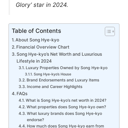
k
er
Glory’ star in 2024.
Table of Contents
About Song Hye-kyo
Financial Overview Chart
Song Hye-kyo’s Net Worth and Luxurious
Lifestyle in 2024
Luxury Properties Owned by Song Hye-kyo
Song Hye-kyo’s House
Brand Endorsements and Luxury Items
Income and Career Highlights
FAQs
What is Song Hye-kyo’s net worth in 2024?
What properties does Song Hye-kyo own?
What luxury brands does Song Hye-kyo
endorse?
How much does Song Hye-kyo earn from