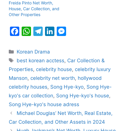
Freida Pinto Net Worth,
House, Car Collection, and
Other Properties
F
W
T
Li
M
a
h
el
n
e
c
at
e
k
s
Categories
Korean Drama
e
s
gr
e
s
Tags
best korean acctess
,
Car Collection &
b
A
a
dI
e
Properties
,
celebrity house
,
celebrity luxury
o
p
m
n
n
Manson
,
celebrity net worth
,
hollywood
o
p
g
celebrity houses
,
Song Hye-kyo
,
Song Hye-
k
er
kyo's car collection
,
Song Hye-kyo's house
,
Song Hye-kyo's house adress
Michael Douglas’ Net Worth, Real Estate,
Car Collection, and Other Assets in 2024
Hugh Jackman’s Net Worth, Luxury House