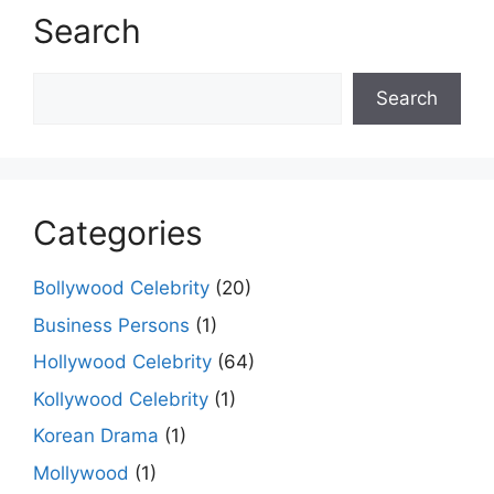
Search
Search
Search
Categories
Bollywood Celebrity
(20)
Business Persons
(1)
Hollywood Celebrity
(64)
Kollywood Celebrity
(1)
Korean Drama
(1)
Mollywood
(1)