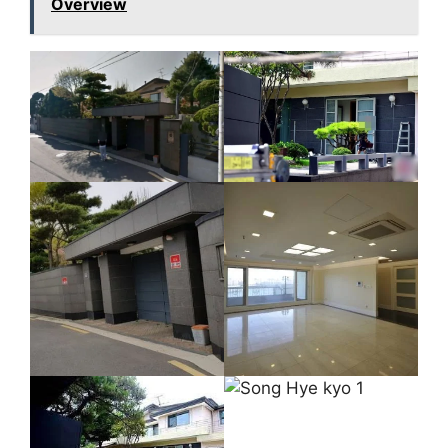
Overview