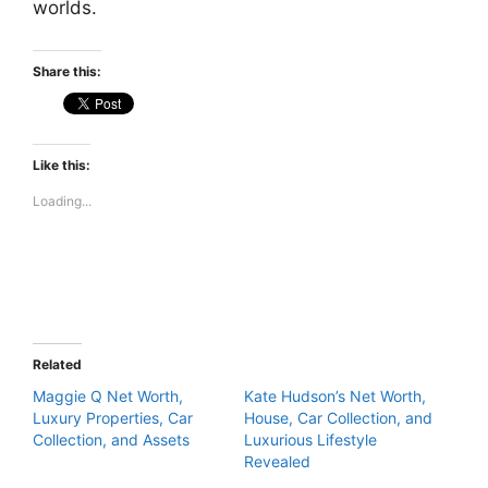
worlds.
Share this:
Like this:
Loading...
Related
Maggie Q Net Worth,
Kate Hudson’s Net Worth,
Luxury Properties, Car
House, Car Collection, and
Collection, and Assets
Luxurious Lifestyle
Revealed