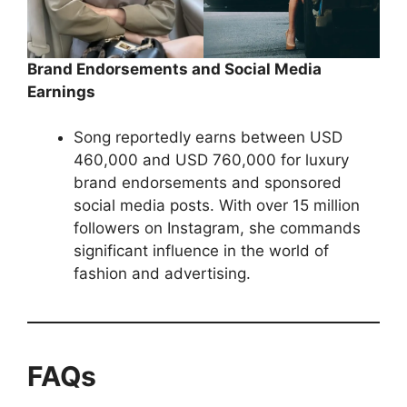
Brand Endorsements and Social Media
Earnings
Song reportedly earns between USD
460,000 and USD 760,000 for luxury
brand endorsements and sponsored
social media posts. With over 15 million
followers on Instagram, she commands
significant influence in the world of
fashion and advertising.
FAQs