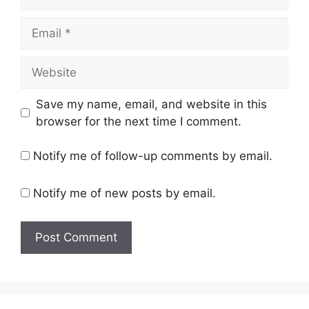
Email
Website
Save my name, email, and website in this
browser for the next time I comment.
Notify me of follow-up comments by email.
Notify me of new posts by email.