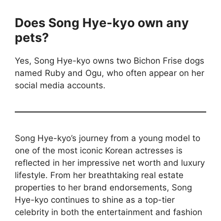
Does Song Hye-kyo own any
pets?
Yes, Song Hye-kyo owns two Bichon Frise dogs
named Ruby and Ogu, who often appear on her
social media accounts.
Song Hye-kyo’s journey from a young model to
one of the most iconic Korean actresses is
reflected in her impressive net worth and luxury
lifestyle. From her breathtaking real estate
properties to her brand endorsements, Song
Hye-kyo continues to shine as a top-tier
celebrity in both the entertainment and fashion