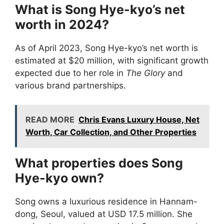
What is Song Hye-kyo’s net
worth in 2024?
As of April 2023, Song Hye-kyo’s net worth is
estimated at $20 million, with significant growth
expected due to her role in
The Glory
and
various brand partnerships.
READ MORE
Chris Evans Luxury House, Net
Worth, Car Collection, and Other Properties
What properties does Song
Hye-kyo own?
Song owns a luxurious residence in Hannam-
dong, Seoul, valued at USD 17.5 million. She