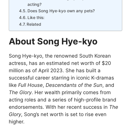
acting?
Does Song Hye-kyo own any pets?
Like this:
Related
About Song Hye-kyo
Song Hye-kyo, the renowned South Korean
actress, has an estimated net worth of $20
million as of April 2023. She has built a
successful career starring in iconic K-dramas
like
Full House
,
Descendants of the Sun
, and
The Glory
. Her wealth primarily comes from
acting roles and a series of high-profile brand
endorsements. With her recent success in
The
Glory
, Song’s net worth is set to rise even
higher.