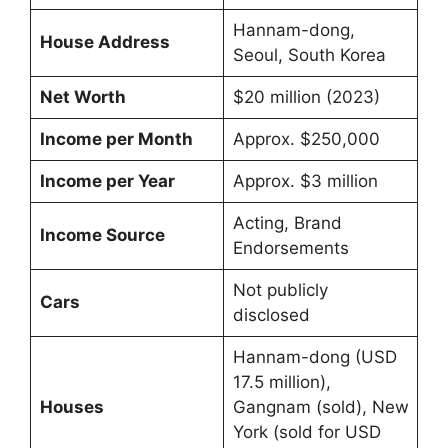
Hannam-dong,
House Address
Seoul, South Korea
Net Worth
$20 million (2023)
Income per Month
Approx. $250,000
Income per Year
Approx. $3 million
Acting, Brand
Income Source
Endorsements
Not publicly
Cars
disclosed
Hannam-dong (USD
17.5 million),
Houses
Gangnam (sold), New
York (sold for USD