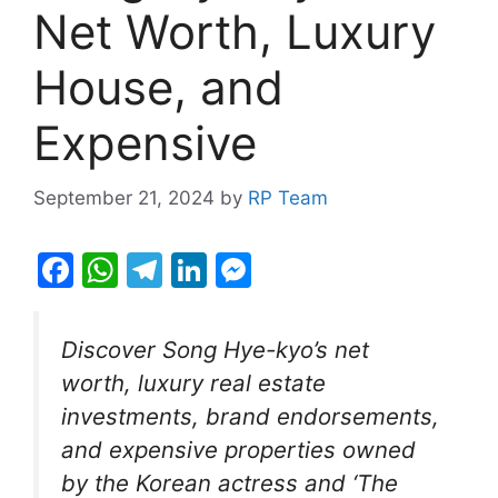
Net Worth, Luxury
House, and
Expensive
September 21, 2024
by
RP Team
F
W
T
Li
M
a
h
el
n
e
c
at
e
k
s
Discover Song Hye-kyo’s net
e
s
gr
e
s
worth, luxury real estate
b
A
a
dI
e
investments, brand endorsements,
o
p
m
n
n
and expensive properties owned
o
p
g
by the Korean actress and ‘The