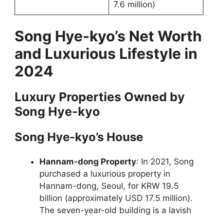
7.6 million)
Song Hye-kyo’s Net Worth
and Luxurious Lifestyle in
2024
Luxury Properties Owned by
Song Hye-kyo
Song Hye-kyo’s House
Hannam-dong Property
: In 2021, Song
purchased a luxurious property in
Hannam-dong, Seoul, for KRW 19.5
billion (approximately USD 17.5 million).
The seven-year-old building is a lavish