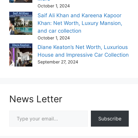
October 1, 2024
Saif Ali Khan and Kareena Kapoor
Khan: Net Worth, Luxury Mansion,
and car collection
October 1, 2024
Diane Keaton’s Net Worth, Luxurious
House and Impressive Car Collection
September 27, 2024
News Letter
Type your email…
Subscribe