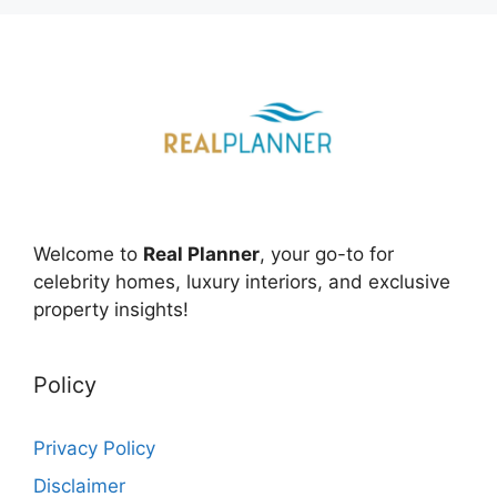
Welcome to
Real Planner
, your go-to for
celebrity homes, luxury interiors, and exclusive
property insights!
Policy
Privacy Policy
Disclaimer