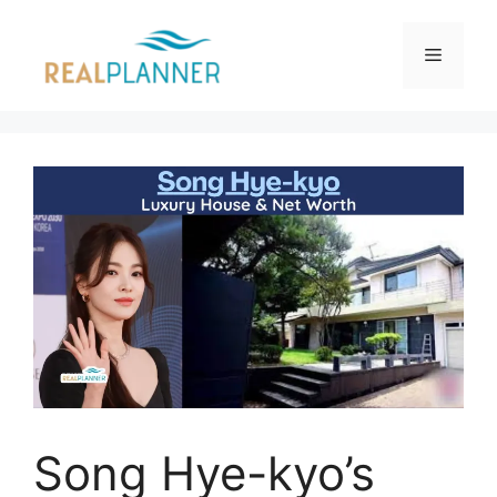
Skip
to
Menu
content
Song Hye-kyo’s