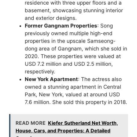
residence with three upper floors and a
basement, showcasing stunning interior
and exterior designs.
Former Gangnam Properties
: Song
previously owned multiple high-end
properties in the upscale Samseong-
dong area of Gangnam, which she sold in
2020. These properties were valued at
USD 7.2 million and USD 2.5 million,
respectively.
New York Apartment
: The actress also
owned a stunning apartment in Central
Park, New York, valued at around USD
7.6 million. She sold this property in 2018.
READ MORE
Kiefer Sutherland Net Worth,
House, Cars, and Properties: A Detailed