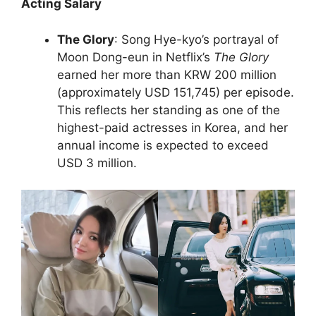
Acting Salary
The Glory
: Song Hye-kyo’s portrayal of
Moon Dong-eun in Netflix’s
The Glory
earned her more than KRW 200 million
(approximately USD 151,745) per episode.
This reflects her standing as one of the
highest-paid actresses in Korea, and her
annual income is expected to exceed
USD 3 million.