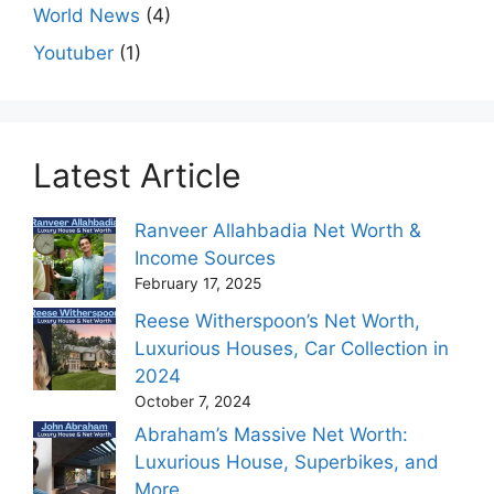
World News
(4)
Youtuber
(1)
Latest Article
Ranveer Allahbadia Net Worth &
Income Sources
February 17, 2025
Reese Witherspoon’s Net Worth,
Luxurious Houses, Car Collection in
2024
October 7, 2024
Abraham’s Massive Net Worth:
Luxurious House, Superbikes, and
More