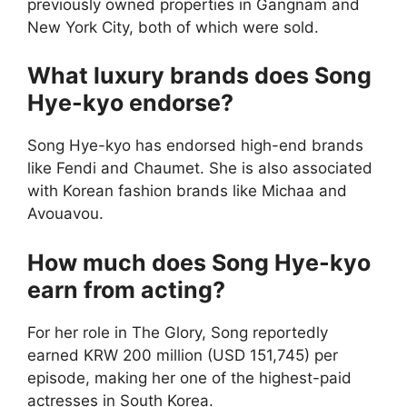
previously owned properties in Gangnam and
New York City, both of which were sold.
What luxury brands does Song
Hye-kyo endorse?
Song Hye-kyo has endorsed high-end brands
like Fendi and Chaumet. She is also associated
with Korean fashion brands like Michaa and
Avouavou.
How much does Song Hye-kyo
earn from acting?
For her role in The Glory, Song reportedly
earned KRW 200 million (USD 151,745) per
episode, making her one of the highest-paid
actresses in South Korea.