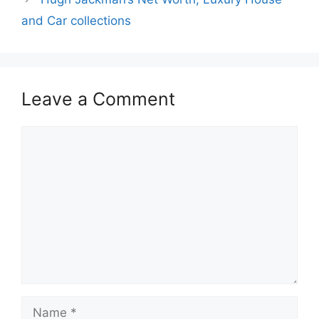
and Car collections
Leave a Comment
Comment
Name