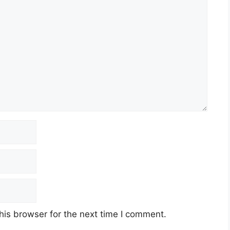
his browser for the next time I comment.