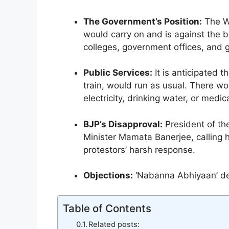
b
A
a
dI
e
The Government’s Position:
The We
o
p
m
n
n
would carry on and is against the ba
o
p
g
colleges, government offices, and g
k
er
Public Services:
It is anticipated t
train, would run as usual. There wo
electricity, drinking water, or medic
BJP’s Disapproval:
President of th
Minister Mamata Banerjee, calling he
protestors’ harsh response.
Objections:
‘Nabanna Abhiyaan’ de
Table of Contents
Related posts: