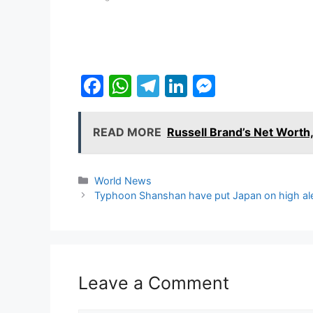
F
W
T
Li
M
a
h
el
n
e
c
at
e
k
s
READ MORE
Russell Brand’s Net Worth,
e
s
gr
e
s
b
A
a
dI
e
Categories
World News
o
p
m
n
n
Typhoon Shanshan have put Japan on high ale
o
p
g
k
er
Leave a Comment