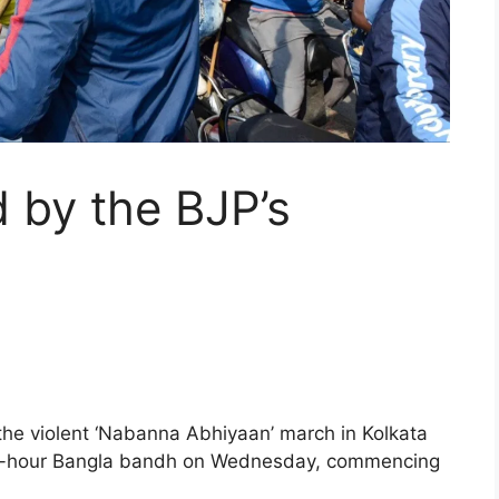
d by the BJP’s
the violent ‘Nabanna Abhiyaan’ march in Kolkata
 12-hour Bangla bandh on Wednesday, commencing