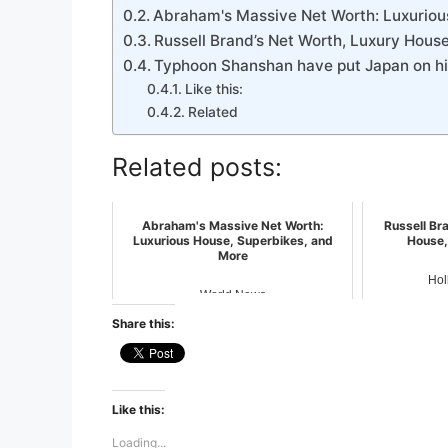
Abraham's Massive Net Worth: Luxuriou
Russell Brand’s Net Worth, Luxury House
Typhoon Shanshan have put Japan on hig
Like this:
Related
Related posts:
Abraham's Massive Net Worth:
Russell Br
Luxurious House, Superbikes, and
House,
More
Hol
World News
Share this:
Like this:
Loading...