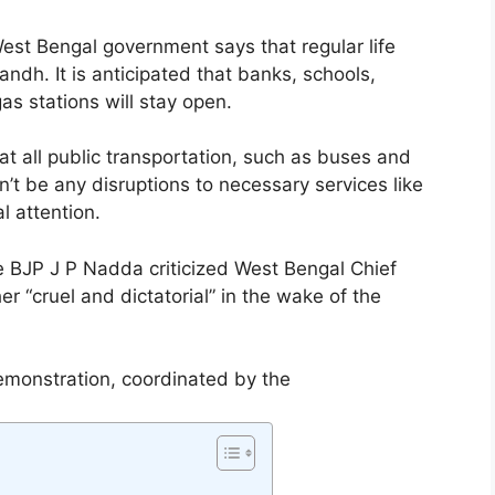
st Bengal government says that regular life
ndh. It is anticipated that banks, schools,
as stations will stay open.
hat all public transportation, such as buses and
n’t be any disruptions to necessary services like
al attention.
e BJP J P Nadda criticized West Bengal Chief
r “cruel and dictatorial” in the wake of the
monstration, coordinated by the