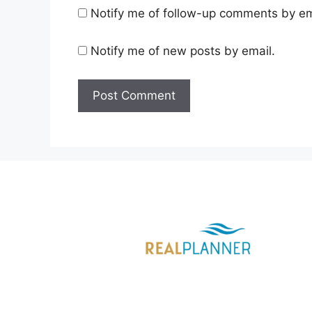
Notify me of follow-up comments by em
Notify me of new posts by email.