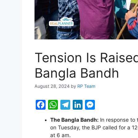
Tension Is Raise
Bangla Bandh
August 28, 2024
by
RP Team
F
W
T
Li
M
a
h
el
n
e
The Bangla Bandh:
In response to 
c
at
e
k
s
on Tuesday, the BJP called for a
e
s
gr
e
s
at 6 am.