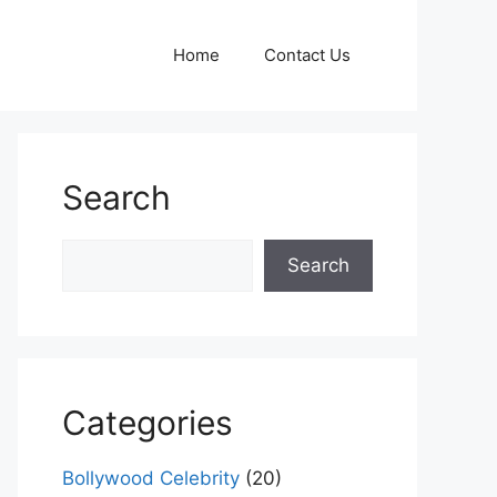
Home
Contact Us
Search
Search
Search
Categories
Bollywood Celebrity
(20)