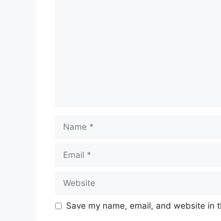
Comment
Name
Email
Website
Save my name, email, and website in t