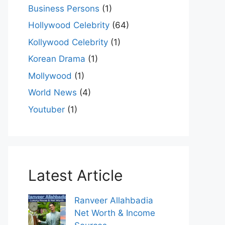
Business Persons
(1)
Hollywood Celebrity
(64)
Kollywood Celebrity
(1)
Korean Drama
(1)
Mollywood
(1)
World News
(4)
Youtuber
(1)
Latest Article
Ranveer Allahbadia
Net Worth & Income