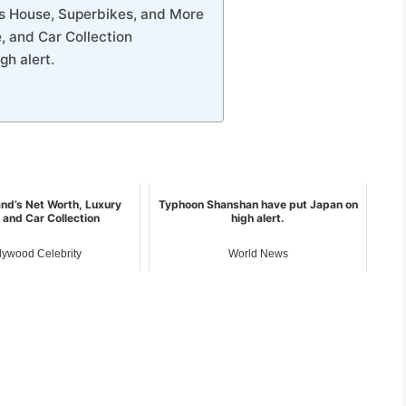
s House, Superbikes, and More
, and Car Collection
h alert.
and’s Net Worth, Luxury
Typhoon Shanshan have put Japan on
 and Car Collection
high alert.
lywood Celebrity
World News