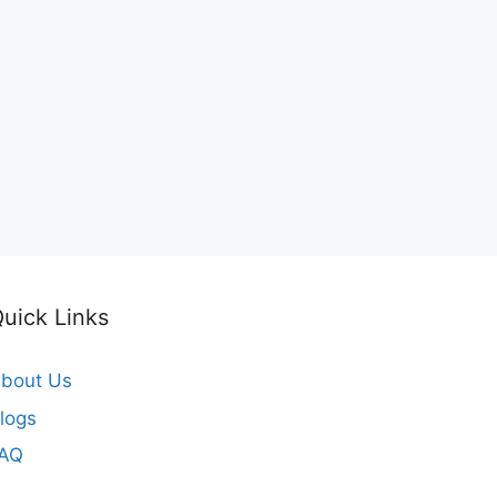
uick Links
bout Us
logs
FAQ