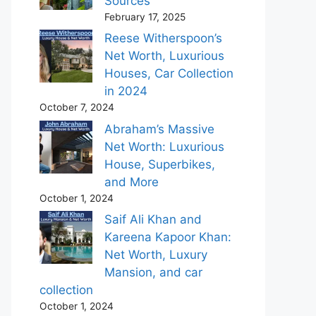
Sources
February 17, 2025
Reese Witherspoon’s
Net Worth, Luxurious
Houses, Car Collection
in 2024
October 7, 2024
Abraham’s Massive
Net Worth: Luxurious
House, Superbikes,
and More
October 1, 2024
Saif Ali Khan and
Kareena Kapoor Khan:
Net Worth, Luxury
Mansion, and car
collection
October 1, 2024