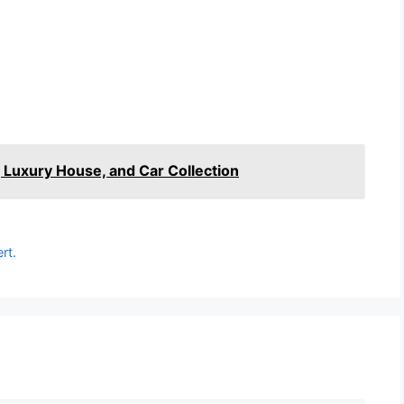
 Luxury House, and Car Collection
rt.