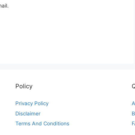
ail.
Policy
Q
Privacy Policy
A
Disclaimer
B
Terms And Conditions