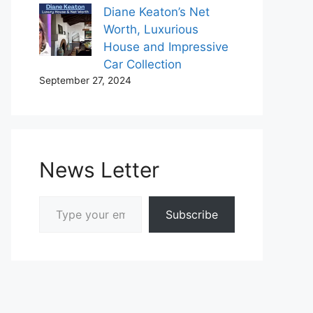
Diane Keaton’s Net
Worth, Luxurious
House and Impressive
Car Collection
September 27, 2024
News Letter
Type your email…
Subscribe