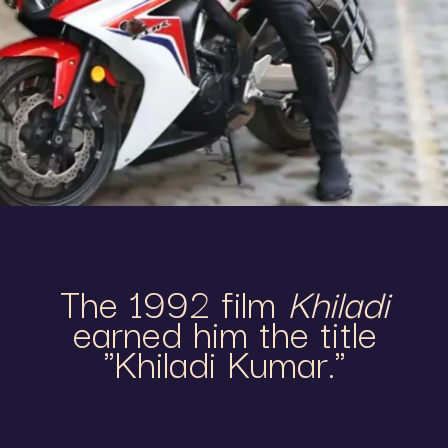
The 1992 film
Khiladi
earned him the title
"Khiladi Kumar."