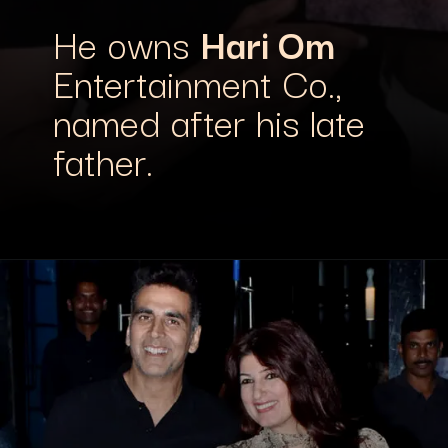
He owns
Hari Om
Entertainment Co.,
named after his late
father.