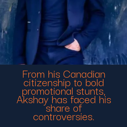
From his Canadian
citizenship to bold
promotional stunts,
Akshay has faced his
share of
controversies.