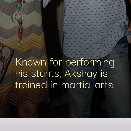
Known for performing
his stunts, Akshay is
trained in martial arts.