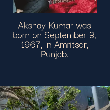
Akshay Kumar was
born on September 9,
1967, in Amritsar,
Punjab.