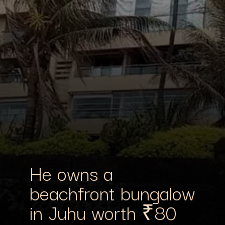
He owns a
beachfront bungalow
in Juhu worth ₹80