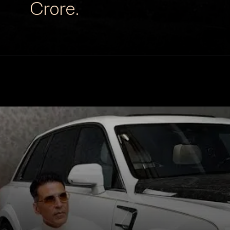
Crore.