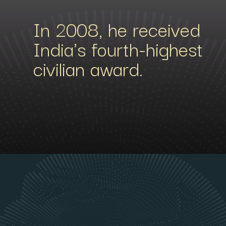
In 2008, he received
India's fourth-highest
civilian award.