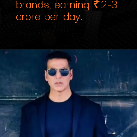
brands, earning ₹2-3
crore per day.