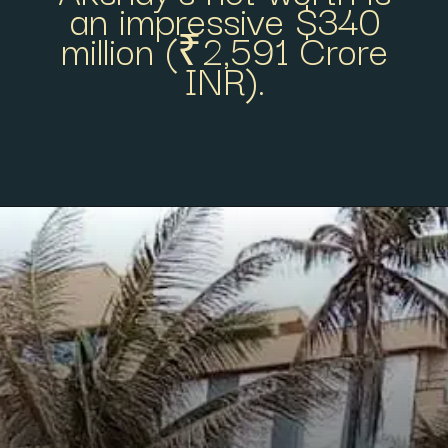
an impressive $340
million (₹2,591 Crore
INR).