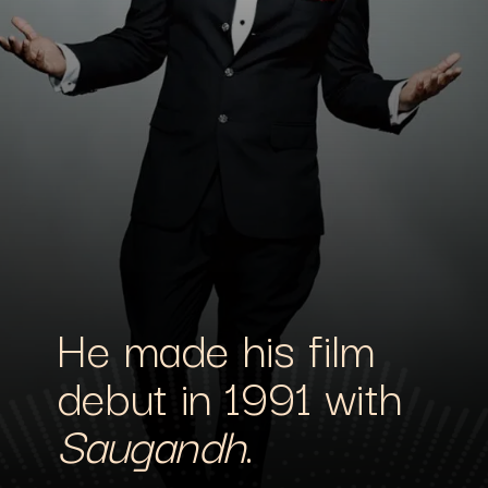
He made his film
debut in 1991 with
Saugandh
.