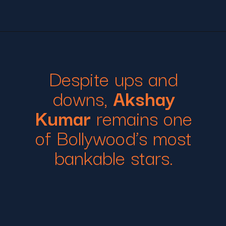
Despite ups and
downs,
Akshay
Kumar
remains one
of Bollywood’s most
bankable stars.