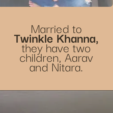
Married to
Twinkle Khanna,
they have two
children, Aarav
and Nitara.