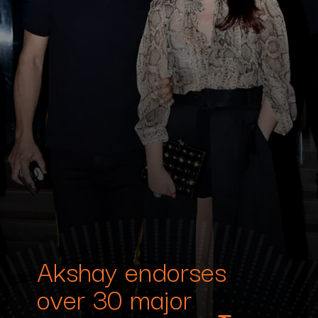
Akshay endorses
over 30 major