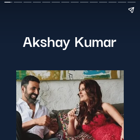
Akshay Kumar