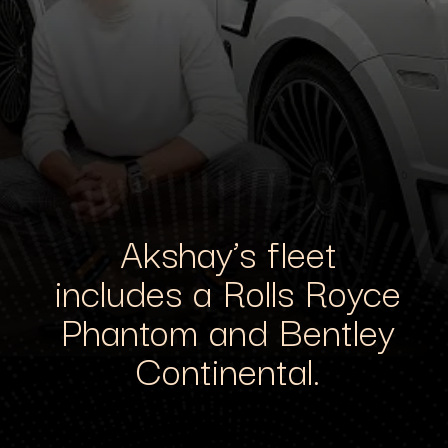
Akshay’s fleet
includes a Rolls Royce
Phantom and Bentley
Continental.