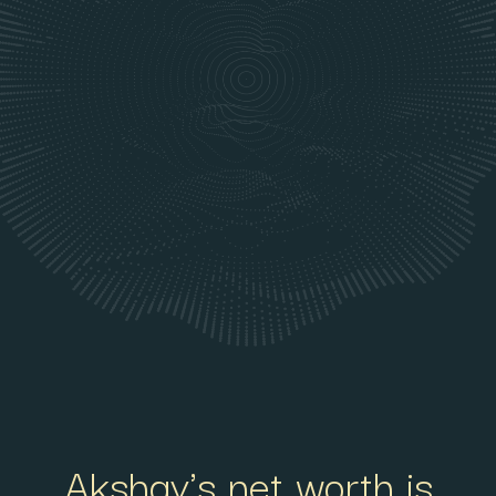
Akshay's net worth is