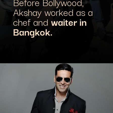
Before Bollywood,
Akshay worked as a
chef and
waiter in
Bangkok.